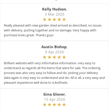
Kelly Hudson
,
3 Mar 2026
Really pleased with new garden shed arrived as described, no issues
with delivery, putting together and no damage. Very happy with
purchase looks great. Thanks guys
Austin Bishop
,
9 Apr 2026
Brilliant website with very informative information. very easy to
understand as regards all the items that were for sale. The ordering
process was also very easy to follow and do. picking your delivery
date again is very easy to understand and do. All in all, a very easy and
pleasant experience well done to iLikeSheds.
Gina Glover
,
15 Apr 2026