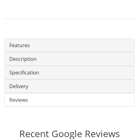
Features
Description
Specification
Delivery
Reviews
Recent Google Reviews