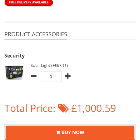
PRODUCT ACCESSORIES
Security
Solar Light (+£67.11)
Total Price:
£1,000.59
BUY NOW