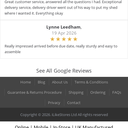
Great customer service, answered all the questions I had. Exceptional
delivery service, delivery driver went out of his way to put my shed
where I wanted it. Everything okay
Lynne Leedham
,
19 Apr 2026
Really impressed arrived before due date, really sturdy and easy to
assemble
See All Google Reviews
Home
Blog
About Us
Terms & Conditions
Guarantee & Returns Procedure
Shipping
Ordering
FAQs
Privacy
Contact
Copyright © 2026. iLikeStores Ltd All rights reserved
Online | Mobile | In-Store | UK Manufactured