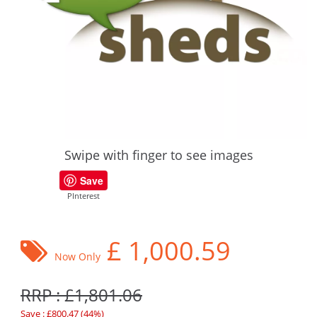
Swipe with finger to see images
Save
PInterest
£
1,000.59
Now Only
RRP : £1,801.06
Save : £800.47 (44%)