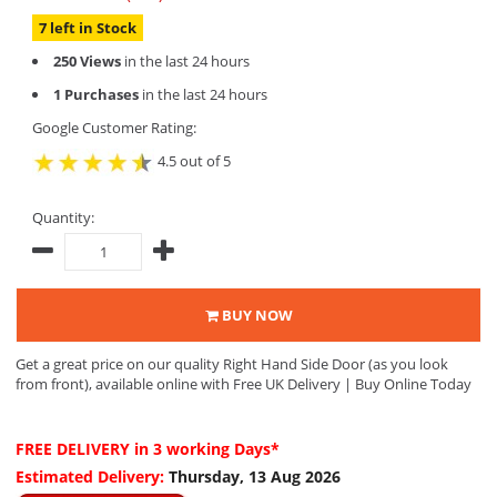
7 left in Stock
250 Views
in the last 24 hours
1 Purchases
in the last 24 hours
Google Customer Rating:
4.5 out of 5
Quantity:
BUY NOW
Get a great price on our quality Right Hand Side Door (as you look
from front), available online with Free UK Delivery | Buy Online Today
FREE DELIVERY
in 3 working Days*
Estimated Delivery:
Thursday, 13 Aug 2026