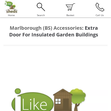
Home
Search
Basket
Call Us
Marlborough (BS) Accessories
:
Extra
Door For Insulated Garden Buildings