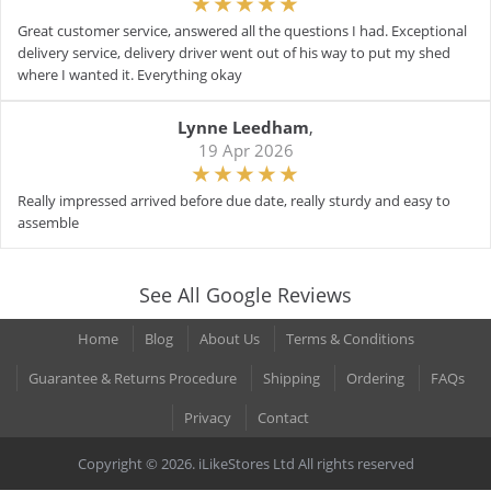
Great customer service, answered all the questions I had. Exceptional
delivery service, delivery driver went out of his way to put my shed
where I wanted it. Everything okay
Lynne Leedham
,
19 Apr 2026
Really impressed arrived before due date, really sturdy and easy to
assemble
See All Google Reviews
Home
Blog
About Us
Terms & Conditions
Guarantee & Returns Procedure
Shipping
Ordering
FAQs
Privacy
Contact
Copyright © 2026. iLikeStores Ltd All rights reserved