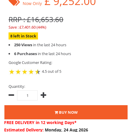
£
9,252.00
Now Only
RRP : £16,653.60
Save : £7,401.60 (44%)
8 left in Stock
250 Views
in the last 24 hours
6 Purchases
in the last 24 hours
Google Customer Rating:
4.5 out of 5
Quantity:
BUY NOW
FREE DELIVERY
in 12 working Days*
Estimated Delivery:
Monday, 24 Aug 2026