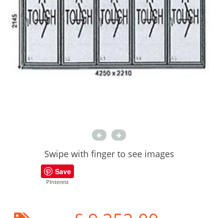
Swipe with finger to see images
Save
PInterest