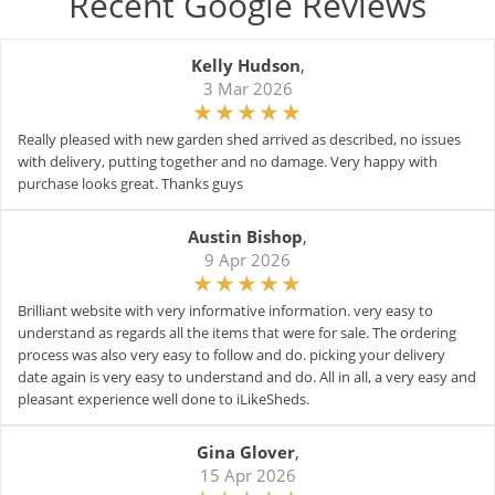
Recent Google Reviews
Kelly Hudson
,
3 Mar 2026
Really pleased with new garden shed arrived as described, no issues
with delivery, putting together and no damage. Very happy with
purchase looks great. Thanks guys
Austin Bishop
,
9 Apr 2026
Brilliant website with very informative information. very easy to
understand as regards all the items that were for sale. The ordering
process was also very easy to follow and do. picking your delivery
date again is very easy to understand and do. All in all, a very easy and
pleasant experience well done to iLikeSheds.
Gina Glover
,
15 Apr 2026