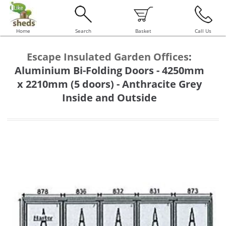
Home
Search
Basket
Call Us
Escape Insulated Garden Offices
:
Aluminium Bi-Folding Doors - 4250mm
x 2210mm (5 doors) - Anthracite Grey
Inside and Outside