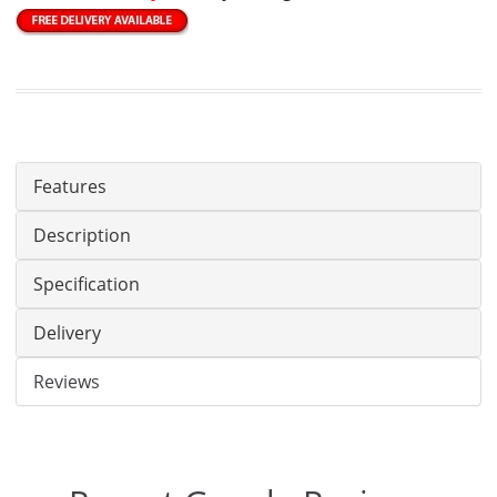
Features
Description
Specification
Delivery
Reviews