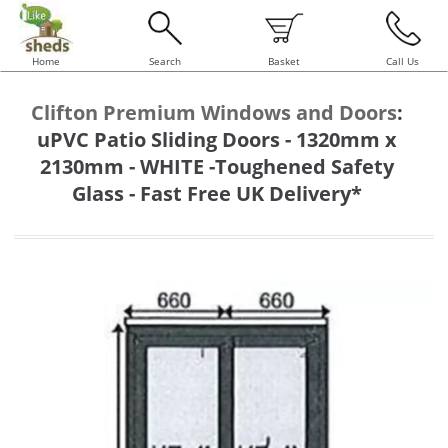
Home
Search
Basket
Call Us
Clifton Premium Windows and Doors
:
uPVC Patio Sliding Doors - 1320mm x
2130mm - WHITE -Toughened Safety
Glass - Fast Free UK Delivery*