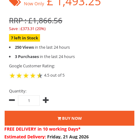
£
1,493.25
Now Only
RRP : £1,866.56
Save : £373.31 (20%)
7 left in Stock
250 Views
in the last 24 hours
3 Purchases
in the last 24 hours
Google Customer Rating:
4.5 out of 5
Quantity:
BUY NOW
FREE DELIVERY
in 10 working Days*
Estimated Delivery:
Friday, 21 Aug 2026