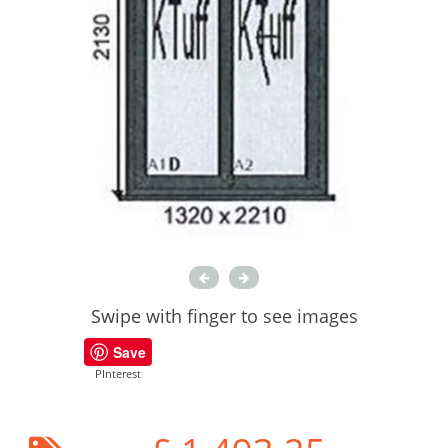
Swipe with finger to see images
Save
PInterest