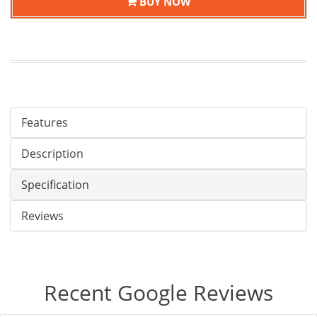
BUY NOW
Features
Description
Specification
Reviews
Recent Google Reviews