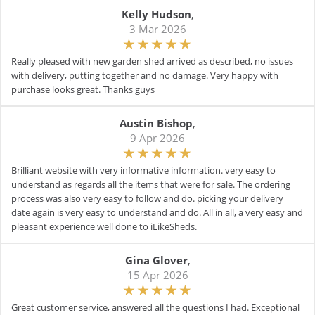
Kelly Hudson
,
3 Mar 2026
Really pleased with new garden shed arrived as described, no issues
with delivery, putting together and no damage. Very happy with
purchase looks great. Thanks guys
Austin Bishop
,
9 Apr 2026
Brilliant website with very informative information. very easy to
understand as regards all the items that were for sale. The ordering
process was also very easy to follow and do. picking your delivery
date again is very easy to understand and do. All in all, a very easy and
pleasant experience well done to iLikeSheds.
Gina Glover
,
15 Apr 2026
Great customer service, answered all the questions I had. Exceptional