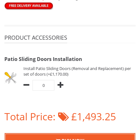
PRODUCT ACCESSORIES
Patio Sliding Doors Installation
Install Patio Sliding Doors (Removal and Replacement) per
set of doors (+£1,170.00)
Total Price:
£1,493.25