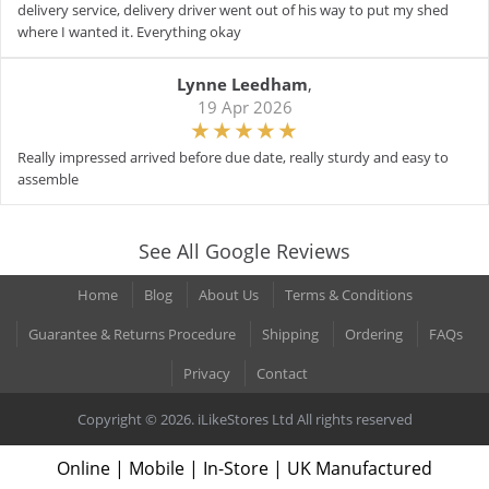
delivery service, delivery driver went out of his way to put my shed
where I wanted it. Everything okay
Lynne Leedham
,
19 Apr 2026
Really impressed arrived before due date, really sturdy and easy to
assemble
See All Google Reviews
Home
Blog
About Us
Terms & Conditions
Guarantee & Returns Procedure
Shipping
Ordering
FAQs
Privacy
Contact
Copyright © 2026. iLikeStores Ltd All rights reserved
Online | Mobile | In-Store | UK Manufactured