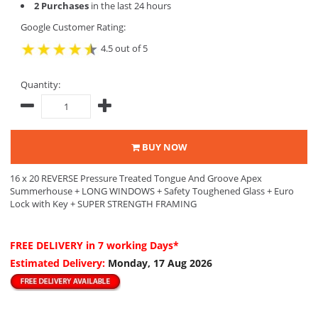
2 Purchases
in the last 24 hours
Google Customer Rating:
4.5 out of 5
Quantity:
BUY NOW
16 x 20 REVERSE Pressure Treated Tongue And Groove Apex
Summerhouse + LONG WINDOWS + Safety Toughened Glass + Euro
Lock with Key + SUPER STRENGTH FRAMING
FREE DELIVERY
in 7 working Days*
Estimated Delivery:
Monday, 17 Aug 2026