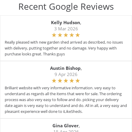
Recent Google Reviews
Kelly Hudson
,
3 Mar 2026
Really pleased with new garden shed arrived as described, no issues
with delivery, putting together and no damage. Very happy with
purchase looks great. Thanks guys
Austin Bishop
,
9 Apr 2026
Brilliant website with very informative information. very easy to
understand as regards all the items that were for sale. The ordering
process was also very easy to follow and do. picking your delivery
date again is very easy to understand and do. All in all, a very easy and
pleasant experience well done to iLikeSheds.
Gina Glover
,
15 Apr 2026