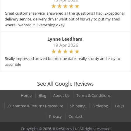
Great customer service, answered all the questions I had. Exceptional
delivery service, delivery driver went out of his way to put my shed
where I wanted it. Everything okay
Lynne Leedham
,
19 Apr 2026
Really impressed arrived before due date, really sturdy and easy to
assemble
See All Google Reviews
Home
Blog
About Us
Terms & Conditions
Guarantee & Returns Procedure
Shipping
Ordering
FAQs
Privacy
Contact
Copyright © 2026. iLikeStores Ltd All rights reserved