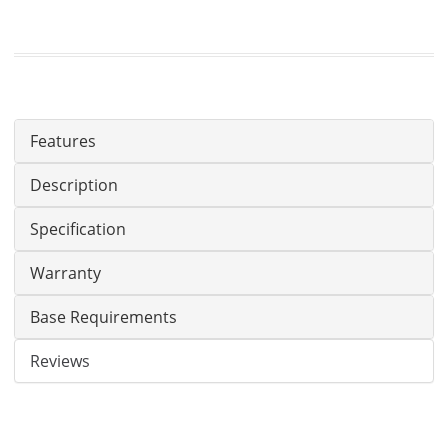
Features
Description
Specification
Warranty
Base Requirements
Reviews