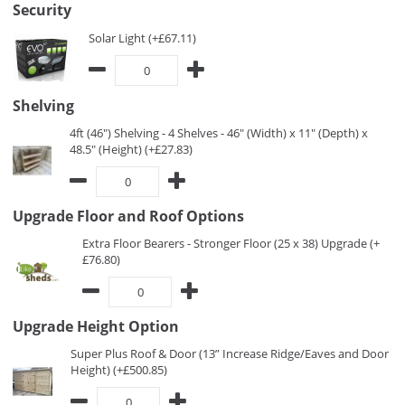
Security
Solar Light (+£67.11)
Shelving
4ft (46") Shelving - 4 Shelves - 46" (Width) x 11" (Depth) x
48.5" (Height) (+£27.83)
Upgrade Floor and Roof Options
Extra Floor Bearers - Stronger Floor (25 x 38) Upgrade (+
£76.80)
Upgrade Height Option
Super Plus Roof & Door (13” Increase Ridge/Eaves and Door
Height) (+£500.85)