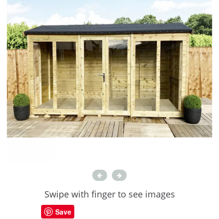
Swipe with finger to see images
Save