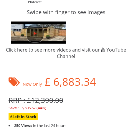
PInterest
Swipe with finger to see images
Click here to see more videos and visit our
YouTube
Channel
£
6,883.34
Now Only
RRP : £12,390.00
Save : £5,506.67 (44%)
6 left in Stock
250 Views
in the last 24 hours