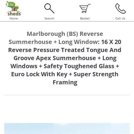
Home
Search
Basket
Call Us
Marlborough (BS) Reverse
Summerhouse + Long Window
:
16 X 20
Reverse Pressure Treated Tongue And
Groove Apex Summerhouse + Long
Windows + Safety Toughened Glass +
Euro Lock With Key + Super Strength
Framing