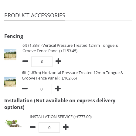
PRODUCT ACCESSORIES
Fencing
6ft (1.83m) Vertical Pressure Treated 12mm Tongue &
Groove Fence Panel (+£153.45)
6ft (1.83m) Horizontal Pressure Treated 12mm Tongue &
Groove Fence Panel (+£162.66)
Installation (Not available on express delivery
options)
INSTALLATION SERVICE (+£777.00)