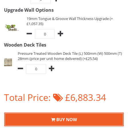
Upgrade Wall Options
19mm Tongue & Groove Wall Thickness Upgrade (+
£1,057.35)
Wooden Deck Tiles
Pressure Treated Wooden Deck Tile (L) 500mm (W) 500mm (T)
28mm (price per unit home delivered) (+£25.54)
Total Price:
£6,883.34
BUY NOW