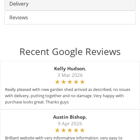
Delivery
Reviews
Recent Google Reviews
Kelly Hudson
,
3 Mar 2026
Really pleased with new garden shed arrived as described, no issues
with delivery, putting together and no damage. Very happy with
purchase looks great. Thanks guys
Austin Bishop
,
9 Apr 2026
Brilliant website with very informative information. very easy to