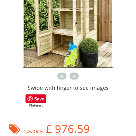
Swipe with finger to see images
Save
PInterest
£
976.59
Now Only