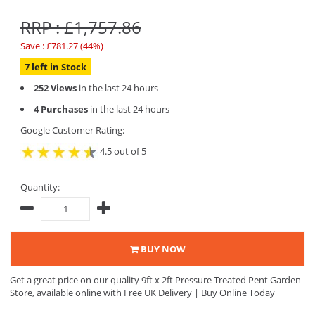
RRP : £1,757.86
Save : £781.27 (44%)
7 left in Stock
252 Views
in the last 24 hours
4 Purchases
in the last 24 hours
Google Customer Rating:
4.5 out of 5
Quantity:
BUY NOW
Get a great price on our quality 9ft x 2ft Pressure Treated Pent Garden
Store, available online with Free UK Delivery | Buy Online Today