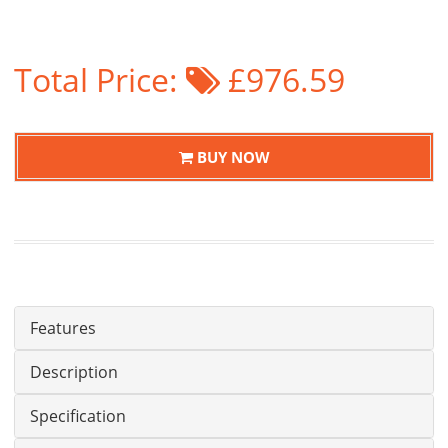
Total Price:
£976.59
BUY NOW
Features
Description
Specification