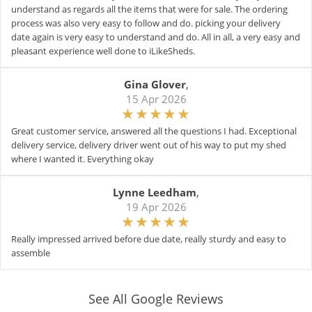
understand as regards all the items that were for sale. The ordering
process was also very easy to follow and do. picking your delivery
date again is very easy to understand and do. All in all, a very easy and
pleasant experience well done to iLikeSheds.
Gina Glover
,
15 Apr 2026
Great customer service, answered all the questions I had. Exceptional
delivery service, delivery driver went out of his way to put my shed
where I wanted it. Everything okay
Lynne Leedham
,
19 Apr 2026
Really impressed arrived before due date, really sturdy and easy to
assemble
See All Google Reviews