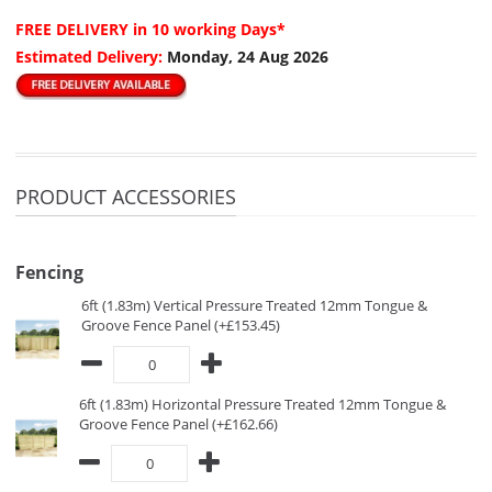
FREE DELIVERY
in 10 working Days*
Estimated Delivery:
Monday, 24 Aug 2026
PRODUCT ACCESSORIES
Fencing
6ft (1.83m) Vertical Pressure Treated 12mm Tongue &
Groove Fence Panel (+£153.45)
6ft (1.83m) Horizontal Pressure Treated 12mm Tongue &
Groove Fence Panel (+£162.66)