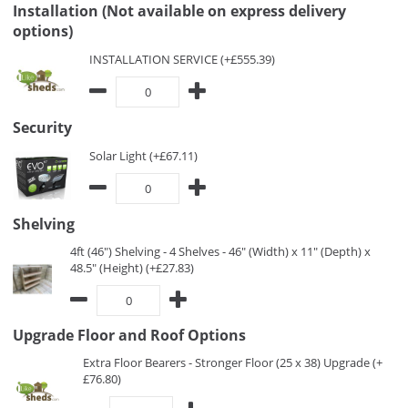
Installation (Not available on express delivery
options)
INSTALLATION SERVICE (+£555.39)
Security
Solar Light (+£67.11)
Shelving
4ft (46") Shelving - 4 Shelves - 46" (Width) x 11" (Depth) x
48.5" (Height) (+£27.83)
Upgrade Floor and Roof Options
Extra Floor Bearers - Stronger Floor (25 x 38) Upgrade (+
£76.80)