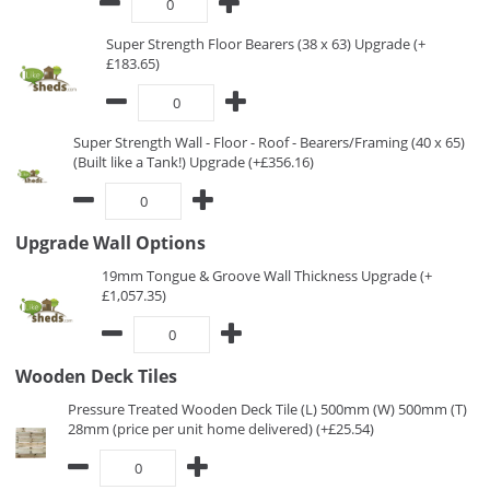
Super Strength Floor Bearers (38 x 63) Upgrade (+
£183.65)
Super Strength Wall - Floor - Roof - Bearers/Framing (40 x 65)
(Built like a Tank!) Upgrade (+£356.16)
Upgrade Wall Options
19mm Tongue & Groove Wall Thickness Upgrade (+
£1,057.35)
Wooden Deck Tiles
Pressure Treated Wooden Deck Tile (L) 500mm (W) 500mm (T)
28mm (price per unit home delivered) (+£25.54)