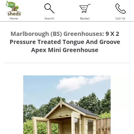
Home
Search
Basket
Call Us
Marlborough (BS) Greenhouses
:
9 X 2
Pressure Treated Tongue And Groove
Apex Mini Greenhouse