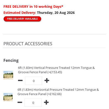
FREE DELIVERY
in 10 working Days*
Estimated Delivery:
Thursday, 20 Aug 2026
PRODUCT ACCESSORIES
Fencing
6ft (1.83m) Vertical Pressure Treated 12mm Tongue &
Groove Fence Panel (+£153.45)
6ft (1.83m) Horizontal Pressure Treated 12mm Tongue &
Groove Fence Panel (+£162.66)