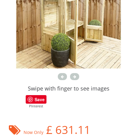
Swipe with finger to see images
Save
PInterest
£
631.11
Now Only