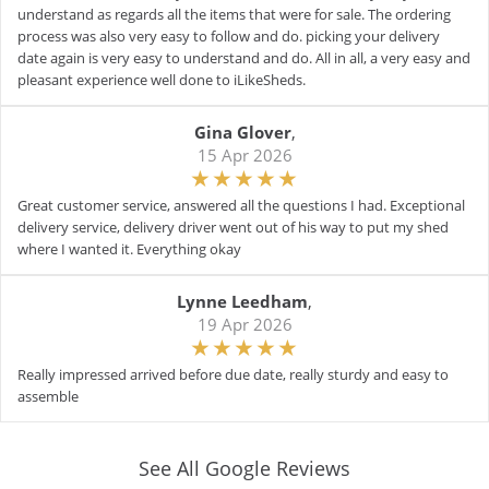
understand as regards all the items that were for sale. The ordering
process was also very easy to follow and do. picking your delivery
date again is very easy to understand and do. All in all, a very easy and
pleasant experience well done to iLikeSheds.
Gina Glover
,
15 Apr 2026
Great customer service, answered all the questions I had. Exceptional
delivery service, delivery driver went out of his way to put my shed
where I wanted it. Everything okay
Lynne Leedham
,
19 Apr 2026
Really impressed arrived before due date, really sturdy and easy to
assemble
See All Google Reviews