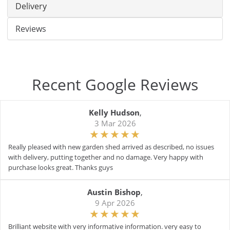
Delivery
Reviews
Recent Google Reviews
Kelly Hudson
,
3 Mar 2026
Really pleased with new garden shed arrived as described, no issues
with delivery, putting together and no damage. Very happy with
purchase looks great. Thanks guys
Austin Bishop
,
9 Apr 2026
Brilliant website with very informative information. very easy to