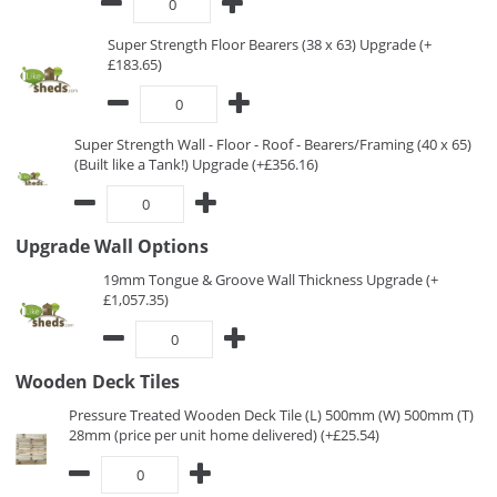
Super Strength Floor Bearers (38 x 63) Upgrade (+
£183.65)
Super Strength Wall - Floor - Roof - Bearers/Framing (40 x 65)
(Built like a Tank!) Upgrade (+£356.16)
Upgrade Wall Options
19mm Tongue & Groove Wall Thickness Upgrade (+
£1,057.35)
Wooden Deck Tiles
Pressure Treated Wooden Deck Tile (L) 500mm (W) 500mm (T)
28mm (price per unit home delivered) (+£25.54)