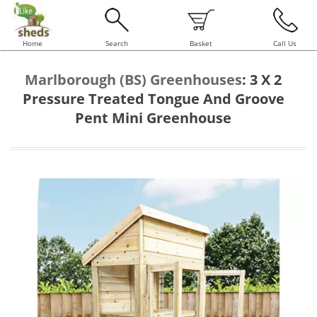
Home
Search
Basket
Call Us
Marlborough (BS) Greenhouses
:
3 X 2
Pressure Treated Tongue And Groove
Pent Mini Greenhouse