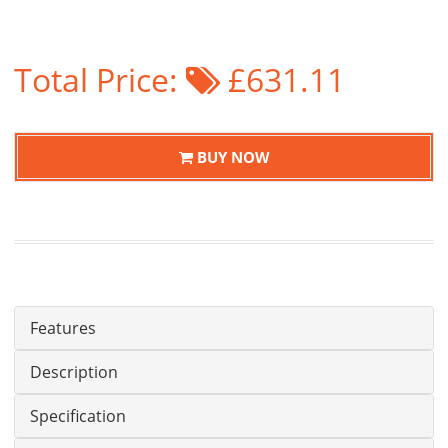
Total Price:
£631.11
BUY NOW
Features
Description
Specification