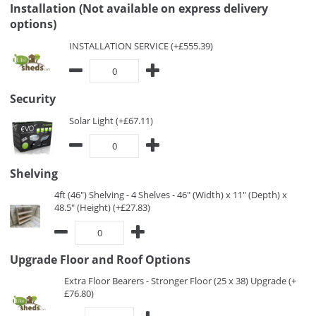
Installation (Not available on express delivery
options)
INSTALLATION SERVICE (+£555.39)
Security
Solar Light (+£67.11)
Shelving
4ft (46") Shelving - 4 Shelves - 46" (Width) x 11" (Depth) x
48.5" (Height) (+£27.83)
Upgrade Floor and Roof Options
Extra Floor Bearers - Stronger Floor (25 x 38) Upgrade (+
£76.80)