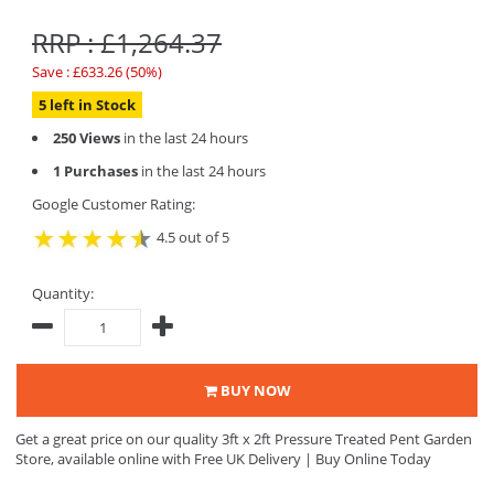
RRP : £1,264.37
Save : £633.26 (50%)
5 left in Stock
250 Views
in the last 24 hours
1 Purchases
in the last 24 hours
Google Customer Rating:
4.5 out of 5
Quantity:
BUY NOW
Get a great price on our quality 3ft x 2ft Pressure Treated Pent Garden
Store, available online with Free UK Delivery | Buy Online Today