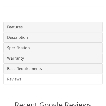
Features
Description
Specification
Warranty
Base Requirements
Reviews
Recent Google Reviews