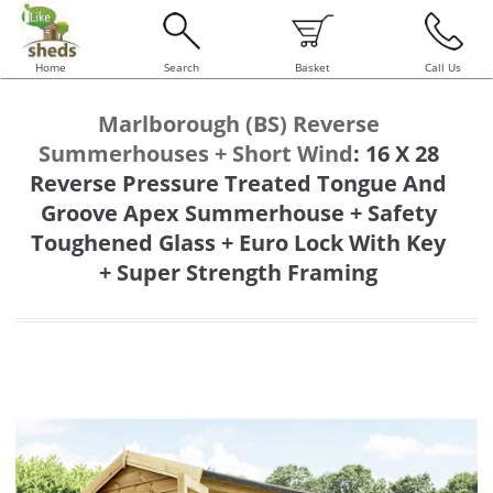
Home
Search
Basket
Call Us
Marlborough (BS) Reverse
Summerhouses + Short Wind
:
16 X 28
Reverse Pressure Treated Tongue And
Groove Apex Summerhouse + Safety
Toughened Glass + Euro Lock With Key
+ Super Strength Framing