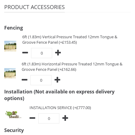
PRODUCT ACCESSORIES
Fencing
6ft (1.83m) Vertical Pressure Treated 12mm Tongue &
Groove Fence Panel (+£153.45)
6ft (1.83m) Horizontal Pressure Treated 12mm Tongue &
Groove Fence Panel (+£162.66)
Installation (Not available on express delivery
options)
INSTALLATION SERVICE (+£777.00)
Security