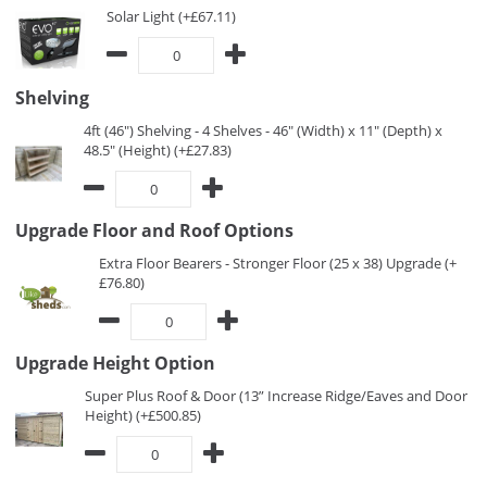
Solar Light (+£67.11)
Shelving
4ft (46") Shelving - 4 Shelves - 46" (Width) x 11" (Depth) x
48.5" (Height) (+£27.83)
Upgrade Floor and Roof Options
Extra Floor Bearers - Stronger Floor (25 x 38) Upgrade (+
£76.80)
Upgrade Height Option
Super Plus Roof & Door (13” Increase Ridge/Eaves and Door
Height) (+£500.85)