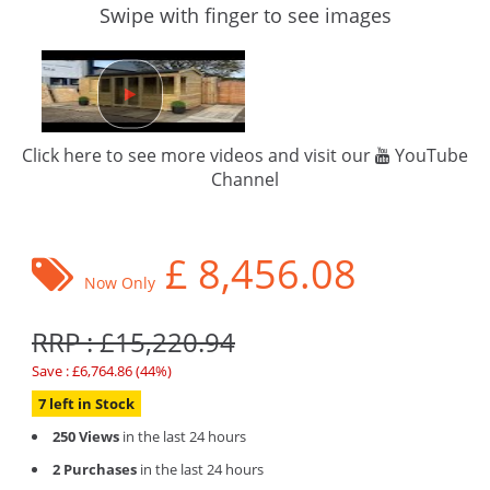
Swipe with finger to see images
Click here to see more videos and visit our
YouTube
Channel
£
8,456.08
Now Only
RRP : £15,220.94
Save : £6,764.86 (44%)
7 left in Stock
250 Views
in the last 24 hours
2 Purchases
in the last 24 hours