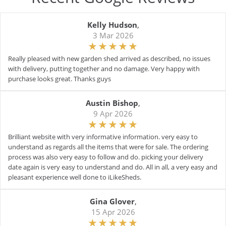
Kelly Hudson
,
3 Mar 2026
Really pleased with new garden shed arrived as described, no issues
with delivery, putting together and no damage. Very happy with
purchase looks great. Thanks guys
Austin Bishop
,
9 Apr 2026
Brilliant website with very informative information. very easy to
understand as regards all the items that were for sale. The ordering
process was also very easy to follow and do. picking your delivery
date again is very easy to understand and do. All in all, a very easy and
pleasant experience well done to iLikeSheds.
Gina Glover
,
15 Apr 2026