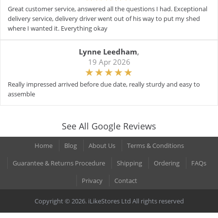
Great customer service, answered all the questions I had. Exceptional
delivery service, delivery driver went out of his way to put my shed
where I wanted it. Everything okay
Lynne Leedham
,
19 Apr 2026
Really impressed arrived before due date, really sturdy and easy to
assemble
See All Google Reviews
Home
Blog
About Us
Terms & Conditions
Guarantee & Returns Procedure
Shipping
Ordering
FAQs
Privacy
Contact
Copyright © 2026. iLikeStores Ltd All rights reserved