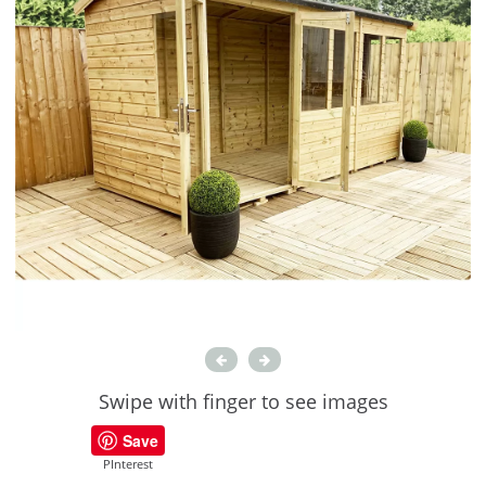
Swipe with finger to see images
Save
PInterest