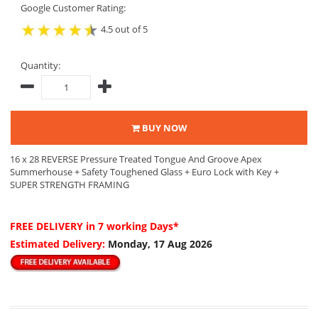
Google Customer Rating:
4.5 out of 5
Quantity:
BUY NOW
16 x 28 REVERSE Pressure Treated Tongue And Groove Apex
Summerhouse + Safety Toughened Glass + Euro Lock with Key +
SUPER STRENGTH FRAMING
FREE DELIVERY
in 7 working Days*
Estimated Delivery:
Monday, 17 Aug 2026