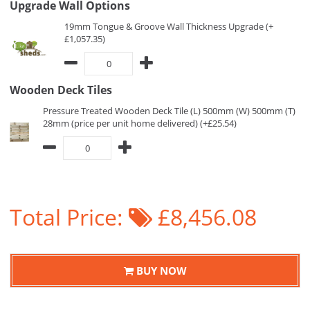
Upgrade Wall Options
19mm Tongue & Groove Wall Thickness Upgrade (+
£1,057.35)
Wooden Deck Tiles
Pressure Treated Wooden Deck Tile (L) 500mm (W) 500mm (T)
28mm (price per unit home delivered) (+£25.54)
Total Price:
£8,456.08
BUY NOW