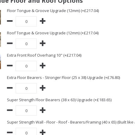
de Floor and Roof Options
Floor Tongue & Groove Upgrade (12mm) (+£217.04)
Roof Tongue & Groove Upgrade (12mm) (+£217.04)
Extra Front Roof Overhang 10" (+£217.04)
Extra Floor Bearers - Stronger Floor (25 x 38) Upgrade (+£76.80)
Super Strength Floor Bearers (38 x 63) Upgrade (+£183.65)
Super Strength Wall - Floor - Roof - Bearers/Framing (40 x 65) (Built lik