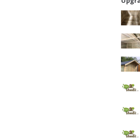
Upgra