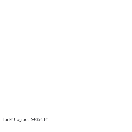
e a Tank!) Upgrade (+£356.16)