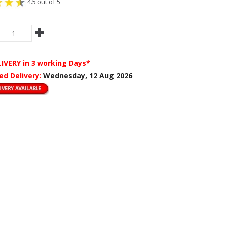
4.5 out of 5
LIVERY
in 3 working Days*
ed Delivery:
Wednesday, 12 Aug 2026