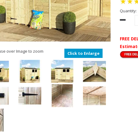
Quantity:
FREE DE
Estimat
se over Image to zoom
Click to Enlarge