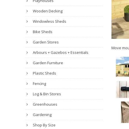
Playhouses
Wooden Decking
Windowless Sheds
Bike Sheds
Garden Stores
Move mou
Arbours + Gazebos + Essentials
Garden Furniture
Plastic Sheds
Fencing
Log & Bin Stores
Greenhouses
Gardening
Shop By Size