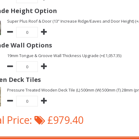
de Height Option
Super Plus Roof & Door (13” Increase Ridge/Eaves and Door Height) (+
de Wall Options
19mm Tongue & Groove Wall Thickness Upgrade (+£1,057.35)
n Deck Tiles
Pressure Treated Wooden Deck Tile (L) 500mm (W) 500mm (T) 28mm (pric
l Price:
£979.40