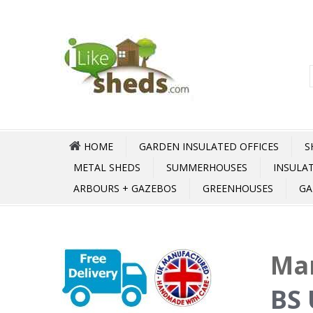
HOME
GARDEN INSULATED OFFICES
S
METAL SHEDS
SUMMERHOUSES
INSULA
ARBOURS + GAZEBOS
GREENHOUSES
GA
Mar
BS 