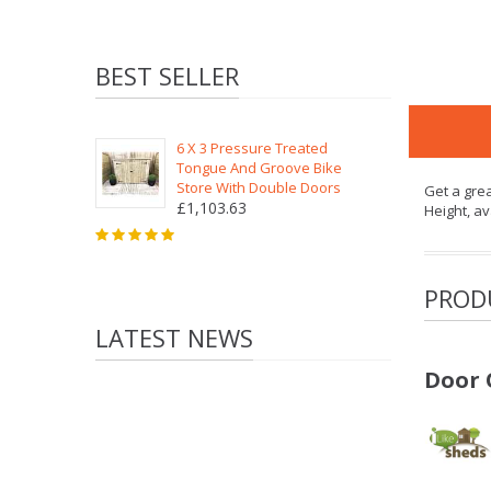
BEST SELLER
6 X 3 Pressure Treated
Tongue And Groove Bike
Store With Double Doors
Get a gre
£1,103.63
Height, av
PROD
LATEST NEWS
Door 