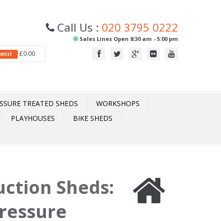
Call Us :
020 3795 0222
Sales Lines Open 8:30 am - 5:00 pm
£0.00
tem(s)
SSURE TREATED SHEDS
WORKSHOPS
PLAYHOUSES
BIKE SHEDS
uction Sheds
:
ressure