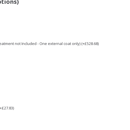
ptions)
Treatment not Included - One external coat only) (+£528.68)
(+£27.83)