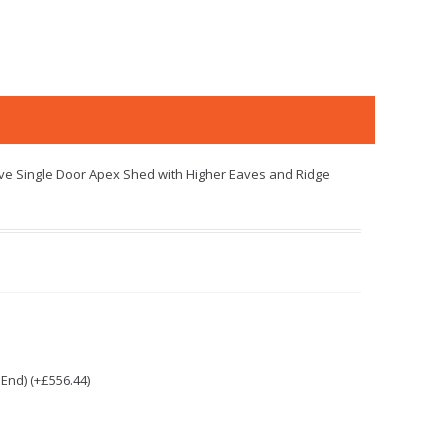
oove Single Door Apex Shed with Higher Eaves and Ridge
End) (+£556.44)