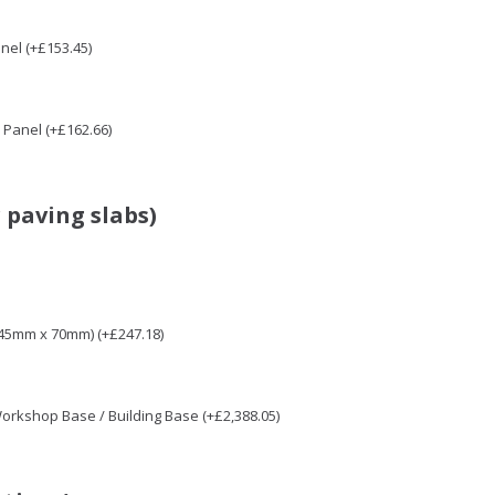
nel (+£153.45)
Panel (+£162.66)
 paving slabs)
 45mm x 70mm) (+£247.18)
 Workshop Base / Building Base (+£2,388.05)