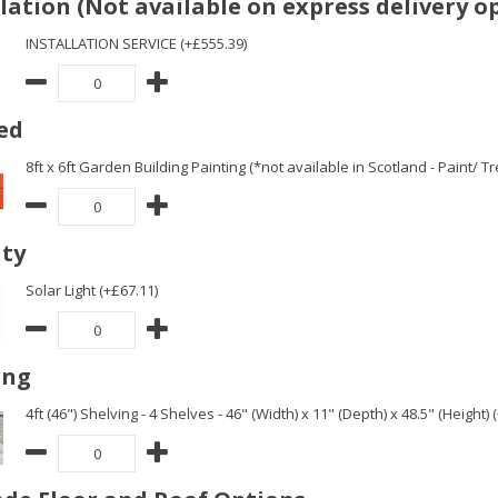
llation (Not available on express delivery o
INSTALLATION SERVICE (+£555.39)
ed
8ft x 6ft Garden Building Painting (*not available in Scotland - Paint/ 
ity
Solar Light (+£67.11)
ing
4ft (46") Shelving - 4 Shelves - 46" (Width) x 11" (Depth) x 48.5" (Height) 