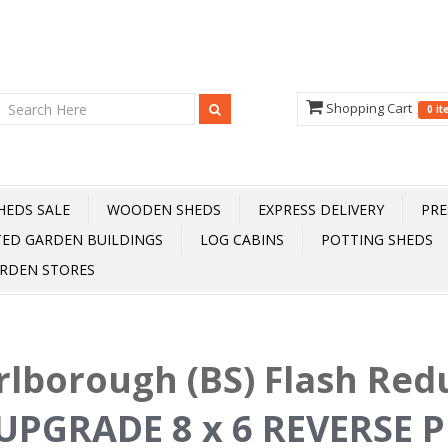
Shopping Cart
0 i
HEDS SALE
WOODEN SHEDS
EXPRESS DELIVERY
PRE
TED GARDEN BUILDINGS
LOG CABINS
POTTING SHEDS
RDEN STORES
lborough (BS) Flash Red
UPGRADE 8 x 6 REVERSE P