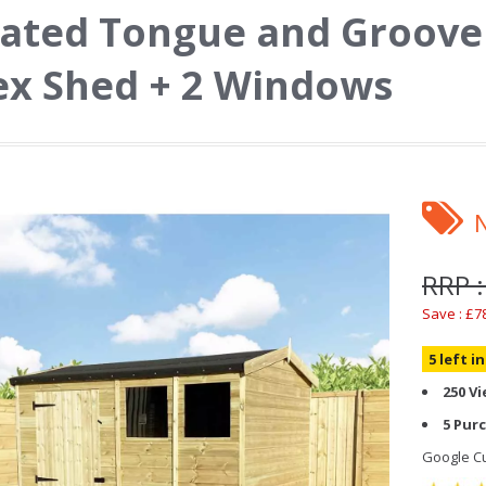
ated Tongue and Groove 
x Shed + 2 Windows
RRP :
Save : £7
5 left i
250 V
5 Pur
Google Cu