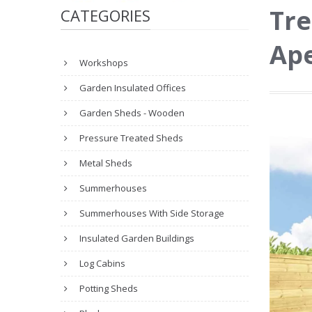
Tre
CATEGORIES
Ape
Workshops
Garden Insulated Offices
Garden Sheds - Wooden
Pressure Treated Sheds
Metal Sheds
Summerhouses
Summerhouses With Side Storage
Insulated Garden Buildings
Log Cabins
Potting Sheds