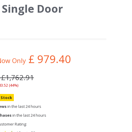
Single Door
£
979.40
Now Only
 £1,762.91
83.52 (44%)
n Stock
iews
in the last 24 hours
chases
in the last 24 hours
stomer Rating: