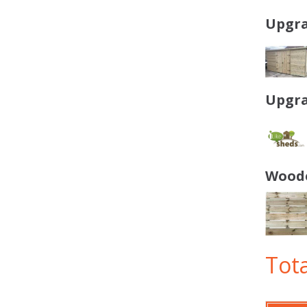
Upgra
Upgra
Woode
Tota