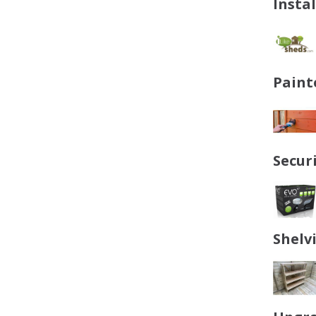
Insta
Paint
Secur
Shelv