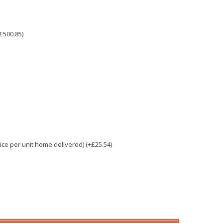
£500.85)
e per unit home delivered) (+£25.54)