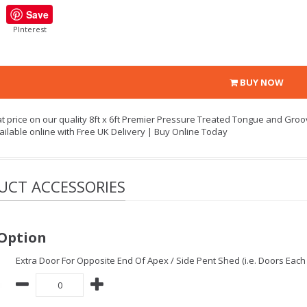
Save
PInterest
BUY NOW
at price on our quality 8ft x 6ft Premier Pressure Treated Tongue and Gr
ailable online with Free UK Delivery | Buy Online Today
UCT ACCESSORIES
Option
Extra Door For Opposite End Of Apex / Side Pent Shed (i.e. Doors Each 