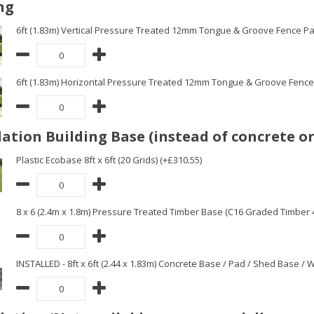
ng
6ft (1.83m) Vertical Pressure Treated 12mm Tongue & Groove Fence Pa
6ft (1.83m) Horizontal Pressure Treated 12mm Tongue & Groove Fence 
ation Building Base (instead of concrete or
Plastic Ecobase 8ft x 6ft (20 Grids) (+£310.55)
8 x 6 (2.4m x 1.8m) Pressure Treated Timber Base (C16 Graded Timber
INSTALLED - 8ft x 6ft (2.44 x 1.83m) Concrete Base / Pad / Shed Base /