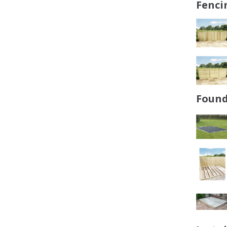
Fenci
Found