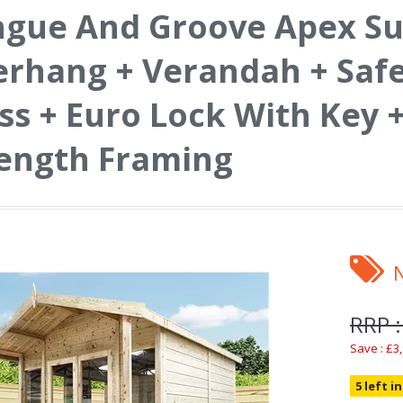
ngue And Groove Apex S
rhang + Verandah + Saf
ss + Euro Lock With Key 
ength Framing
RRP :
Save : £3
5 left i