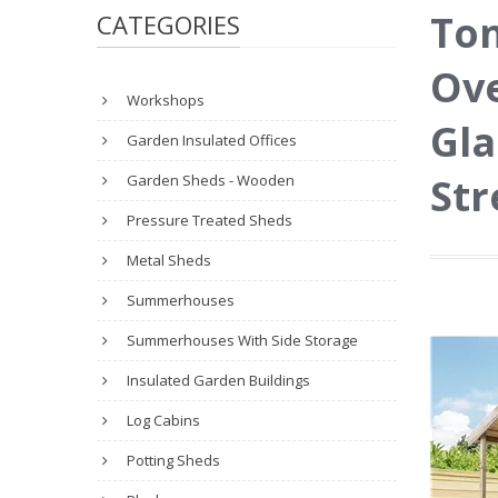
To
CATEGORIES
Ove
Workshops
Gla
Garden Insulated Offices
Str
Garden Sheds - Wooden
Pressure Treated Sheds
Metal Sheds
Summerhouses
Summerhouses With Side Storage
Insulated Garden Buildings
Log Cabins
Potting Sheds