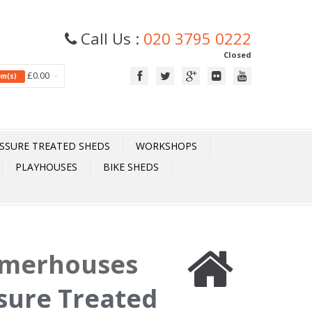
Call Us :
020 3795 0222
Closed
£0.00
tem(s)
SSURE TREATED SHEDS
WORKSHOPS
PLAYHOUSES
BIKE SHEDS
mmerhouses
ssure Treated