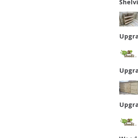
Shelv
Upgra
Upgra
Upgra