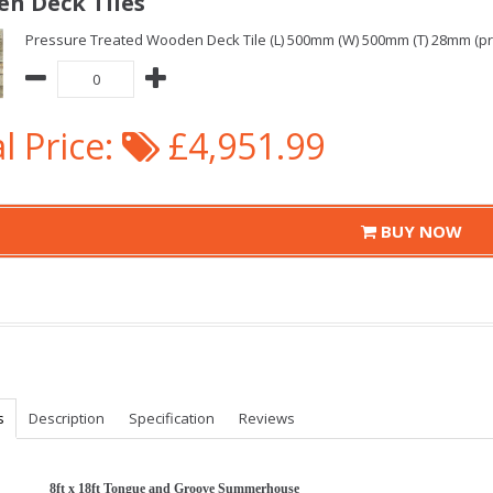
n Deck Tiles
Pressure Treated Wooden Deck Tile (L) 500mm (W) 500mm (T) 28mm (pric
l Price:
£4,951.99
BUY NOW
s
Description
Specification
Reviews
8ft x 18ft Tongue and Groove Summerhouse