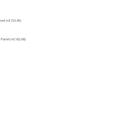
nel (+£153.45)
Panel (+£162.66)