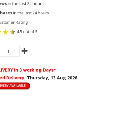
iews
in the last 24 hours
chases
in the last 24 hours
stomer Rating:
4.5 out of 5
LIVERY
in 3 working Days*
ed Delivery:
Thursday, 13 Aug 2026