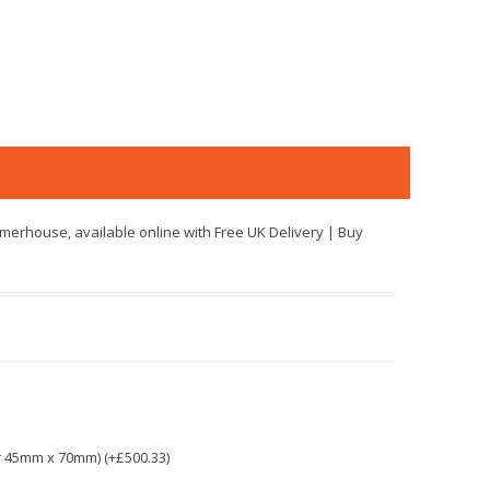
merhouse, available online with Free UK Delivery | Buy
r 45mm x 70mm) (+£500.33)