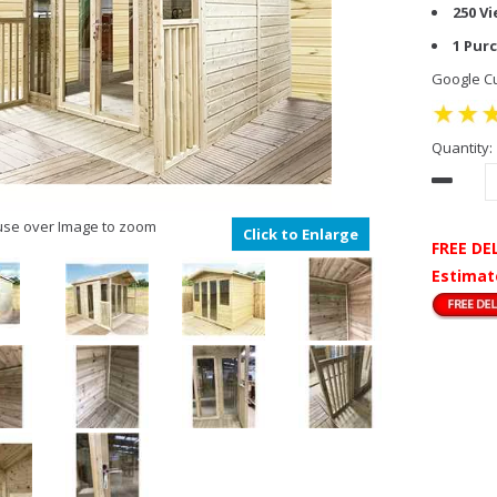
250 V
1 Pur
Google Cu
Quantity:
se over Image to zoom
Click to Enlarge
FREE DE
Estimat