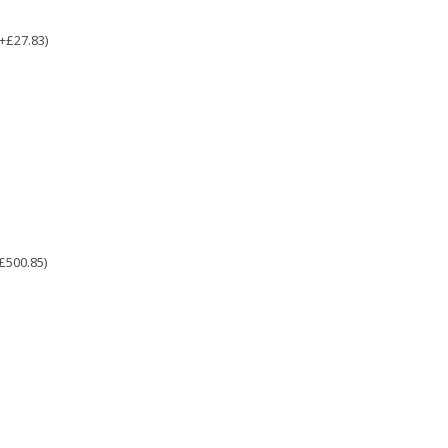
(+£27.83)
£500.85)