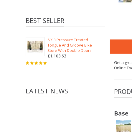
BEST SELLER
6 X 3 Pressure Treated
Tongue And Groove Bike
Store With Double Doors
£1,103.63
Get a gre
Online To
LATEST NEWS
PROD
Base