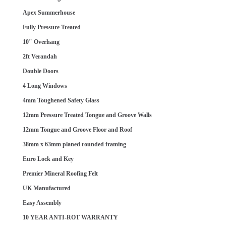
Apex Summerhouse
Fully Pressure Treated
10" Overhang
2ft Verandah
Double Doors
4 Long Windows
4mm Toughened Safety Glass
12mm Pressure Treated Tongue and Groove Walls
12mm Tongue and Groove Floor and Roof
38mm x 63mm planed rounded framing
Euro Lock and Key
Premier Mineral Roofing Felt
UK Manufactured
Easy Assembly
10 YEAR ANTI-ROT WARRANTY