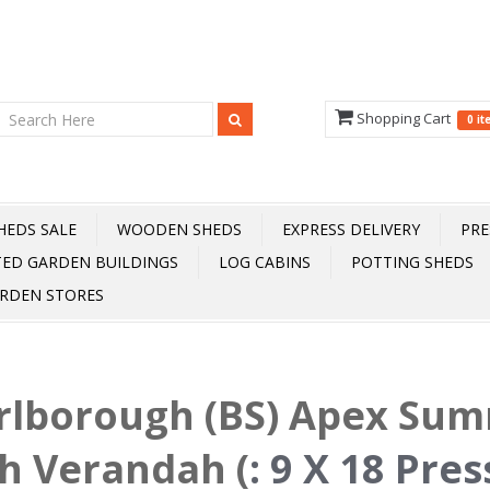
Shopping Cart
0 i
HEDS SALE
WOODEN SHEDS
EXPRESS DELIVERY
PRE
TED GARDEN BUILDINGS
LOG CABINS
POTTING SHEDS
RDEN STORES
rlborough (BS) Apex Su
h Verandah (
:
9 X 18 Pre