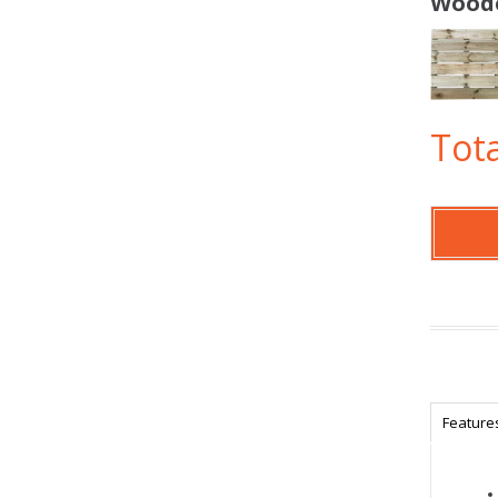
Woode
Tota
Feature