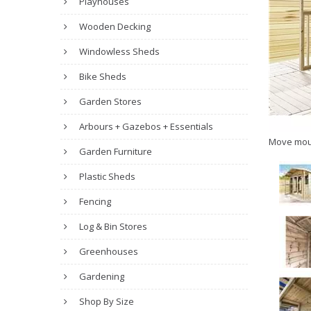
Playhouses
Wooden Decking
Windowless Sheds
Bike Sheds
Garden Stores
Arbours + Gazebos + Essentials
Move mou
Garden Furniture
Plastic Sheds
Fencing
Log & Bin Stores
Greenhouses
Gardening
Shop By Size