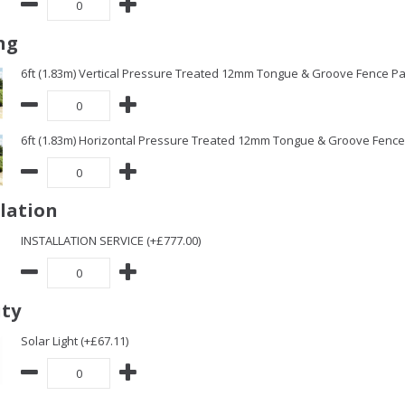
ng
6ft (1.83m) Vertical Pressure Treated 12mm Tongue & Groove Fence Pa
6ft (1.83m) Horizontal Pressure Treated 12mm Tongue & Groove Fence 
llation
INSTALLATION SERVICE (+£777.00)
ity
Solar Light (+£67.11)