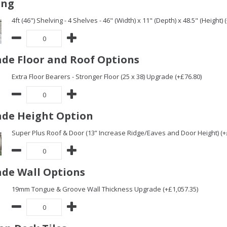
ing
4ft (46") Shelving - 4 Shelves - 46" (Width) x 11" (Depth) x 48.5" (Height) 
de Floor and Roof Options
Extra Floor Bearers - Stronger Floor (25 x 38) Upgrade (+£76.80)
de Height Option
Super Plus Roof & Door (13” Increase Ridge/Eaves and Door Height) (+
de Wall Options
19mm Tongue & Groove Wall Thickness Upgrade (+£1,057.35)