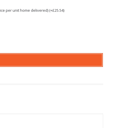
e per unit home delivered) (+£25.54)