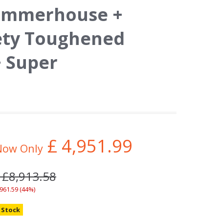
ummerhouse +
ety Toughened
+ Super
£
4,951.99
Now Only
 £8,913.58
,961.59 (44%)
n Stock