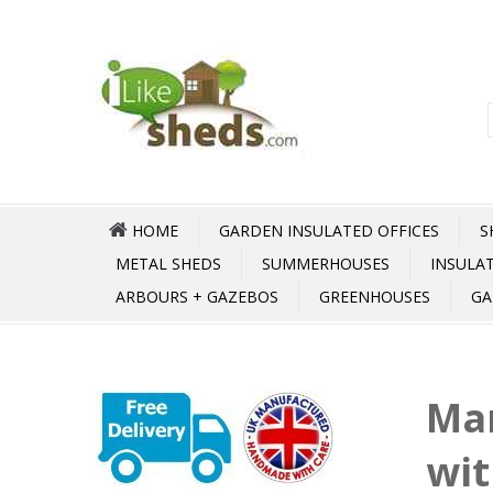
HOME
GARDEN INSULATED OFFICES
S
METAL SHEDS
SUMMERHOUSES
INSULA
ARBOURS + GAZEBOS
GREENHOUSES
GA
Ma
wit