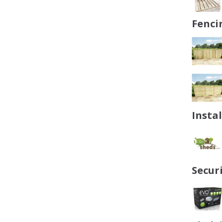
Fenci
Insta
Secur