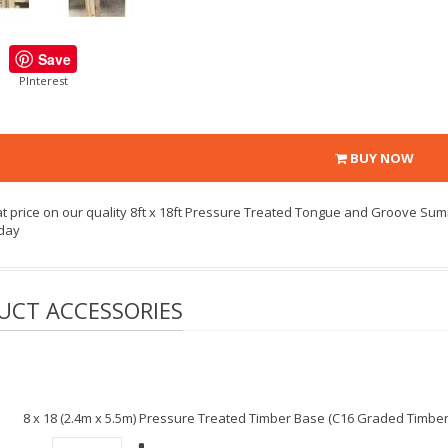
Save
PInterest
BUY NOW
at price on our quality 8ft x 18ft Pressure Treated Tongue and Groove Sum
day
UCT ACCESSORIES
8 x 18 (2.4m x 5.5m) Pressure Treated Timber Base (C16 Graded Timbe