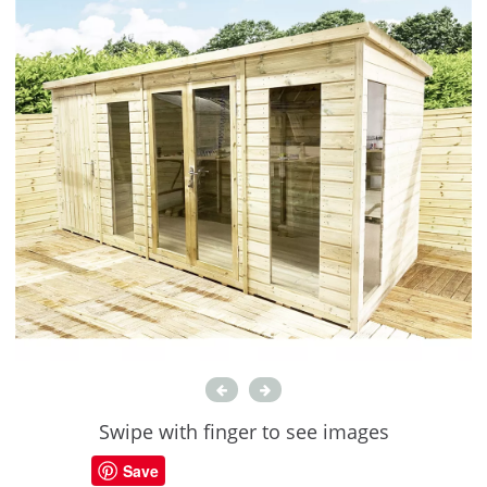
Swipe with finger to see images
Save