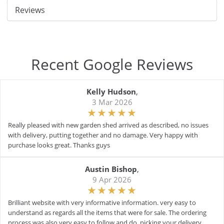
Reviews
Recent Google Reviews
Kelly Hudson
,
3 Mar 2026
Really pleased with new garden shed arrived as described, no issues
with delivery, putting together and no damage. Very happy with
purchase looks great. Thanks guys
Austin Bishop
,
9 Apr 2026
Brilliant website with very informative information. very easy to
understand as regards all the items that were for sale. The ordering
process was also very easy to follow and do. picking your delivery