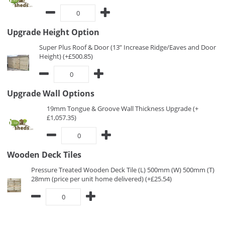
Upgrade Height Option
Super Plus Roof & Door (13” Increase Ridge/Eaves and Door
Height) (+£500.85)
Upgrade Wall Options
19mm Tongue & Groove Wall Thickness Upgrade (+
£1,057.35)
Wooden Deck Tiles
Pressure Treated Wooden Deck Tile (L) 500mm (W) 500mm (T)
28mm (price per unit home delivered) (+£25.54)