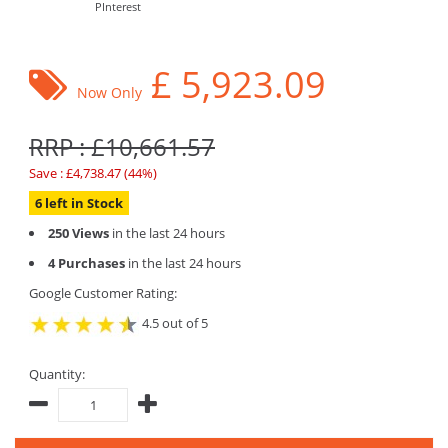
PInterest
£
5,923.09
Now Only
RRP : £10,661.57
Save : £4,738.47 (44%)
6 left in Stock
250 Views
in the last 24 hours
4 Purchases
in the last 24 hours
Google Customer Rating:
4.5 out of 5
Quantity: