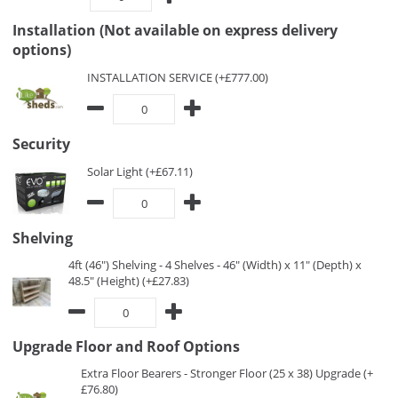
Installation (Not available on express delivery
options)
INSTALLATION SERVICE (+£777.00)
Security
Solar Light (+£67.11)
Shelving
4ft (46") Shelving - 4 Shelves - 46" (Width) x 11" (Depth) x
48.5" (Height) (+£27.83)
Upgrade Floor and Roof Options
Extra Floor Bearers - Stronger Floor (25 x 38) Upgrade (+
£76.80)