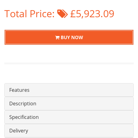
Total Price:
£5,923.09
BUY NOW
Features
Description
Specification
Delivery