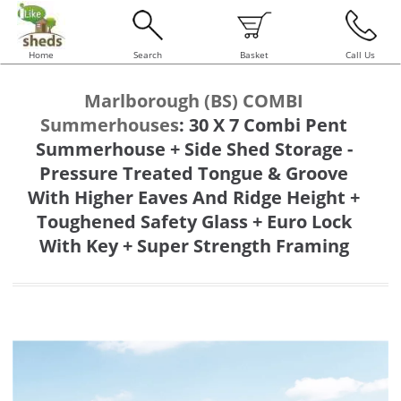
Home
Search
Basket
Call Us
Marlborough (BS) COMBI
Summerhouses
:
30 X 7 Combi Pent
Summerhouse + Side Shed Storage -
Pressure Treated Tongue & Groove
With Higher Eaves And Ridge Height +
Toughened Safety Glass + Euro Lock
With Key + Super Strength Framing