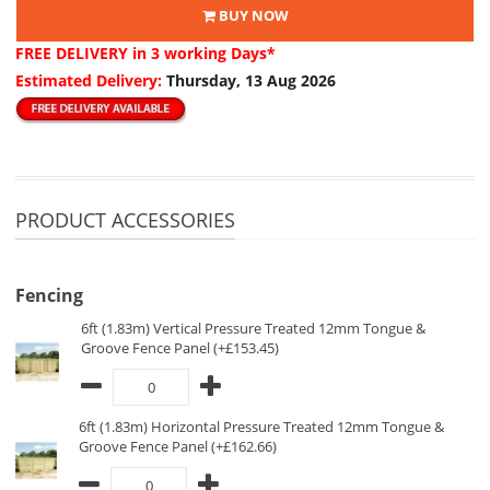
BUY NOW
FREE DELIVERY
in 3 working Days*
Estimated Delivery:
Thursday, 13 Aug 2026
PRODUCT ACCESSORIES
Fencing
6ft (1.83m) Vertical Pressure Treated 12mm Tongue &
Groove Fence Panel (+£153.45)
6ft (1.83m) Horizontal Pressure Treated 12mm Tongue &
Groove Fence Panel (+£162.66)