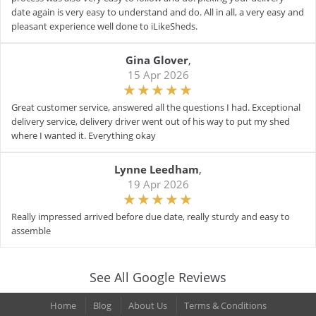
date again is very easy to understand and do. All in all, a very easy and
pleasant experience well done to iLikeSheds.
Gina Glover
,
15 Apr 2026
Great customer service, answered all the questions I had. Exceptional
delivery service, delivery driver went out of his way to put my shed
where I wanted it. Everything okay
Lynne Leedham
,
19 Apr 2026
Really impressed arrived before due date, really sturdy and easy to
assemble
See All Google Reviews
Home
Blog
About Us
Terms & Conditions