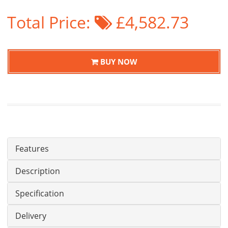
Total Price:
£4,582.73
BUY NOW
Features
Description
Specification
Delivery