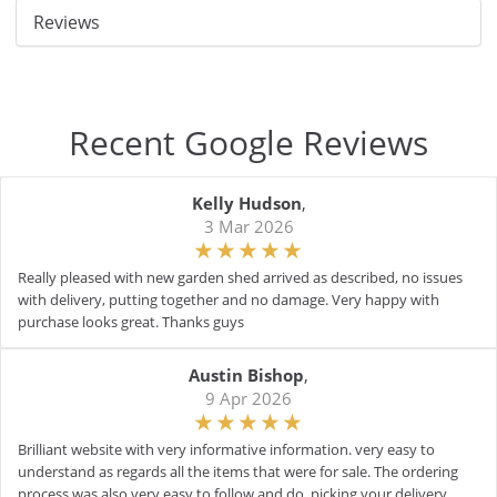
Reviews
Recent Google Reviews
Kelly Hudson
,
3 Mar 2026
Really pleased with new garden shed arrived as described, no issues
with delivery, putting together and no damage. Very happy with
purchase looks great. Thanks guys
Austin Bishop
,
9 Apr 2026
Brilliant website with very informative information. very easy to
understand as regards all the items that were for sale. The ordering
process was also very easy to follow and do. picking your delivery