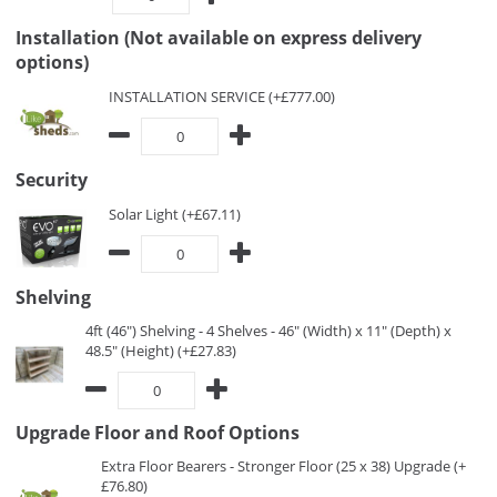
Installation (Not available on express delivery
options)
INSTALLATION SERVICE (+£777.00)
Security
Solar Light (+£67.11)
Shelving
4ft (46") Shelving - 4 Shelves - 46" (Width) x 11" (Depth) x
48.5" (Height) (+£27.83)
Upgrade Floor and Roof Options
Extra Floor Bearers - Stronger Floor (25 x 38) Upgrade (+
£76.80)