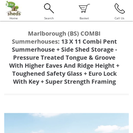
Home
Search
Basket
Call Us
Marlborough (BS) COMBI
Summerhouses
:
13 X 11 Combi Pent
Summerhouse + Side Shed Storage -
Pressure Treated Tongue & Groove
With Higher Eaves And Ridge Height +
Toughened Safety Glass + Euro Lock
With Key + Super Strength Framing