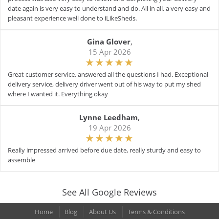
date again is very easy to understand and do. All in all, a very easy and
pleasant experience well done to iLikeSheds.
Gina Glover
,
15 Apr 2026
Great customer service, answered all the questions I had. Exceptional
delivery service, delivery driver went out of his way to put my shed
where I wanted it. Everything okay
Lynne Leedham
,
19 Apr 2026
Really impressed arrived before due date, really sturdy and easy to
assemble
See All Google Reviews
Home
Blog
About Us
Terms & Conditions