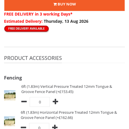
BUY NOW
FREE DELIVERY
in 3 working Days*
Estimated Delivery:
Thursday, 13 Aug 2026
PRODUCT ACCESSORIES
Fencing
6ft (1.83m) Vertical Pressure Treated 12mm Tongue &
Groove Fence Panel (+£153.45)
6ft (1.83m) Horizontal Pressure Treated 12mm Tongue &
Groove Fence Panel (+£162.66)