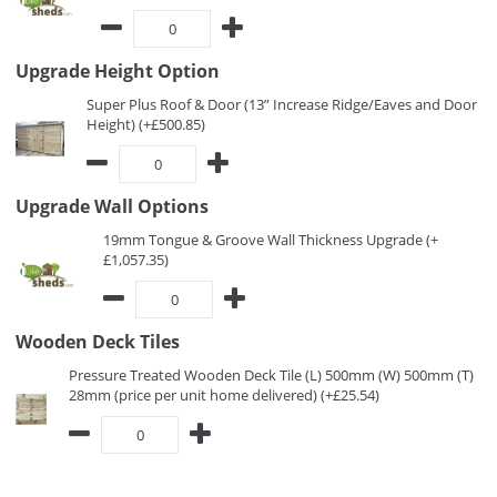
Upgrade Height Option
Super Plus Roof & Door (13” Increase Ridge/Eaves and Door
Height) (+£500.85)
Upgrade Wall Options
19mm Tongue & Groove Wall Thickness Upgrade (+
£1,057.35)
Wooden Deck Tiles
Pressure Treated Wooden Deck Tile (L) 500mm (W) 500mm (T)
28mm (price per unit home delivered) (+£25.54)