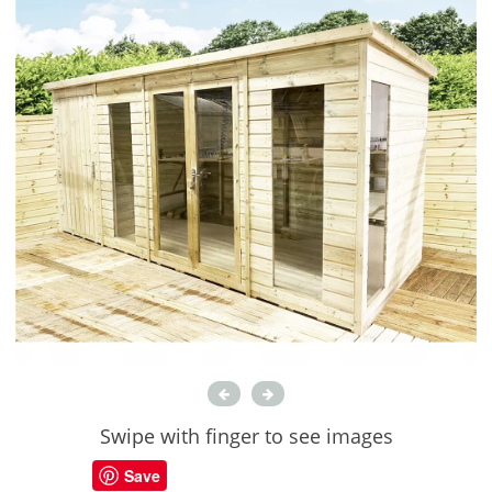
Swipe with finger to see images
Save