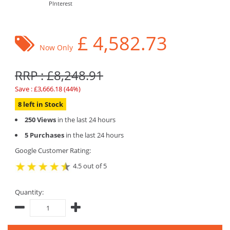
PInterest
£
4,582.73
Now Only
RRP : £8,248.91
Save : £3,666.18 (44%)
8 left in Stock
250 Views
in the last 24 hours
5 Purchases
in the last 24 hours
Google Customer Rating:
4.5 out of 5
Quantity: