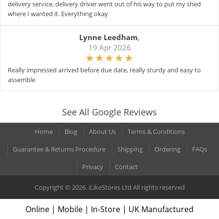
delivery service, delivery driver went out of his way to put my shed
where I wanted it. Everything okay
Lynne Leedham
,
19 Apr 2026
Really impressed arrived before due date, really sturdy and easy to
assemble
See All Google Reviews
Home
Blog
About Us
Terms & Conditions
Guarantee & Returns Procedure
Shipping
Ordering
FAQs
Privacy
Contact
Copyright © 2026. iLikeStores Ltd All rights reserved
Online | Mobile | In-Store | UK Manufactured