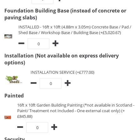
Foundation Building Base (instead of concrete or
paving slabs)
INSTALLED - 16ft x 10ft (4.88m x 3.05m) Concrete Base / Pad /
Shed Base / Workshop Base / Building Base (+£5,020.67)
Installation (Not available on express delivery
options)
INSTALLATION SERVICE (+£777.00)
Painted
16ft x 10ft Garden Building Painting (*not available in Scotland -
Paint/ Treatment not Included - One external coat only) (+
£845.88)
Security