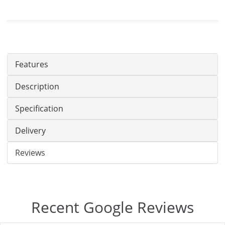
Features
Description
Specification
Delivery
Reviews
Recent Google Reviews