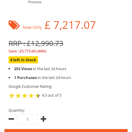
PInterest
£
7,217.07
Now Only
RRP : £12,990.73
Save : £5,773.66 (44%)
8 left in Stock
252 Views
in the last 24 hours
1 Purchases
in the last 24 hours
Google Customer Rating:
4.5 out of 5
Quantity: