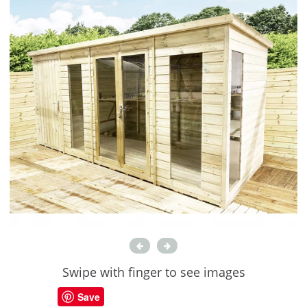
Swipe with finger to see images
Save