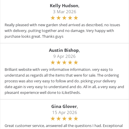
Kelly Hudson
,
3 Mar 2026
Really pleased with new garden shed arrived as described, no issues
with delivery, putting together and no damage. Very happy with
purchase looks great. Thanks guys
Austin Bishop
,
9 Apr 2026
Brilliant website with very informative information. very easy to
understand as regards all the items that were for sale. The ordering
process was also very easy to follow and do. picking your delivery
date again is very easy to understand and do. All in all, a very easy and
pleasant experience well done to iLikeSheds.
Gina Glover
,
15 Apr 2026
Great customer service, answered all the questions I had. Exceptional