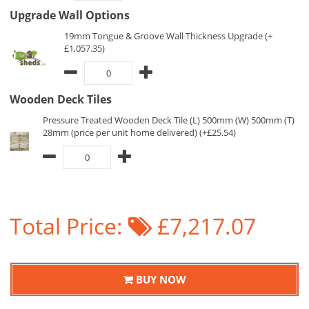
Upgrade Wall Options
19mm Tongue & Groove Wall Thickness Upgrade (+
£1,057.35)
Wooden Deck Tiles
Pressure Treated Wooden Deck Tile (L) 500mm (W) 500mm (T)
28mm (price per unit home delivered) (+£25.54)
Total Price:
£7,217.07
BUY NOW