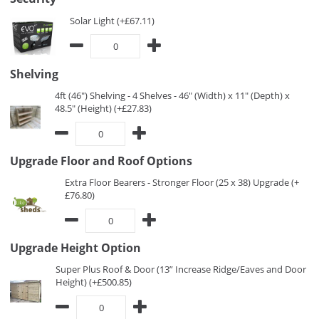
Solar Light (+£67.11)
Shelving
4ft (46") Shelving - 4 Shelves - 46" (Width) x 11" (Depth) x
48.5" (Height) (+£27.83)
Upgrade Floor and Roof Options
Extra Floor Bearers - Stronger Floor (25 x 38) Upgrade (+
£76.80)
Upgrade Height Option
Super Plus Roof & Door (13” Increase Ridge/Eaves and Door
Height) (+£500.85)