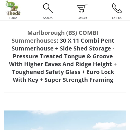
Home
Search
Basket
Call Us
Marlborough (BS) COMBI
Summerhouses
:
30 X 11 Combi Pent
Summerhouse + Side Shed Storage -
Pressure Treated Tongue & Groove
With Higher Eaves And Ridge Height +
Toughened Safety Glass + Euro Lock
With Key + Super Strength Framing