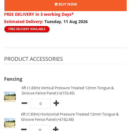
BUY NOW
FREE DELIVERY
in 3 working Days*
Estimated Delivery:
Tuesday, 11 Aug 2026
PRODUCT ACCESSORIES
Fencing
6ft (1.83m) Vertical Pressure Treated 12mm Tongue &
Groove Fence Panel (+£153.45)
6ft (1.83m) Horizontal Pressure Treated 12mm Tongue &
Groove Fence Panel (+£162.66)