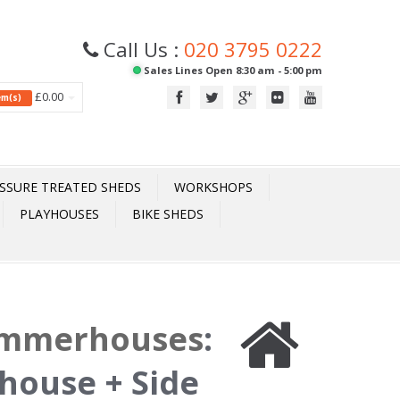
Call Us :
020 3795 0222
Sales Lines Open 8:30 am - 5:00 pm
£0.00
tem(s)
SSURE TREATED SHEDS
WORKSHOPS
PLAYHOUSES
BIKE SHEDS
ummerhouses
:
house + Side