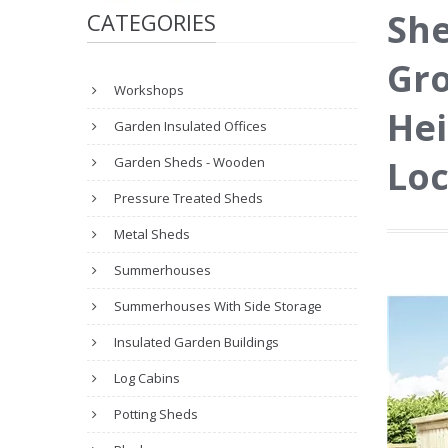
She
CATEGORIES
Gro
Workshops
Hei
Garden Insulated Offices
Loc
Garden Sheds - Wooden
Pressure Treated Sheds
Metal Sheds
Summerhouses
Summerhouses With Side Storage
Insulated Garden Buildings
Log Cabins
Potting Sheds