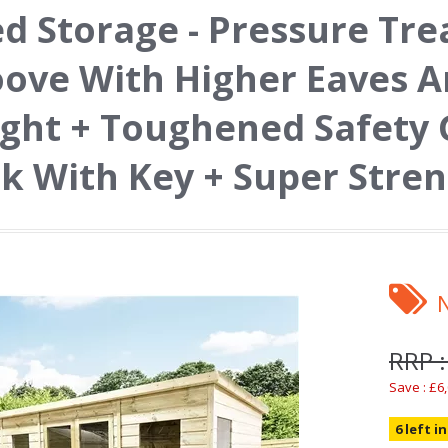
d Storage - Pressure Tr
ove With Higher Eaves A
ght + Toughened Safety 
k With Key + Super Stre
RRP :
Save : £6
6 left i