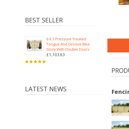
BEST SELLER
6 X 3 Pressure Treated
Tongue And Groove Bike
Store With Double Doors
£1,103.63
PROD
LATEST NEWS
Fenci