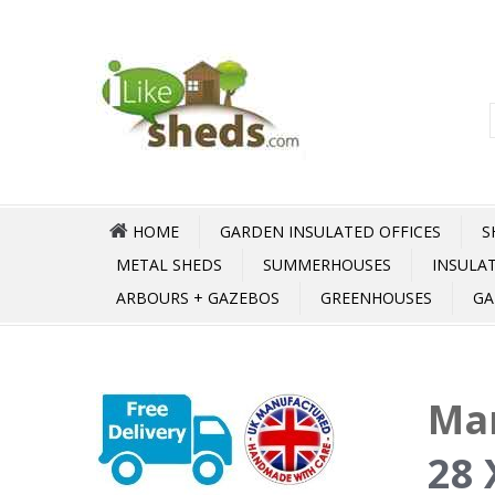
HOME
GARDEN INSULATED OFFICES
S
METAL SHEDS
SUMMERHOUSES
INSULA
ARBOURS + GAZEBOS
GREENHOUSES
GA
Ma
28 