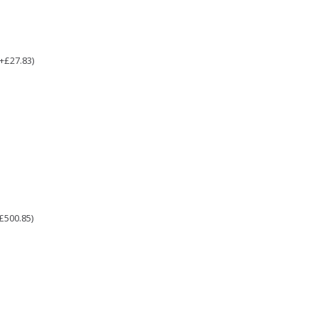
(+£27.83)
£500.85)