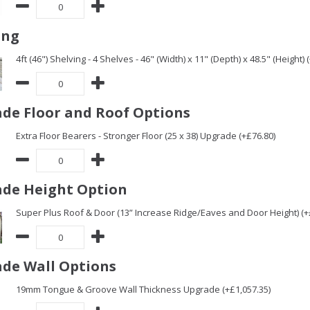
ing
4ft (46") Shelving - 4 Shelves - 46" (Width) x 11" (Depth) x 48.5" (Height) 
de Floor and Roof Options
Extra Floor Bearers - Stronger Floor (25 x 38) Upgrade (+£76.80)
de Height Option
Super Plus Roof & Door (13” Increase Ridge/Eaves and Door Height) (+
de Wall Options
19mm Tongue & Groove Wall Thickness Upgrade (+£1,057.35)