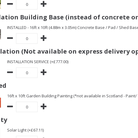
ation Building Base (instead of concrete or
INSTALLED - 16ft x 10ft (4.88m x 3.05m) Concrete Base / Pad / Shed Bas
llation (Not available on express delivery o
INSTALLATION SERVICE (+£777.00)
ed
16ft x 10ft Garden Building Painting (*not available in Scotland - Paint
ity
Solar Light (+£67.11)