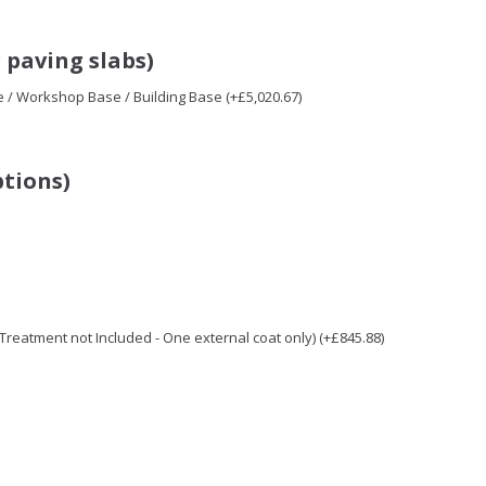
 paving slabs)
e / Workshop Base / Building Base (+£5,020.67)
ptions)
/ Treatment not Included - One external coat only) (+£845.88)