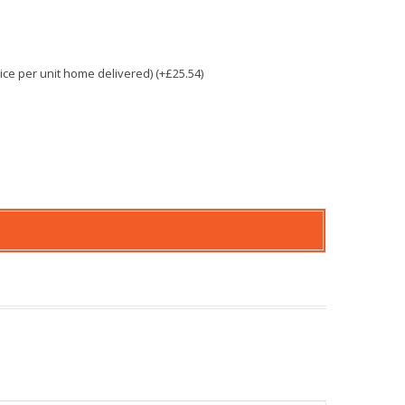
e per unit home delivered) (+£25.54)