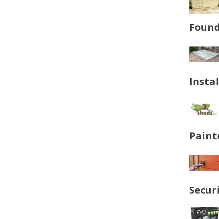
Found
Insta
Paint
Secur