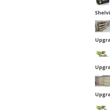
Shelv
Upgra
Upgra
Upgra