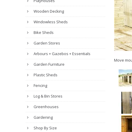
Playhouses
Wooden Decking
Windowless Sheds
Bike Sheds
Garden Stores
Arbours + Gazebos + Essentials
Move mou
Garden Furniture
Plastic Sheds
Fencing
Log & Bin Stores
Greenhouses
Gardening
Shop By Size