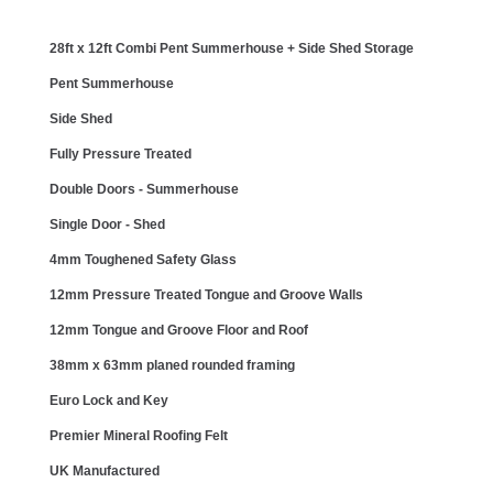
28ft x 12ft Combi Pent Summerhouse + Side Shed Storage
Pent Summerhouse
Side Shed
Fully Pressure Treated
Double Doors - Summerhouse
Single Door - Shed
4mm Toughened Safety Glass
12mm Pressure Treated Tongue and Groove Walls
12mm Tongue and Groove Floor and Roof
38mm x 63mm planed rounded framing
Euro Lock and Key
Premier Mineral Roofing Felt
UK Manufactured