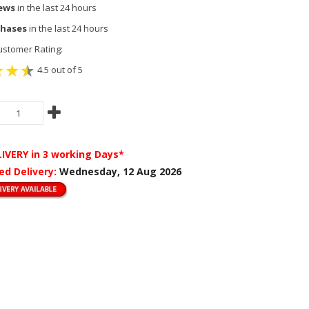
iews
in the last 24 hours
chases
in the last 24 hours
stomer Rating:
4.5 out of 5
LIVERY
in 3 working Days*
ed Delivery:
Wednesday, 12 Aug 2026