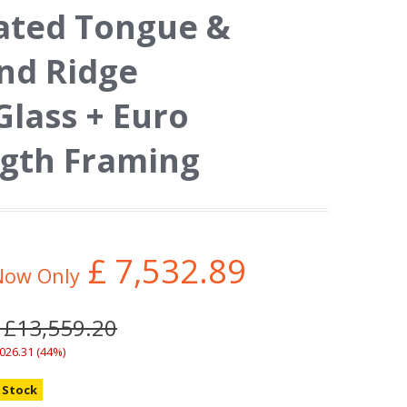
eated Tongue &
nd Ridge
Glass + Euro
ngth Framing
£
7,532.89
Now Only
 £13,559.20
,026.31 (44%)
n Stock