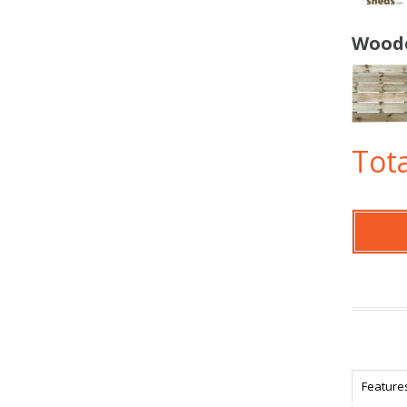
Woode
Tota
Feature