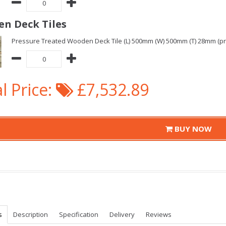
n Deck Tiles
Pressure Treated Wooden Deck Tile (L) 500mm (W) 500mm (T) 28mm (pric
l Price:
£7,532.89
BUY NOW
s
Description
Specification
Delivery
Reviews