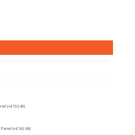
nel (+£153.45)
Panel (+£162.66)