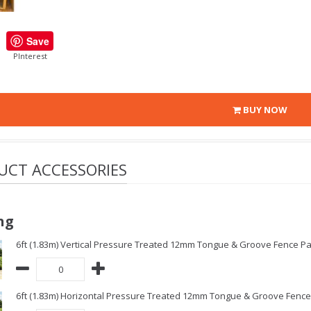
Save
PInterest
BUY NOW
UCT ACCESSORIES
ng
6ft (1.83m) Vertical Pressure Treated 12mm Tongue & Groove Fence Pa
6ft (1.83m) Horizontal Pressure Treated 12mm Tongue & Groove Fence 