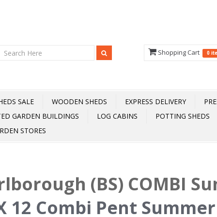
Shopping Cart
0 i
HEDS SALE
WOODEN SHEDS
EXPRESS DELIVERY
PRE
TED GARDEN BUILDINGS
LOG CABINS
POTTING SHEDS
RDEN STORES
rlborough (BS) COMBI S
X 12 Combi Pent Summer