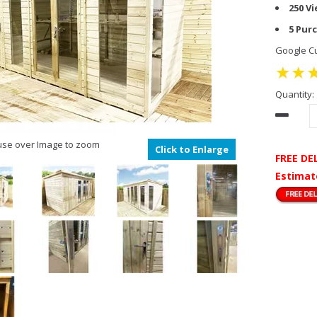
250 V
5 Pur
Google Cu
Quantity:
se over Image to zoom
Click to Enlarge
FREE DE
Estimat