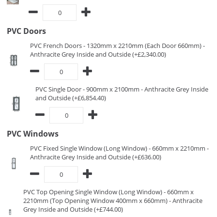
PVC Doors
PVC French Doors - 1320mm x 2210mm (Each Door 660mm) -
Anthracite Grey Inside and Outside (+£2,340.00)
PVC Single Door - 900mm x 2100mm - Anthracite Grey Inside
and Outside (+£6,854.40)
PVC Windows
PVC Fixed Single Window (Long Window) - 660mm x 2210mm -
Anthracite Grey Inside and Outside (+£636.00)
PVC Top Opening Single Window (Long Window) - 660mm x
2210mm (Top Opening Window 400mm x 660mm) - Anthracite
Grey Inside and Outside (+£744.00)