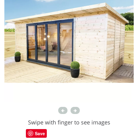
Swipe with finger to see images
Save