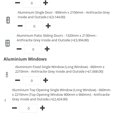
Aluminium Single Door - 900mm x 2100mm - Anthracite Grey
Inside and Outside (+£3,144.00)
Aluminium Patio Sliding Doors - 1320mm x 2130mm -
Anthracite Grey Inside and Outside (+£3,304.80)
Aluminium Windows
Aluminium Fixed Single Window (Long Window) - 660mm x
2210mm - Anthracite Grey Inside and Outside (+£1,668.00)
Aluminium Top Opening Single Window (Long Window) - 660mm
x 2210mm (Top Opening Window 400mm x 660mm) - Anthracite
Grey Inside and Outside (+£2,424.00)