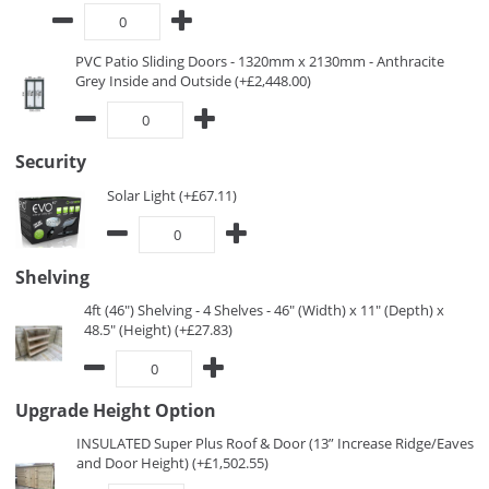
PVC Patio Sliding Doors - 1320mm x 2130mm - Anthracite
Grey Inside and Outside (+£2,448.00)
Security
Solar Light (+£67.11)
Shelving
4ft (46") Shelving - 4 Shelves - 46" (Width) x 11" (Depth) x
48.5" (Height) (+£27.83)
Upgrade Height Option
INSULATED Super Plus Roof & Door (13” Increase Ridge/Eaves
and Door Height) (+£1,502.55)