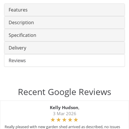
Features
Description
Specification
Delivery
Reviews
Recent Google Reviews
Kelly Hudson
,
3 Mar 2026
Really pleased with new garden shed arrived as described, no issues