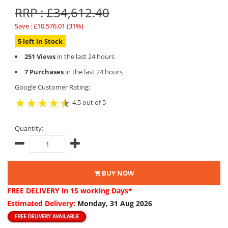
RRP : £34,612.40
Save : £10,576.01 (31%)
5 left in Stock
251 Views
in the last 24 hours
7 Purchases
in the last 24 hours
Google Customer Rating:
4.5 out of 5
Quantity:
BUY NOW
FREE DELIVERY
in 15 working Days*
Estimated Delivery:
Monday, 31 Aug 2026