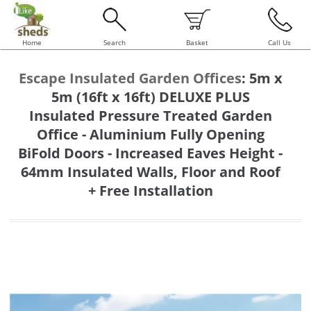
Home
Search
Basket
Call Us
Escape Insulated Garden Offices
:
5m x
5m (16ft x 16ft) DELUXE PLUS
Insulated Pressure Treated Garden
Office - Aluminium Fully Opening
BiFold Doors - Increased Eaves Height -
64mm Insulated Walls, Floor and Roof
+ Free Installation