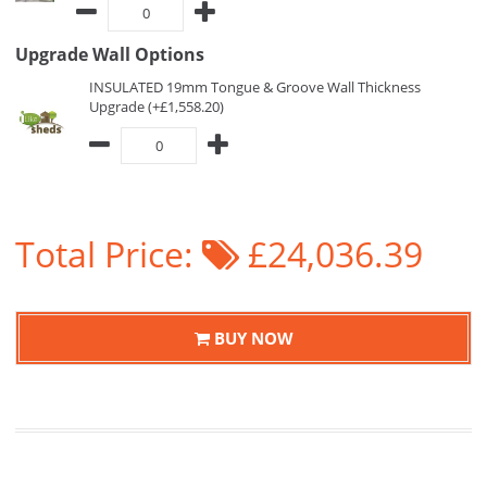
Upgrade Wall Options
INSULATED 19mm Tongue & Groove Wall Thickness
Upgrade (+£1,558.20)
Total Price:
£24,036.39
BUY NOW