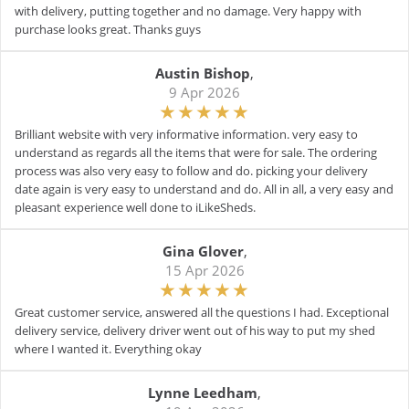
with delivery, putting together and no damage. Very happy with
purchase looks great. Thanks guys
Austin Bishop
,
9 Apr 2026
Brilliant website with very informative information. very easy to
understand as regards all the items that were for sale. The ordering
process was also very easy to follow and do. picking your delivery
date again is very easy to understand and do. All in all, a very easy and
pleasant experience well done to iLikeSheds.
Gina Glover
,
15 Apr 2026
Great customer service, answered all the questions I had. Exceptional
delivery service, delivery driver went out of his way to put my shed
where I wanted it. Everything okay
Lynne Leedham
,