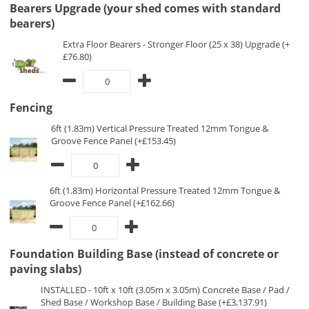
Bearers Upgrade (your shed comes with standard
bearers)
Extra Floor Bearers - Stronger Floor (25 x 38) Upgrade (+
£76.80)
Fencing
6ft (1.83m) Vertical Pressure Treated 12mm Tongue &
Groove Fence Panel (+£153.45)
6ft (1.83m) Horizontal Pressure Treated 12mm Tongue &
Groove Fence Panel (+£162.66)
Foundation Building Base (instead of concrete or
paving slabs)
INSTALLED - 10ft x 10ft (3.05m x 3.05m) Concrete Base / Pad /
Shed Base / Workshop Base / Building Base (+£3,137.91)