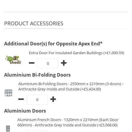
PRODUCT ACCESSORIES
Additional Door(s) for Opposite Apex End*
Extra Door For Insulated Garden Buildings (+£1,000.59)
Aluminium Bi-Folding Doors
Aluminium Bi-Folding Doors - 2550mm x 2210mm (3 doors) -
Anthracite Grey Inside and Outside (+£5,424.00)
Aluminium Doors
Aluminium French Doors - 1320mm x 2210mm (Each Door
660mm) - Anthracite Grey Inside and Outside (+£5,568.00)