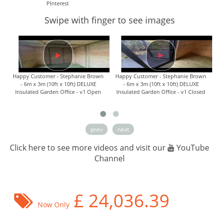
PInterest
Swipe with finger to see images
Happy Customer - Stephanie Brown
Happy Customer - Stephanie Brown
- 6m x 3m (10ft x 10ft) DELUXE
- 6m x 3m (10ft x 10ft) DELUXE
Insulated Garden Office - v1 Open
Insulated Garden Office - v1 Closed
prev
next
Click here to see more videos and visit our
YouTube
Channel
£
24,036.39
Now Only