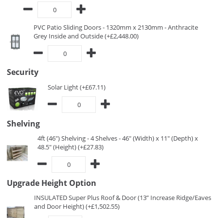
PVC Patio Sliding Doors - 1320mm x 2130mm - Anthracite
Grey Inside and Outside (+£2,448.00)
Security
Solar Light (+£67.11)
Shelving
4ft (46") Shelving - 4 Shelves - 46" (Width) x 11" (Depth) x
48.5" (Height) (+£27.83)
Upgrade Height Option
INSULATED Super Plus Roof & Door (13” Increase Ridge/Eaves
and Door Height) (+£1,502.55)