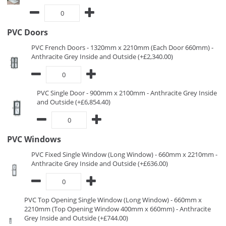
PVC Doors
PVC French Doors - 1320mm x 2210mm (Each Door 660mm) -
Anthracite Grey Inside and Outside (+£2,340.00)
PVC Single Door - 900mm x 2100mm - Anthracite Grey Inside
and Outside (+£6,854.40)
PVC Windows
PVC Fixed Single Window (Long Window) - 660mm x 2210mm -
Anthracite Grey Inside and Outside (+£636.00)
PVC Top Opening Single Window (Long Window) - 660mm x
2210mm (Top Opening Window 400mm x 660mm) - Anthracite
Grey Inside and Outside (+£744.00)