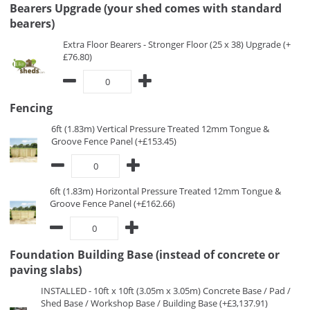
Bearers Upgrade (your shed comes with standard
bearers)
Extra Floor Bearers - Stronger Floor (25 x 38) Upgrade (+
£76.80)
Fencing
6ft (1.83m) Vertical Pressure Treated 12mm Tongue &
Groove Fence Panel (+£153.45)
6ft (1.83m) Horizontal Pressure Treated 12mm Tongue &
Groove Fence Panel (+£162.66)
Foundation Building Base (instead of concrete or
paving slabs)
INSTALLED - 10ft x 10ft (3.05m x 3.05m) Concrete Base / Pad /
Shed Base / Workshop Base / Building Base (+£3,137.91)