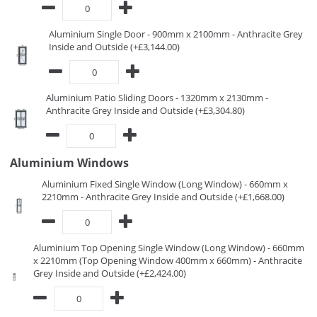
Aluminium Single Door - 900mm x 2100mm - Anthracite Grey
Inside and Outside (+£3,144.00)
Aluminium Patio Sliding Doors - 1320mm x 2130mm -
Anthracite Grey Inside and Outside (+£3,304.80)
Aluminium Windows
Aluminium Fixed Single Window (Long Window) - 660mm x
2210mm - Anthracite Grey Inside and Outside (+£1,668.00)
Aluminium Top Opening Single Window (Long Window) - 660mm
x 2210mm (Top Opening Window 400mm x 660mm) - Anthracite
Grey Inside and Outside (+£2,424.00)