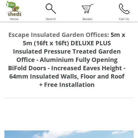
Home
Search
Basket
Call Us
Escape Insulated Garden Offices
:
5m x
5m (16ft x 16ft) DELUXE PLUS
Insulated Pressure Treated Garden
Office - Aluminium Fully Opening
BiFold Doors - Increased Eaves Height -
64mm Insulated Walls, Floor and Roof
+ Free Installation