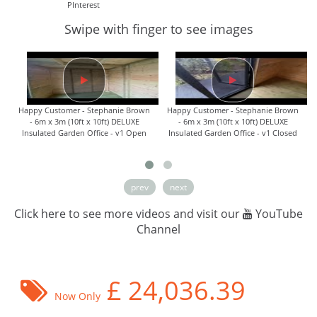
PInterest
Swipe with finger to see images
Happy Customer - Stephanie Brown
Happy Customer - Stephanie Brown
- 6m x 3m (10ft x 10ft) DELUXE
- 6m x 3m (10ft x 10ft) DELUXE
Insulated Garden Office - v1 Open
Insulated Garden Office - v1 Closed
prev
next
Click here to see more videos and visit our
YouTube
Channel
£
24,036.39
Now Only