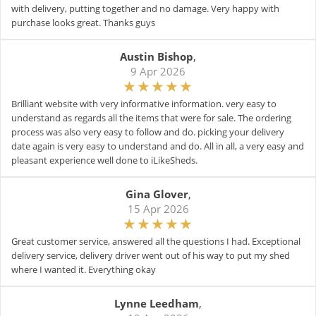
with delivery, putting together and no damage. Very happy with
purchase looks great. Thanks guys
Austin Bishop
,
9 Apr 2026
Brilliant website with very informative information. very easy to
understand as regards all the items that were for sale. The ordering
process was also very easy to follow and do. picking your delivery
date again is very easy to understand and do. All in all, a very easy and
pleasant experience well done to iLikeSheds.
Gina Glover
,
15 Apr 2026
Great customer service, answered all the questions I had. Exceptional
delivery service, delivery driver went out of his way to put my shed
where I wanted it. Everything okay
Lynne Leedham
,