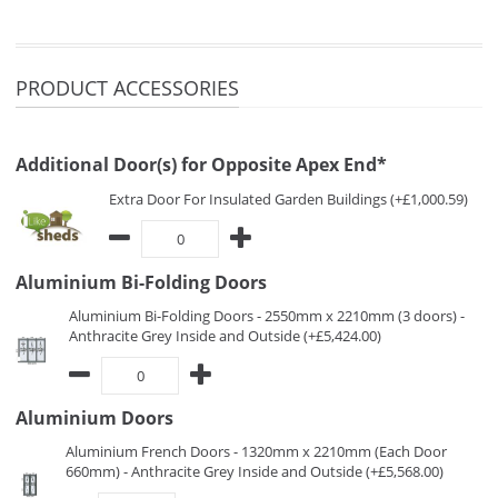
PRODUCT ACCESSORIES
Additional Door(s) for Opposite Apex End*
Extra Door For Insulated Garden Buildings (+£1,000.59)
Aluminium Bi-Folding Doors
Aluminium Bi-Folding Doors - 2550mm x 2210mm (3 doors) -
Anthracite Grey Inside and Outside (+£5,424.00)
Aluminium Doors
Aluminium French Doors - 1320mm x 2210mm (Each Door
660mm) - Anthracite Grey Inside and Outside (+£5,568.00)