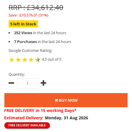
RRP : £34,612.40
Save : £10,576.01 (31%)
5 left in Stock
252 Views
in the last 24 hours
7 Purchases
in the last 24 hours
Google Customer Rating:
4.5 out of 5
Quantity:
BUY NOW
FREE DELIVERY
in 15 working Days*
Estimated Delivery:
Monday, 31 Aug 2026