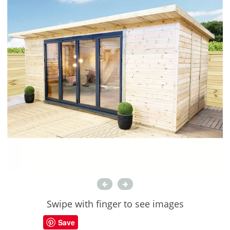
Swipe with finger to see images
Save