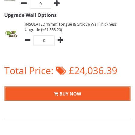
Upgrade Wall Options
INSULATED 19mm Tongue & Groove Wall Thickness
Upgrade (+£1,558.20)
Total Price:
£24,036.39
BUY NOW