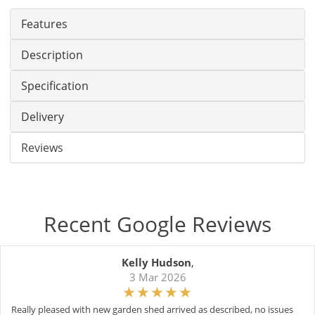
Features
Description
Specification
Delivery
Reviews
Recent Google Reviews
Kelly Hudson
,
3 Mar 2026
Really pleased with new garden shed arrived as described, no issues