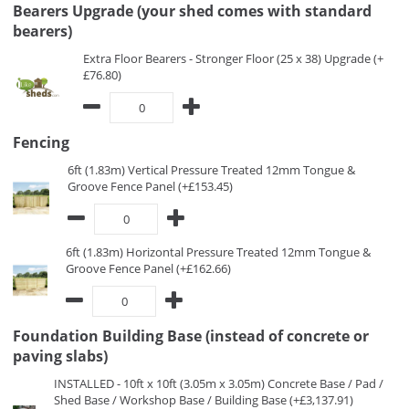
Bearers Upgrade (your shed comes with standard
bearers)
Extra Floor Bearers - Stronger Floor (25 x 38) Upgrade (+
£76.80)
Fencing
6ft (1.83m) Vertical Pressure Treated 12mm Tongue &
Groove Fence Panel (+£153.45)
6ft (1.83m) Horizontal Pressure Treated 12mm Tongue &
Groove Fence Panel (+£162.66)
Foundation Building Base (instead of concrete or
paving slabs)
INSTALLED - 10ft x 10ft (3.05m x 3.05m) Concrete Base / Pad /
Shed Base / Workshop Base / Building Base (+£3,137.91)