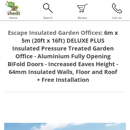
Home
Search
Basket
Call Us
Escape Insulated Garden Offices
:
6m x
5m (20ft x 16ft) DELUXE PLUS
Insulated Pressure Treated Garden
Office - Aluminium Fully Opening
BiFold Doors - Increased Eaves Height -
64mm Insulated Walls, Floor and Roof
+ Free Installation