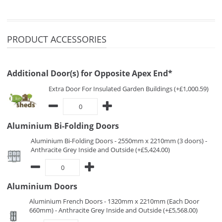
PRODUCT ACCESSORIES
Additional Door(s) for Opposite Apex End*
Extra Door For Insulated Garden Buildings (+£1,000.59)
Aluminium Bi-Folding Doors
Aluminium Bi-Folding Doors - 2550mm x 2210mm (3 doors) -
Anthracite Grey Inside and Outside (+£5,424.00)
Aluminium Doors
Aluminium French Doors - 1320mm x 2210mm (Each Door
660mm) - Anthracite Grey Inside and Outside (+£5,568.00)