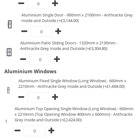
Aluminium Single Door - 900mm x 2100mm - Anthracite Grey
Inside and Outside (+£3,144.00)
Aluminium Patio Sliding Doors - 1320mm x 2130mm -
Anthracite Grey Inside and Outside (+£3,304.80)
Aluminium Windows
Aluminium Fixed Single Window (Long Window) - 660mm x
2210mm - Anthracite Grey Inside and Outside (+£1,668.00)
Aluminium Top Opening Single Window (Long Window) - 660mm
x 2210mm (Top Opening Window 400mm x 660mm) - Anthracite
Grey Inside and Outside (+£2,424.00)