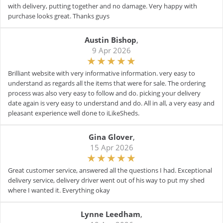
with delivery, putting together and no damage. Very happy with
purchase looks great. Thanks guys
Austin Bishop
,
9 Apr 2026
Brilliant website with very informative information. very easy to
understand as regards all the items that were for sale. The ordering
process was also very easy to follow and do. picking your delivery
date again is very easy to understand and do. All in all, a very easy and
pleasant experience well done to iLikeSheds.
Gina Glover
,
15 Apr 2026
Great customer service, answered all the questions I had. Exceptional
delivery service, delivery driver went out of his way to put my shed
where I wanted it. Everything okay
Lynne Leedham
,