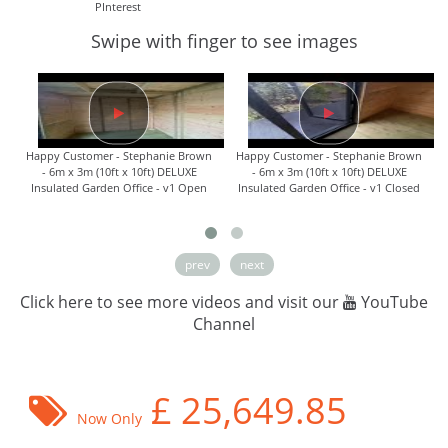
PInterest
Swipe with finger to see images
Happy Customer - Stephanie Brown
Happy Customer - Stephanie Brown
- 6m x 3m (10ft x 10ft) DELUXE
- 6m x 3m (10ft x 10ft) DELUXE
Insulated Garden Office - v1 Open
Insulated Garden Office - v1 Closed
prev
next
Click here to see more videos and visit our
YouTube
Channel
£
25,649.85
Now Only