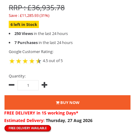
RRP : £36,935.78
Save : £11,285.93 (31%)
6 left in Stock
250 Views
in the last 24 hours
7 Purchases
in the last 24 hours
Google Customer Rating:
4.5 out of 5
Quantity:
BUY NOW
FREE DELIVERY
in 15 working Days*
Estimated Delivery:
Thursday, 27 Aug 2026