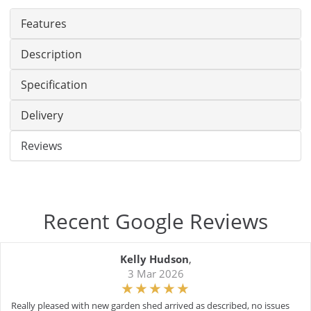
Features
Description
Specification
Delivery
Reviews
Recent Google Reviews
Kelly Hudson
,
3 Mar 2026
Really pleased with new garden shed arrived as described, no issues