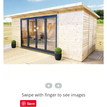
Swipe with finger to see images
Save