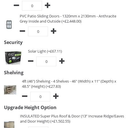
PVC Patio Sliding Doors - 1320mm x 2130mm - Anthracite
Grey Inside and Outside (+£2,448.00)
Security
Solar Light (+£67.11)
Shelving
4ft (46") Shelving - 4 Shelves - 46" (Width) x 11" (Depth) x
48.5" (Height) (+£27.83)
Upgrade Height Option
INSULATED Super Plus Roof & Door (13” Increase Ridge/Eaves
and Door Height) (+£1,502.55)