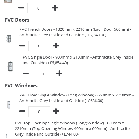
PVC Doors
PVC French Doors - 1320mm x 2210mm (Each Door 660mm) -
Anthracite Grey Inside and Outside (+£2,340.00)
PVC Single Door - 900mm x 2100mm - Anthracite Grey Inside
and Outside (+£6,854.40)
PVC Windows
PVC Fixed Single Window (Long Window) - 660mm x 2210mm -
Anthracite Grey Inside and Outside (+£636.00)
PVC Top Opening Single Window (Long Window) - 660mm x
2210mm (Top Opening Window 400mm x 660mm) - Anthracite
Grey Inside and Outside (+£744.00)