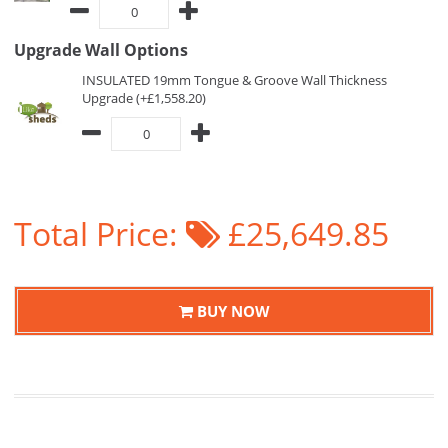
Upgrade Wall Options
INSULATED 19mm Tongue & Groove Wall Thickness
Upgrade (+£1,558.20)
Total Price:
£25,649.85
BUY NOW