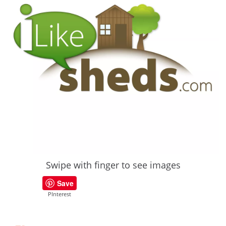
Swipe with finger to see images
Save
PInterest