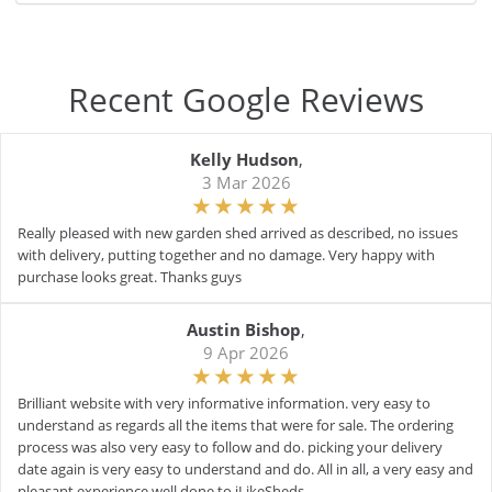
Recent Google Reviews
Kelly Hudson
,
3 Mar 2026
Really pleased with new garden shed arrived as described, no issues
with delivery, putting together and no damage. Very happy with
purchase looks great. Thanks guys
Austin Bishop
,
9 Apr 2026
Brilliant website with very informative information. very easy to
understand as regards all the items that were for sale. The ordering
process was also very easy to follow and do. picking your delivery
date again is very easy to understand and do. All in all, a very easy and
pleasant experience well done to iLikeSheds.