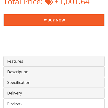
Total Price:
£1,001.64
BUY NOW
Features
Description
Specification
Delivery
Reviews