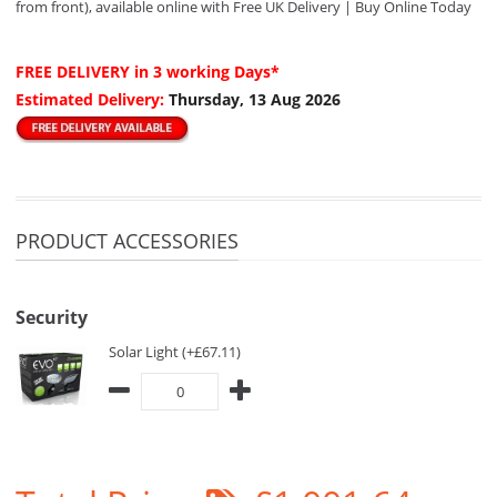
from front), available online with Free UK Delivery | Buy Online Today
FREE DELIVERY
in 3 working Days*
Estimated Delivery:
Thursday, 13 Aug 2026
PRODUCT ACCESSORIES
Security
Solar Light (+£67.11)