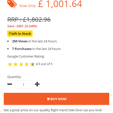
£
1,001.64
Now Only
RRP : £1,802.96
Save : £801.32 (44%)
7 left in Stock
250 Views
in the last 24 hours
7 Purchases
in the last 24 hours
Google Customer Rating:
4.5 out of 5
Quantity:
BUY NOW
Get a great price on our quality Right Hand Side Door (as you look