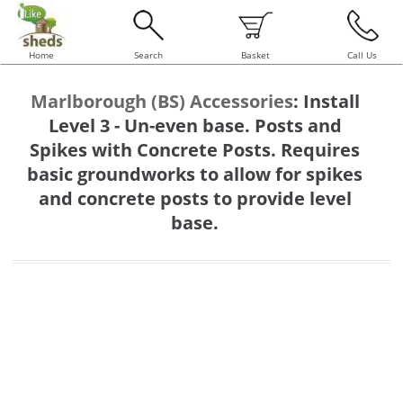
Home
Search
Basket
Call Us
Marlborough (BS) Accessories
:
Install
Level 3 - Un-even base. Posts and
Spikes with Concrete Posts. Requires
basic groundworks to allow for spikes
and concrete posts to provide level
base.