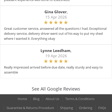
Gina Glover
,
15 Apr 2026
Great customer service, answered all the questions I had. Exceptional
delivery service, delivery driver went out of his way to put my shed
where I wanted it. Everything okay
Lynne Leedham
,
19 Apr 2026
Really impressed arrived before due date, really sturdy and easy to
assemble
See All Google Reviews
Home
Blog
About Us
Terms & Conditions
Guarantee & Returns Procedure
Shipping
Ordering
FAQs