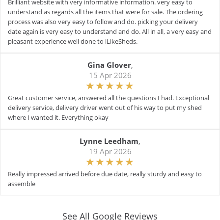
Brilliant website with very informative information. very easy to
understand as regards all the items that were for sale. The ordering
process was also very easy to follow and do. picking your delivery
date again is very easy to understand and do. All in all, a very easy and
pleasant experience well done to iLikeSheds.
Gina Glover
,
15 Apr 2026
Great customer service, answered all the questions I had. Exceptional
delivery service, delivery driver went out of his way to put my shed
where I wanted it. Everything okay
Lynne Leedham
,
19 Apr 2026
Really impressed arrived before due date, really sturdy and easy to
assemble
See All Google Reviews