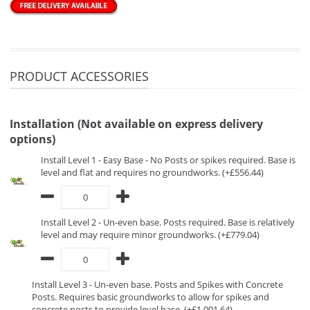
PRODUCT ACCESSORIES
Installation (Not available on express delivery
options)
Install Level 1 - Easy Base - No Posts or spikes required. Base is
level and flat and requires no groundworks. (+£556.44)
Install Level 2 - Un-even base. Posts required. Base is relatively
level and may require minor groundworks. (+£779.04)
Install Level 3 - Un-even base. Posts and Spikes with Concrete
Posts. Requires basic groundworks to allow for spikes and
concrete posts to provide level base. (+£1,001.64)