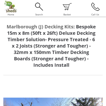
Home
Search
Basket
Call Us
Marlborough (J) Decking Kits
:
Bespoke
15m x 8m (50ft x 26ft) Deluxe Decking
Timber Solution- Pressure Treated - 6
x 2 Joists (Stronger and Tougher) -
32mm x 150mm Timber Decking
Boards (Stronger and Tougher) -
Includes Install