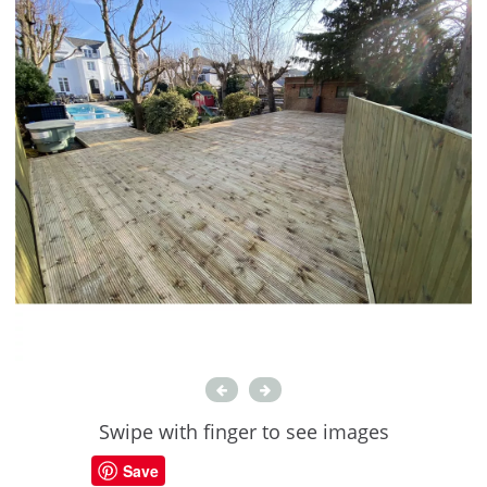
Swipe with finger to see images
Save