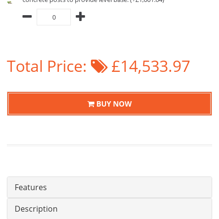
Total Price:
£14,533.97
BUY NOW
Features
Description