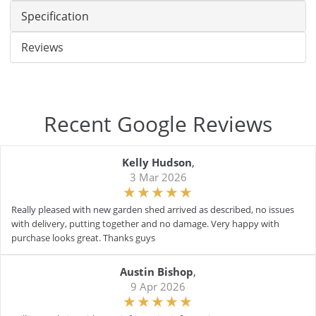
Specification
Reviews
Recent Google Reviews
Kelly Hudson
,
3 Mar 2026
Really pleased with new garden shed arrived as described, no issues
with delivery, putting together and no damage. Very happy with
purchase looks great. Thanks guys
Austin Bishop
,
9 Apr 2026