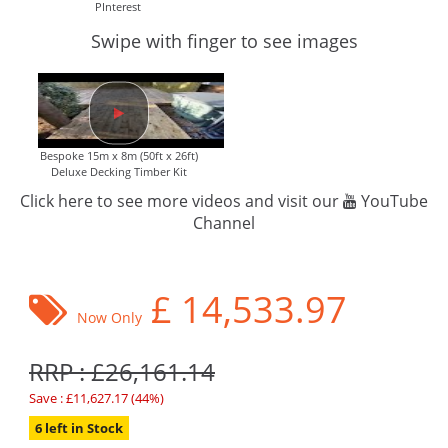
PInterest
Swipe with finger to see images
Bespoke 15m x 8m (50ft x 26ft)
Deluxe Decking Timber Kit
Click here to see more videos and visit our
YouTube
Channel
£
14,533.97
Now Only
RRP : £26,161.14
Save : £11,627.17 (44%)
6 left in Stock