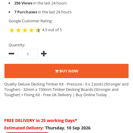
256 Views
in the last 24 hours
7 Purchases
in the last 24 hours
Google Customer Rating:
4.5 out of 5
Quantity:
BUY NOW
Quality Deluxe Decking Timber Kit - Pressure - 6 x 2 Joists (Stronger and
Tougher) - 32mm x 150mm Timber Decking Boards (Stronger and
Tougher) + Fixing Kit - Free UK Delivery | Buy Online Today
FREE DELIVERY
in 25 working Days*
Estimated Delivery:
Thursday, 10 Sep 2026