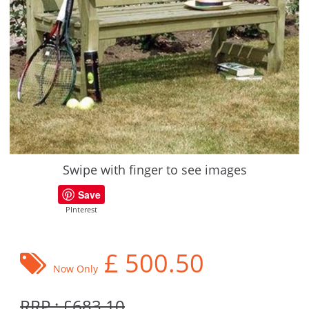
Swipe with finger to see images
Save
PInterest
£
500.50
Now Only
RRP : £683.10