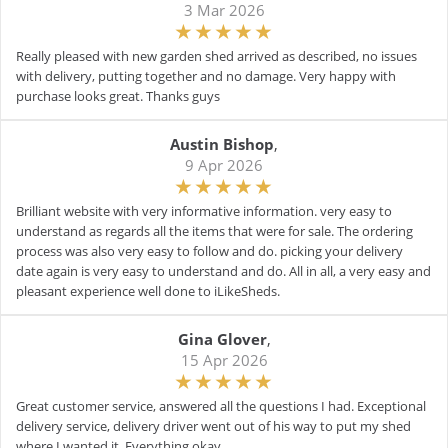
3 Mar 2026
Really pleased with new garden shed arrived as described, no issues
with delivery, putting together and no damage. Very happy with
purchase looks great. Thanks guys
Austin Bishop
,
9 Apr 2026
Brilliant website with very informative information. very easy to
understand as regards all the items that were for sale. The ordering
process was also very easy to follow and do. picking your delivery
date again is very easy to understand and do. All in all, a very easy and
pleasant experience well done to iLikeSheds.
Gina Glover
,
15 Apr 2026
Great customer service, answered all the questions I had. Exceptional
delivery service, delivery driver went out of his way to put my shed
where I wanted it. Everything okay