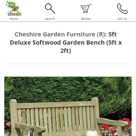
Home
Search
Basket
Call Us
Cheshire Garden Furniture (R)
:
5ft
Deluxe Softwood Garden Bench (5ft x
2ft)