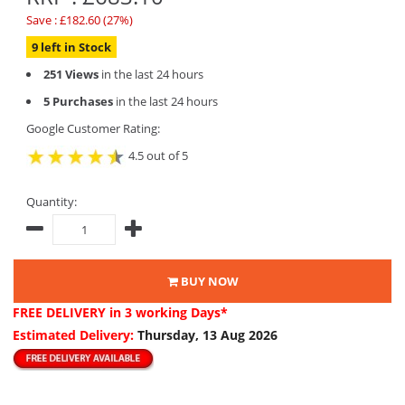
Save : £182.60 (27%)
9 left in Stock
251 Views
in the last 24 hours
5 Purchases
in the last 24 hours
Google Customer Rating:
4.5 out of 5
Quantity:
BUY NOW
FREE DELIVERY
in 3 working Days*
Estimated Delivery:
Thursday, 13 Aug 2026