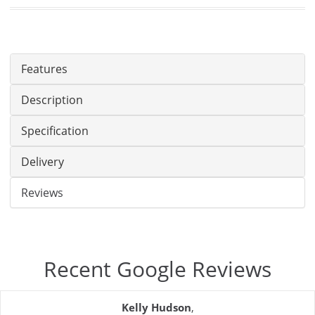
Features
Description
Specification
Delivery
Reviews
Recent Google Reviews
Kelly Hudson
,