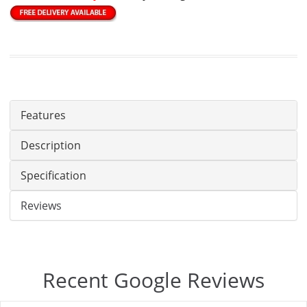
Features
Description
Specification
Reviews
Recent Google Reviews