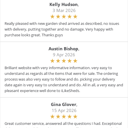
Kelly Hudson
,
3 Mar 2026
Really pleased with new garden shed arrived as described, no issues
with delivery, putting together and no damage. Very happy with
purchase looks great. Thanks guys
Austin Bishop
,
9 Apr 2026
Brilliant website with very informative information. very easy to
understand as regards all the items that were for sale. The ordering
process was also very easy to follow and do. picking your delivery
date again is very easy to understand and do. All in all, a very easy and
pleasant experience well done to iLikeSheds.
Gina Glover
,
15 Apr 2026
Great customer service, answered all the questions I had. Exceptional