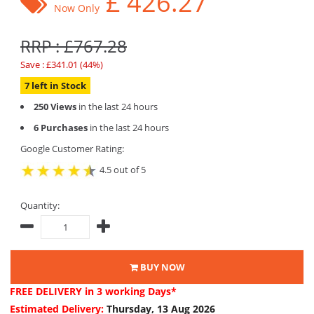
£
426.27
Now Only
RRP : £767.28
Save : £341.01 (44%)
7 left in Stock
250 Views
in the last 24 hours
6 Purchases
in the last 24 hours
Google Customer Rating:
4.5 out of 5
Quantity:
BUY NOW
FREE DELIVERY
in 3 working Days*
Estimated Delivery:
Thursday, 13 Aug 2026