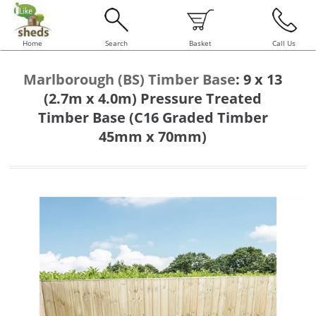
Home
Search
Basket
Call Us
Marlborough (BS) Timber Base
:
9 x 13
(2.7m x 4.0m) Pressure Treated
Timber Base (C16 Graded Timber
45mm x 70mm)