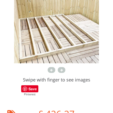
Swipe with finger to see images
Save
PInterest