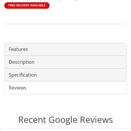
Features
Description
Specification
Reviews
Recent Google Reviews