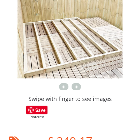
Swipe with finger to see images
Save
PInterest