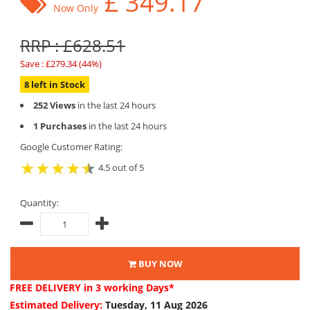
£
349.17
Now Only
RRP : £628.51
Save : £279.34 (44%)
8 left in Stock
252 Views
in the last 24 hours
1 Purchases
in the last 24 hours
Google Customer Rating:
4.5 out of 5
Quantity:
BUY NOW
FREE DELIVERY
in 3 working Days*
Estimated Delivery:
Tuesday, 11 Aug 2026