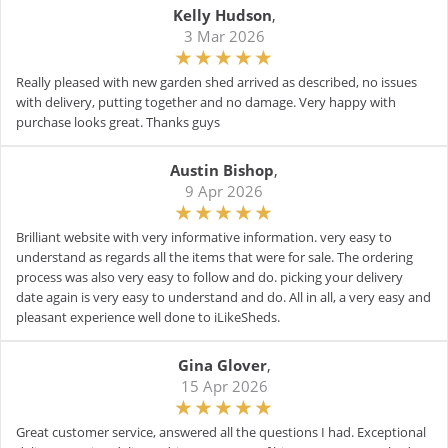
Kelly Hudson
,
3 Mar 2026
Really pleased with new garden shed arrived as described, no issues
with delivery, putting together and no damage. Very happy with
purchase looks great. Thanks guys
Austin Bishop
,
9 Apr 2026
Brilliant website with very informative information. very easy to
understand as regards all the items that were for sale. The ordering
process was also very easy to follow and do. picking your delivery
date again is very easy to understand and do. All in all, a very easy and
pleasant experience well done to iLikeSheds.
Gina Glover
,
15 Apr 2026
Great customer service, answered all the questions I had. Exceptional