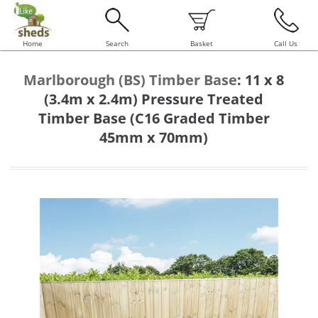
Home
Search
Basket
Call Us
Marlborough (BS) Timber Base
:
11 x 8
(3.4m x 2.4m) Pressure Treated
Timber Base (C16 Graded Timber
45mm x 70mm)