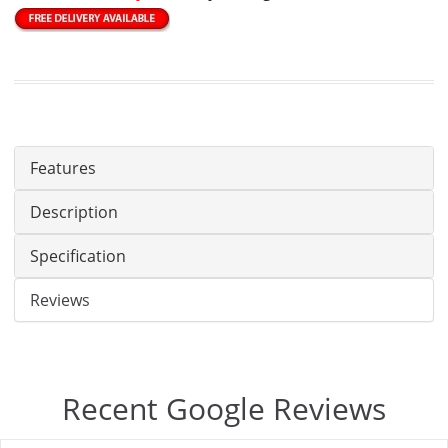
Features
Description
Specification
Reviews
Recent Google Reviews