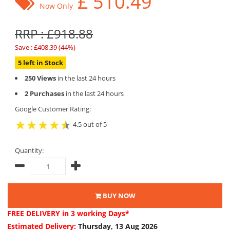
£
510.49
Now Only
RRP : £918.88
Save : £408.39 (44%)
5 left in Stock
250 Views
in the last 24 hours
2 Purchases
in the last 24 hours
Google Customer Rating:
4.5 out of 5
Quantity:
BUY NOW
FREE DELIVERY
in 3 working Days*
Estimated Delivery:
Thursday, 13 Aug 2026