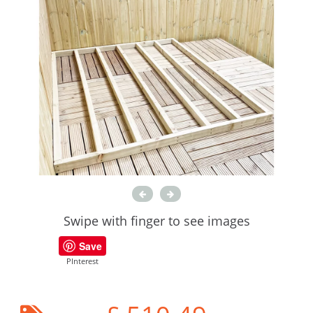
Swipe with finger to see images
Save
PInterest