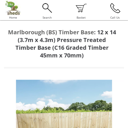
Home
Search
Basket
Call Us
Marlborough (BS) Timber Base
:
12 x 14
(3.7m x 4.3m) Pressure Treated
Timber Base (C16 Graded Timber
45mm x 70mm)