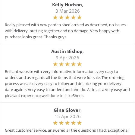
Kelly Hudson
,
3 Mar 2026
Really pleased with new garden shed arrived as described, no issues
with delivery, putting together and no damage. Very happy with
purchase looks great. Thanks guys
Austin Bishop
,
9 Apr 2026
Brilliant website with very informative information. very easy to
understand as regards all the items that were for sale. The ordering
process was also very easy to follow and do. picking your delivery
date again is very easy to understand and do. All in all, a very easy and
pleasant experience well done to iLikeSheds.
Gina Glover
,
15 Apr 2026
Great customer service, answered all the questions I had. Exceptional