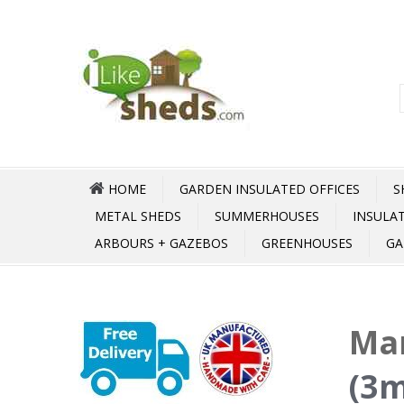
HOME
GARDEN INSULATED OFFICES
S
METAL SHEDS
SUMMERHOUSES
INSULA
ARBOURS + GAZEBOS
GREENHOUSES
GA
Ma
(3m