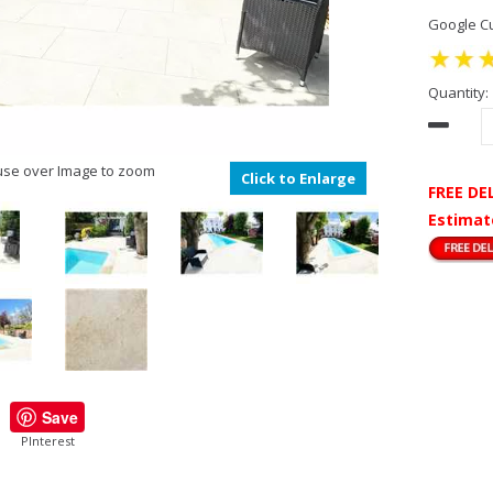
Google Cu
Quantity:
se over Image to zoom
Click to Enlarge
FREE DE
Estimat
Save
PInterest