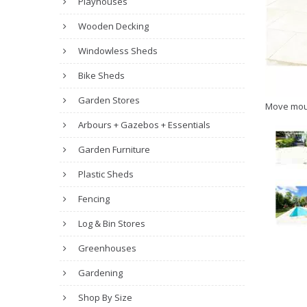
Playhouses
Wooden Decking
Windowless Sheds
Bike Sheds
Garden Stores
Move mou
Arbours + Gazebos + Essentials
Garden Furniture
Plastic Sheds
Fencing
Log & Bin Stores
Greenhouses
Gardening
Shop By Size