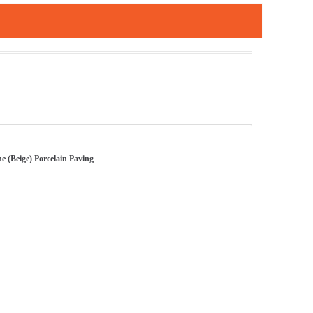
e (Beige) Porcelain Paving