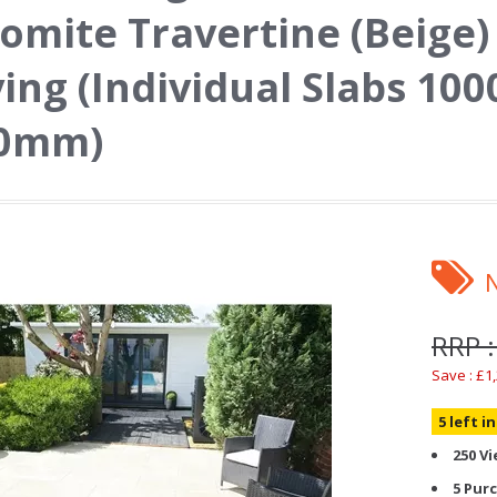
omite Travertine (Beige)
ing (Individual Slabs 1
20mm)
RRP :
Save : £1
5 left i
250 V
5 Pur