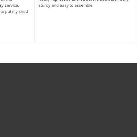
ry service,
sturdy and easy to assemble
y to put my shed