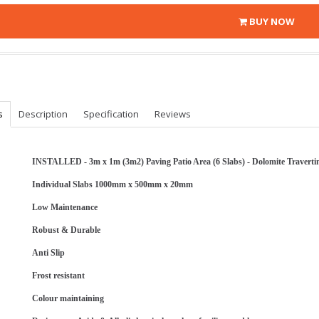
BUY NOW
s
Description
Specification
Reviews
INSTALLED - 3m x 1m (3m2) Paving Patio Area (6 Slabs) - Dolomite Travertin
Individual Slabs 1000mm x 500mm x 20mm
Low Maintenance
Robust & Durable
Anti Slip
Frost resistant
Colour maintaining