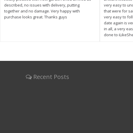
described, no issues with delivery, putting
very easy to un
together and no damage. Very happy with
that were for s
purchase looks great. Thanks guys
very easy to fol
date again is ve
in all, a very e
done to iLikeSh
Recent Posts