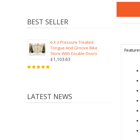
BEST SELLER
6 X 3 Pressure Treated
Tongue And Groove Bike
Feature
Store With Double Doors
£1,103.63
LATEST NEWS