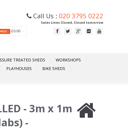
Call Us :
020 3795 0222
Sales Lines Closed, Closed tomorrow
£0.00
tem(s)
SSURE TREATED SHEDS
WORKSHOPS
PLAYHOUSES
BIKE SHEDS
LED - 3m x 1m
abs) -