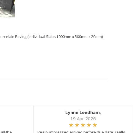
) Porcelain Paving (Individual Slabs 1000mm x 500mm x 20mm)
Lynne Leedham
,
19 Apr 2026
all the
Really impressed arrived before due date, really