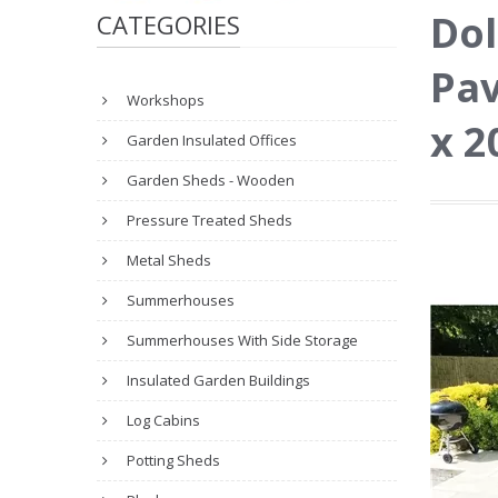
Dol
CATEGORIES
Pav
Workshops
x 
Garden Insulated Offices
Garden Sheds - Wooden
Pressure Treated Sheds
Metal Sheds
Summerhouses
Summerhouses With Side Storage
Insulated Garden Buildings
Log Cabins
Potting Sheds