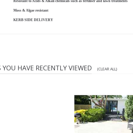
Resistant to Acids & Alkali chemicals such as fertiliser and lawn treatments
Moss & Algae resistant
KERB SIDE DELIVERY
S YOU HAVE RECENTLY VIEWED
(CLEAR ALL)