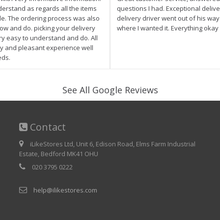
derstand as regards all the items
questions I had. Exceptional delive
ale. The ordering process was also
delivery driver went out of his wa
low and do. picking your delivery
where I wanted it. Everything okay
ry easy to understand and do. All
asy and pleasant experience well
eds.
See All Google Reviews
Contact
iLikeStores Ltd, Unit 6, Edison Road, Elms Farm Industrial
Estate, Bedford MK41 OHU
020 3795 0222
help@ilikestores.com