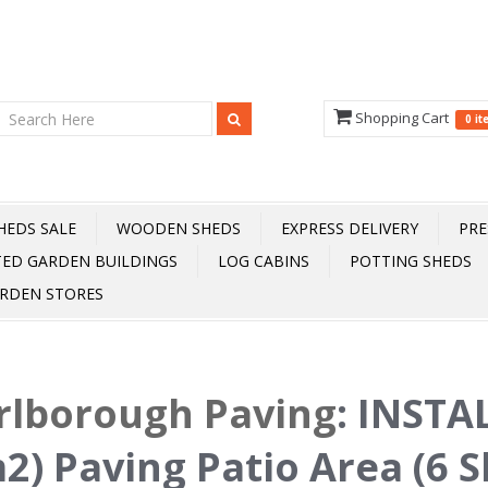
Shopping Cart
0 i
HEDS SALE
WOODEN SHEDS
EXPRESS DELIVERY
PRE
TED GARDEN BUILDINGS
LOG CABINS
POTTING SHEDS
RDEN STORES
rlborough Paving
:
INSTAL
2) Paving Patio Area (6 Sl