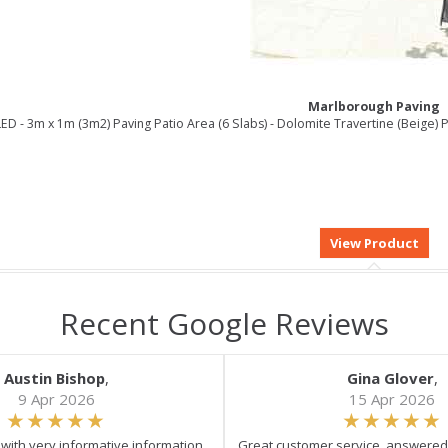
Marlborough Paving
ED - 3m x 1m (3m2) Paving Patio Area (6 Slabs) - Dolomite Travertine (Beige
Recent Google Reviews
Austin Bishop
,
Gina Glover
,
9 Apr 2026
15 Apr 2026
e with very informative information.
Great customer service, answered 