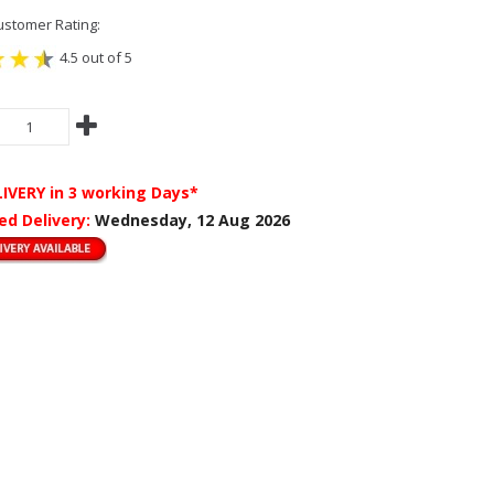
stomer Rating:
4.5 out of 5
LIVERY
in 3 working Days*
ed Delivery:
Wednesday, 12 Aug 2026