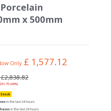
 Porcelain
000mm x 500mm
£
1,577.12
Now Only
 £2,838.82
,261.70 (44%)
n Stock
iews
in the last 24 hours
chases
in the last 24 hours