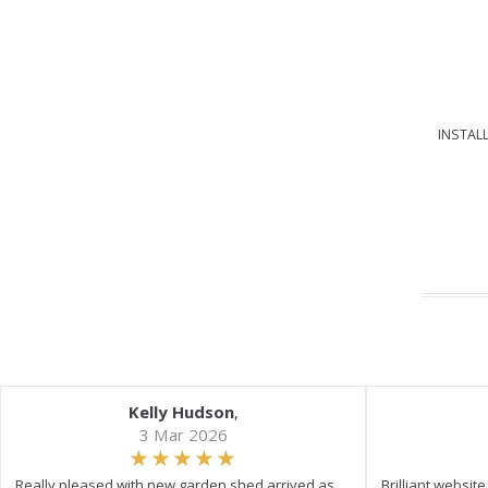
INSTALL
Kelly Hudson
,
3 Mar 2026
Really pleased with new garden shed arrived as
Brilliant websit