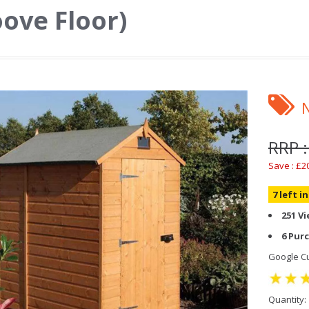
ove Floor)
RRP :
Save : £2
7 left i
251 V
6 Pur
Google Cu
Quantity: