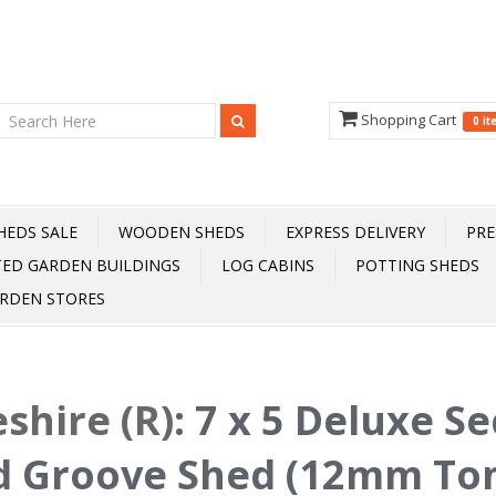
Shopping Cart
0 i
HEDS SALE
WOODEN SHEDS
EXPRESS DELIVERY
PRE
TED GARDEN BUILDINGS
LOG CABINS
POTTING SHEDS
RDEN STORES
shire (R)
:
7 x 5 Deluxe S
d Groove Shed (12mm To