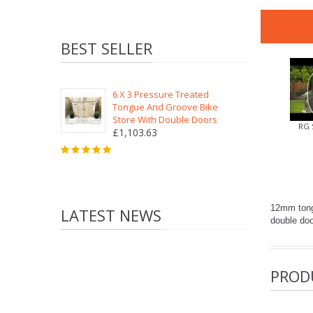
BEST SELLER
6 X 3 Pressure Treated
Tongue And Groove Bike
Store With Double Doors
RG 
£1,103.63
12mm tongu
LATEST NEWS
double doo
PROD