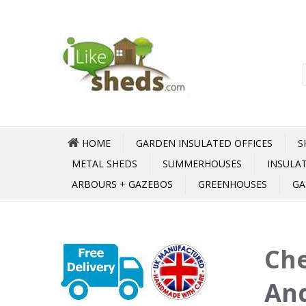
HOME
GARDEN INSULATED OFFICES
S
METAL SHEDS
SUMMERHOUSES
INSULA
ARBOURS + GAZEBOS
GREENHOUSES
GA
Che
An