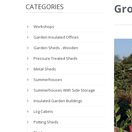
Gro
CATEGORIES
Workshops
Garden Insulated Offices
Garden Sheds - Wooden
Pressure Treated Sheds
Metal Sheds
Summerhouses
Summerhouses With Side Storage
Insulated Garden Buildings
Log Cabins
Potting Sheds