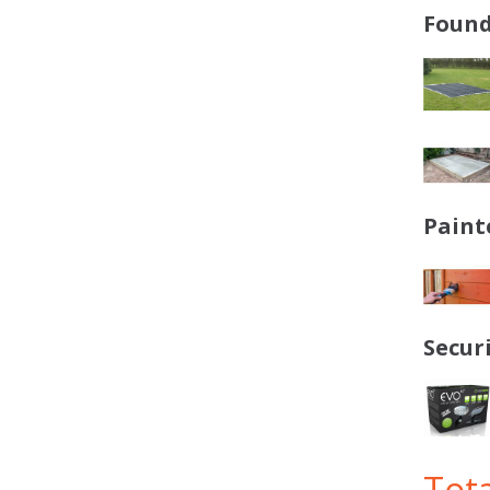
Found
Paint
Secur
Tota