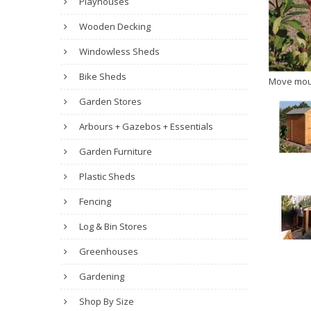
Playhouses
Wooden Decking
Windowless Sheds
Bike Sheds
Move mou
Garden Stores
Arbours + Gazebos + Essentials
Garden Furniture
Plastic Sheds
Fencing
Log & Bin Stores
Greenhouses
Gardening
Shop By Size