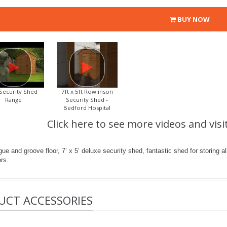
BUY NOW
Security Shed
7ft x 5ft Rowlinson
Range
Security Shed -
Bedford Hospital
Click here to see more videos and visi
e and groove floor, 7’ x 5’ deluxe security shed, fantastic shed for storing all
rs.
UCT ACCESSORIES