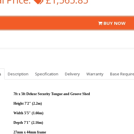
BUY NOW
s
Description
Specification
Delivery
Warranty
Base Requir
7ft x 5ft Deluxe Security Tongue and Groove Shed
Height 7'2" (2.2m)
Width 5'5" (1.66m)
Depth 7'1" (2.16m)
27mm x 44mm frame