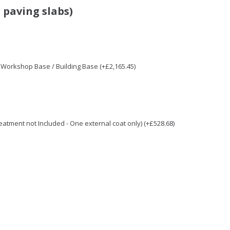
 paving slabs)
/ Workshop Base / Building Base (+£2,165.45)
Treatment not Included - One external coat only) (+£528.68)