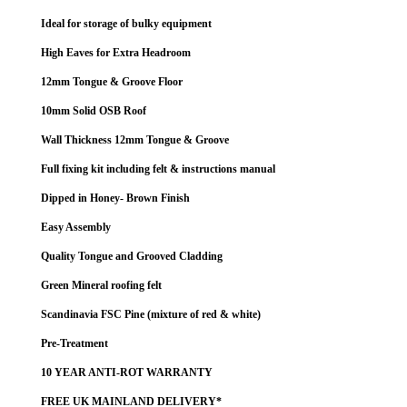
Ideal for storage of bulky equipment
High Eaves for Extra Headroom
12mm Tongue & Groove Floor
10mm Solid OSB Roof
Wall Thickness 12mm Tongue & Groove
Full fixing kit including felt & instructions manual
Dipped in Honey- Brown Finish
Easy Assembly
Quality Tongue and Grooved Cladding
Green Mineral roofing felt
Scandinavia FSC Pine (mixture of red & white)
Pre-Treatment
10 YEAR ANTI-ROT WARRANTY
FREE UK MAINLAND DELIVERY*