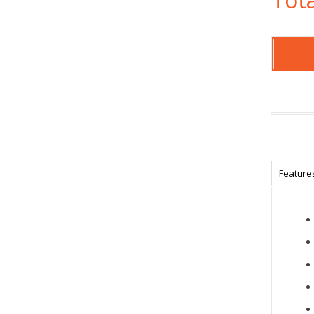
Feature