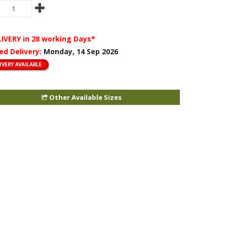
LIVERY
in 28 working Days*
ed Delivery:
Monday, 14 Sep 2026
Other Available Sizes