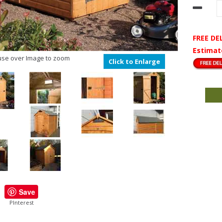
FREE DE
Estimat
se over Image to zoom
Click to Enlarge
Save
PInterest