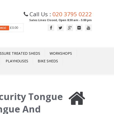
Call Us :
020 3795 0222
Sales Lines Closed, Open 8:30 am - 5:00 pm
£0.00
tem(s)
SSURE TREATED SHEDS
WORKSHOPS
PLAYHOUSES
BIKE SHEDS
ecurity Tongue
ngue And