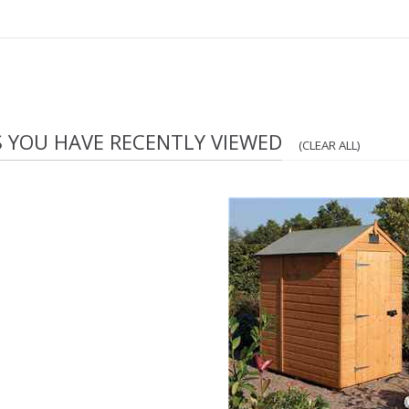
S YOU HAVE RECENTLY VIEWED
(CLEAR ALL)