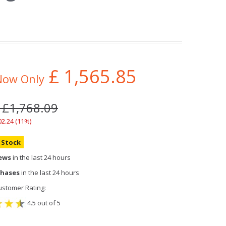
£
1,565.85
Now Only
 £1,768.09
02.24 (11%)
n Stock
iews
in the last 24 hours
chases
in the last 24 hours
stomer Rating:
4.5 out of 5