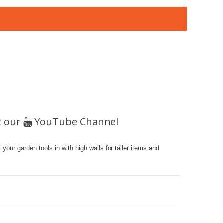
t our
YouTube Channel
 your garden tools in with high walls for taller items and