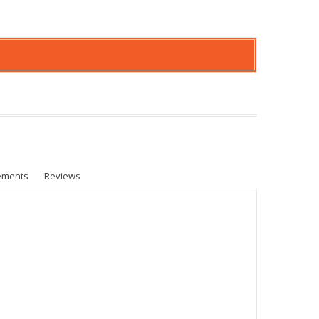
ements
Reviews