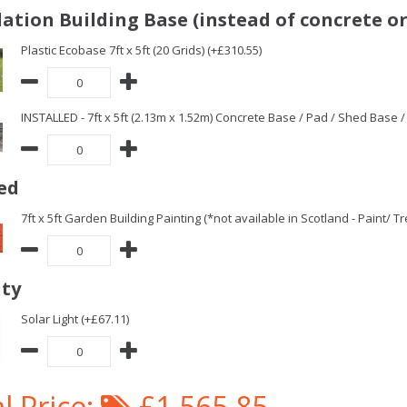
ation Building Base (instead of concrete or
Plastic Ecobase 7ft x 5ft (20 Grids) (+£310.55)
INSTALLED - 7ft x 5ft (2.13m x 1.52m) Concrete Base / Pad / Shed Base 
ed
7ft x 5ft Garden Building Painting (*not available in Scotland - Paint/ 
ity
Solar Light (+£67.11)
l Price:
£1,565.85