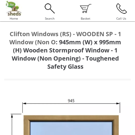
Home
Search
Basket
Call Us
Clifton Windows (RS) - WOODEN SP - 1
Window (Non O
:
945mm (W) x 995mm
(H) Wooden Stormproof Window - 1
Window (Non Opening) - Toughened
Safety Glass