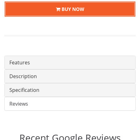
BUY NOW
Features
Description
Specification
Reviews
Recent Google Reviews