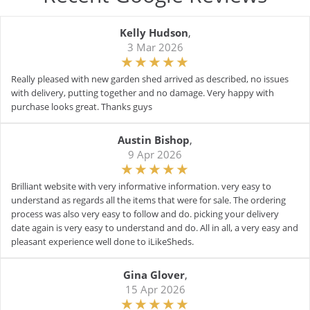
Kelly Hudson
,
3 Mar 2026
Really pleased with new garden shed arrived as described, no issues
with delivery, putting together and no damage. Very happy with
purchase looks great. Thanks guys
Austin Bishop
,
9 Apr 2026
Brilliant website with very informative information. very easy to
understand as regards all the items that were for sale. The ordering
process was also very easy to follow and do. picking your delivery
date again is very easy to understand and do. All in all, a very easy and
pleasant experience well done to iLikeSheds.
Gina Glover
,
15 Apr 2026