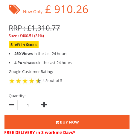
£
910.26
Now Only
RRP : £1,310.77
Save : £400.51 (31%)
5 left in Stock
250 Views
in the last 24 hours
4 Purchases
in the last 24 hours
Google Customer Rating:
4.5 out of 5
Quantity:
BUY NOW
FREE DELIVERY
in 3 working Days*