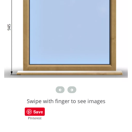
Swipe with finger to see images
Save
PInterest