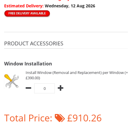
Estimated Delivery:
Wednesday, 12 Aug 2026
PRODUCT ACCESSORIES
Window Installation
Install Window (Removal and Replacement) per Window (+
£390.00)
Total Price:
£910.26