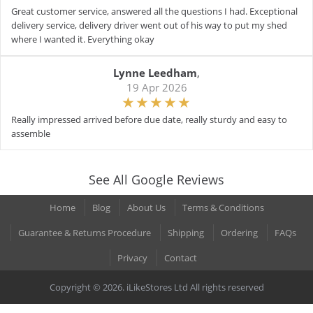
Great customer service, answered all the questions I had. Exceptional
delivery service, delivery driver went out of his way to put my shed
where I wanted it. Everything okay
Lynne Leedham
,
19 Apr 2026
Really impressed arrived before due date, really sturdy and easy to
assemble
See All Google Reviews
Home
Blog
About Us
Terms & Conditions
Guarantee & Returns Procedure
Shipping
Ordering
FAQs
Privacy
Contact
Copyright © 2026. iLikeStores Ltd All rights reserved