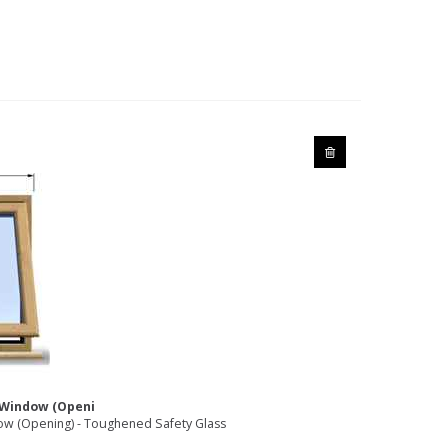
1 Window (Openi
w (Opening) - Toughened Safety Glass