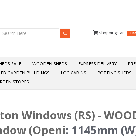
Shopping Cart
0 i
HEDS SALE
WOODEN SHEDS
EXPRESS DELIVERY
PRE
TED GARDEN BUILDINGS
LOG CABINS
POTTING SHEDS
RDEN STORES
fton Windows (RS) - WOOD
ndow (Openi
:
1145mm (W)