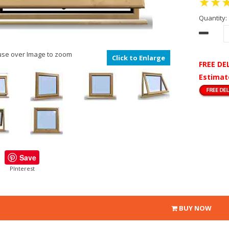
Quantity:
se over Image to zoom
Click to Enlarge
FREE DE
Estimat
Save
PInterest
BUY NOW