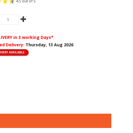
4.5 out of 5
LIVERY
in 3 working Days*
ed Delivery:
Thursday, 13 Aug 2026