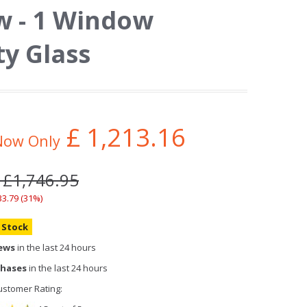
 - 1 Window
ty Glass
£
1,213.16
Now Only
 £1,746.95
33.79 (31%)
n Stock
iews
in the last 24 hours
chases
in the last 24 hours
stomer Rating: