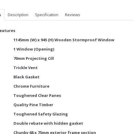
s
Description
Specification
Reviews
Features
1145mm (W) x 945 (H) Wooden Stormproof Window
1 Window (Opening)
70mm Projecting Cill
Trickle Vent
Black Gasket
Chrome Furniture
Toughened Clear Panes
Quality Pine Timber
Toughened Safety Glazing
Double rebate with hidden gasket
Chunky 68 x 75mm exterior frame section