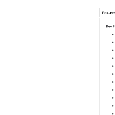
Feature
Key 