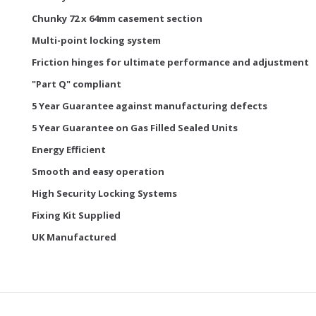
Chunky 72 x 64mm casement section
Multi-point locking system
Friction hinges for ultimate performance and adjustment
"Part Q" compliant
5 Year Guarantee against manufacturing defects
5 Year Guarantee on Gas Filled Sealed Units
Energy Efficient
Smooth and easy operation
High Security Locking Systems
Fixing Kit Supplied
UK Manufactured