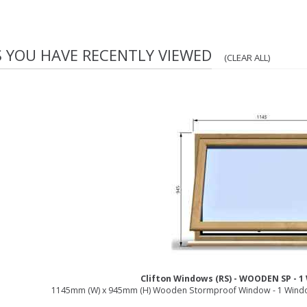
S YOU HAVE RECENTLY VIEWED
(CLEAR ALL)
Clifton Windows (RS) - WOODEN SP - 
1145mm (W) x 945mm (H) Wooden Stormproof Window - 1 Windo