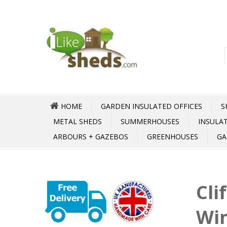
HOME
GARDEN INSULATED OFFICES
S
METAL SHEDS
SUMMERHOUSES
INSULA
ARBOURS + GAZEBOS
GREENHOUSES
GA
Cli
Wi