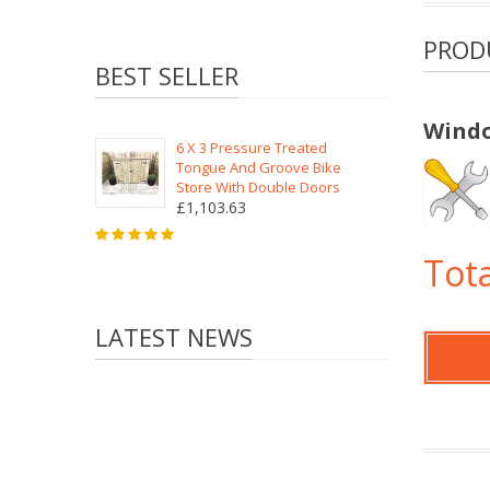
PROD
BEST SELLER
Windo
6 X 3 Pressure Treated
Tongue And Groove Bike
Store With Double Doors
£1,103.63
Tota
LATEST NEWS