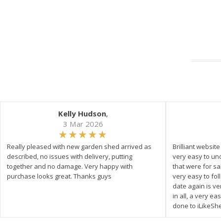
Kelly Hudson
,
3 Mar 2026
Really pleased with new garden shed arrived as
Brilliant websit
described, no issues with delivery, putting
very easy to un
together and no damage. Very happy with
that were for s
purchase looks great. Thanks guys
very easy to fol
date again is ve
in all, a very e
done to iLikeSh