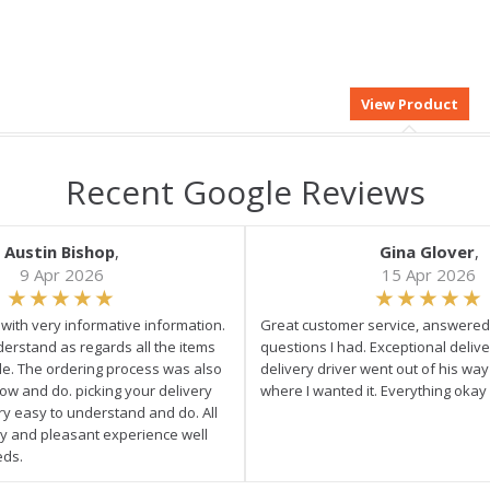
Recent Google Reviews
Austin Bishop
,
Gina Glover
,
9 Apr 2026
15 Apr 2026
e with very informative information.
Great customer service, answered 
derstand as regards all the items
questions I had. Exceptional delive
ale. The ordering process was also
delivery driver went out of his wa
low and do. picking your delivery
where I wanted it. Everything okay
ry easy to understand and do. All
asy and pleasant experience well
eds.