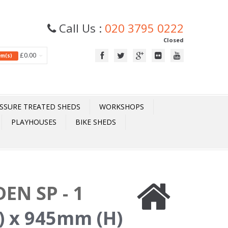
Call Us :
020 3795 0222
Closed
£0.00
tem(s)
SSURE TREATED SHEDS
WORKSHOPS
PLAYHOUSES
BIKE SHEDS
EN SP - 1
 x 945mm (H)