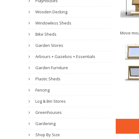
Playhouses
Wooden Decking
Windowless Sheds
Move mou
Bike Sheds
Garden Stores
Arbours + Gazebos + Essentials
Garden Furniture
Plastic Sheds
Fencing
Log & Bin Stores
Greenhouses
Gardening
Shop By Size