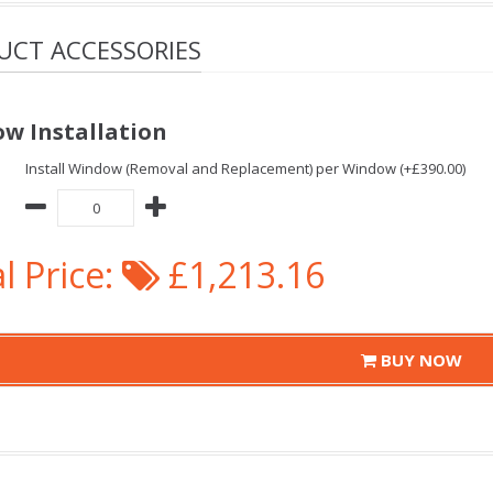
UCT ACCESSORIES
w Installation
Install Window (Removal and Replacement) per Window (+£390.00)
l Price:
£1,213.16
BUY NOW