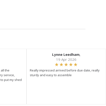
Lynne Leedham
,
19 Apr 2026
all the
Really impressed arrived before due date, really
ry service,
sturdy and easy to assemble
y to put my shed