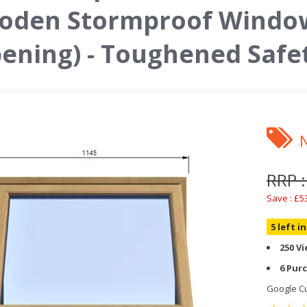
oden Stormproof Window
ening) - Toughened Safe
RRP :
Save : £5
5 left i
250 V
6 Pur
Google Cu