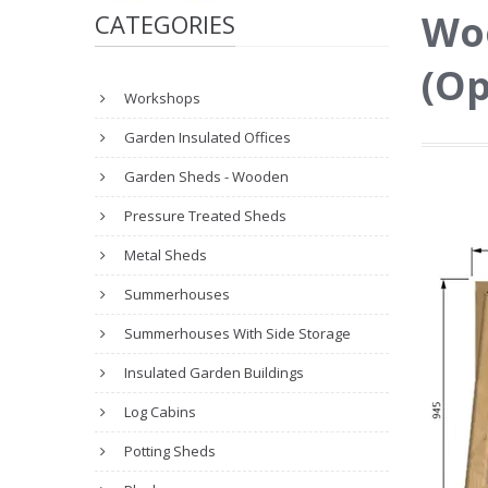
Wo
CATEGORIES
(Op
Workshops
Garden Insulated Offices
Garden Sheds - Wooden
Pressure Treated Sheds
Metal Sheds
Summerhouses
Summerhouses With Side Storage
Insulated Garden Buildings
Log Cabins
Potting Sheds