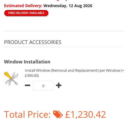
Estimated Delivery:
Wednesday, 12 Aug 2026
PRODUCT ACCESSORIES
Window Installation
Install Window (Removal and Replacement) per Window (+
£390.00)
Total Price:
£1,230.42