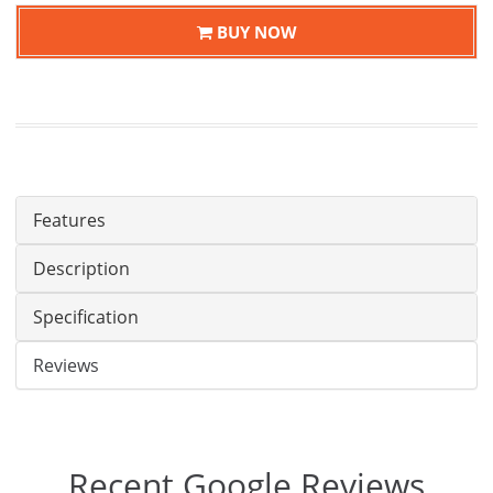
BUY NOW
Features
Description
Specification
Reviews
Recent Google Reviews