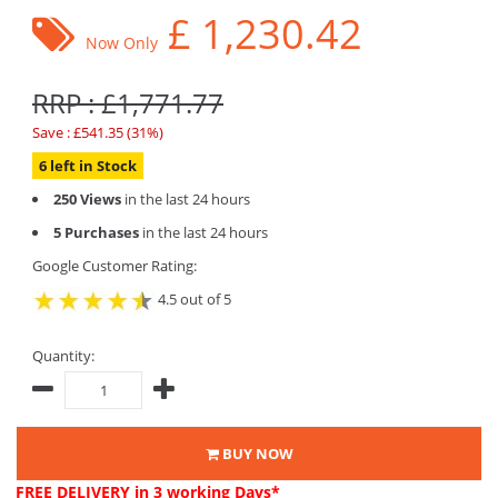
£
1,230.42
Now Only
RRP : £1,771.77
Save : £541.35 (31%)
6 left in Stock
250 Views
in the last 24 hours
5 Purchases
in the last 24 hours
Google Customer Rating:
4.5 out of 5
Quantity:
BUY NOW
FREE DELIVERY
in 3 working Days*