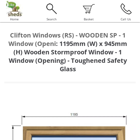
Home
Search
Basket
Call Us
Clifton Windows (RS) - WOODEN SP - 1
Window (Openi
:
1195mm (W) x 945mm
(H) Wooden Stormproof Window - 1
Window (Opening) - Toughened Safety
Glass