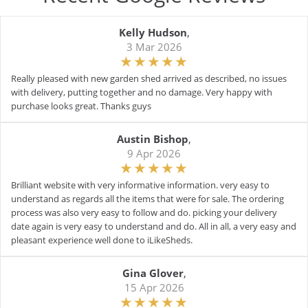
Kelly Hudson
,
3 Mar 2026
Really pleased with new garden shed arrived as described, no issues
with delivery, putting together and no damage. Very happy with
purchase looks great. Thanks guys
Austin Bishop
,
9 Apr 2026
Brilliant website with very informative information. very easy to
understand as regards all the items that were for sale. The ordering
process was also very easy to follow and do. picking your delivery
date again is very easy to understand and do. All in all, a very easy and
pleasant experience well done to iLikeSheds.
Gina Glover
,
15 Apr 2026