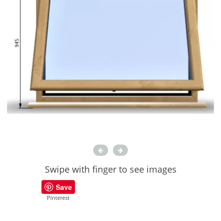
Swipe with finger to see images
Save
PInterest