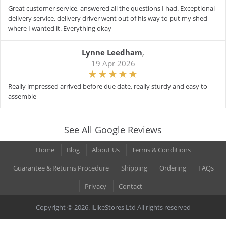
Great customer service, answered all the questions I had. Exceptional
delivery service, delivery driver went out of his way to put my shed
where I wanted it. Everything okay
Lynne Leedham
,
19 Apr 2026
Really impressed arrived before due date, really sturdy and easy to
assemble
See All Google Reviews
Home
Blog
About Us
Terms & Conditions
Guarantee & Returns Procedure
Shipping
Ordering
FAQs
Privacy
Contact
Copyright © 2026. iLikeStores Ltd All rights reserved