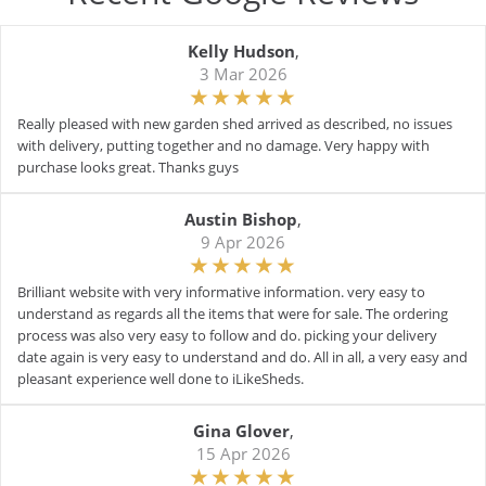
Kelly Hudson
,
3 Mar 2026
Really pleased with new garden shed arrived as described, no issues
with delivery, putting together and no damage. Very happy with
purchase looks great. Thanks guys
Austin Bishop
,
9 Apr 2026
Brilliant website with very informative information. very easy to
understand as regards all the items that were for sale. The ordering
process was also very easy to follow and do. picking your delivery
date again is very easy to understand and do. All in all, a very easy and
pleasant experience well done to iLikeSheds.
Gina Glover
,
15 Apr 2026