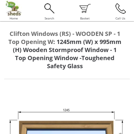
Home
Search
Basket
Call Us
Clifton Windows (RS) - WOODEN SP - 1
Top Opening W
:
1245mm (W) x 995mm
(H) Wooden Stormproof Window - 1
Top Opening Window -Toughened
Safety Glass