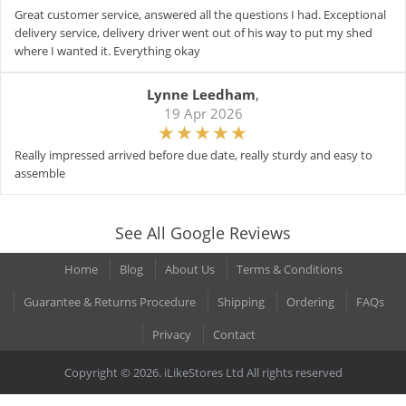
Great customer service, answered all the questions I had. Exceptional
delivery service, delivery driver went out of his way to put my shed
where I wanted it. Everything okay
Lynne Leedham
,
19 Apr 2026
Really impressed arrived before due date, really sturdy and easy to
assemble
See All Google Reviews
Home
Blog
About Us
Terms & Conditions
Guarantee & Returns Procedure
Shipping
Ordering
FAQs
Privacy
Contact
Copyright © 2026. iLikeStores Ltd All rights reserved