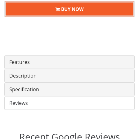
BUY NOW
Features
Description
Specification
Reviews
Recent Google Reviews