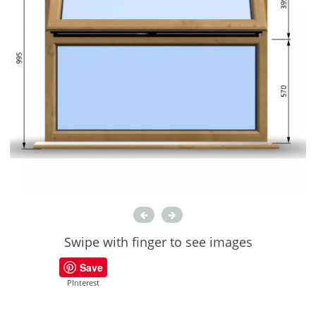
Swipe with finger to see images
Save
PInterest