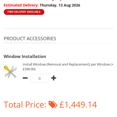
Estimated Delivery:
Thursday, 13 Aug 2026
PRODUCT ACCESSORIES
Window Installation
Install Window (Removal and Replacement) per Window (+
£390.00)
Total Price:
£1,449.14