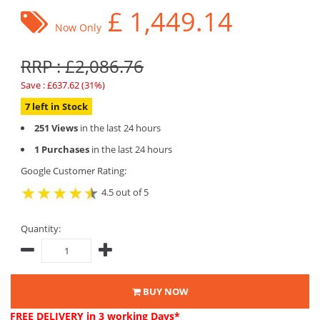
£
1,449.14
Now Only
RRP : £2,086.76
Save : £637.62 (31%)
7 left in Stock
251 Views
in the last 24 hours
1 Purchases
in the last 24 hours
Google Customer Rating:
4.5 out of 5
Quantity:
BUY NOW
FREE DELIVERY
in 3 working Days*