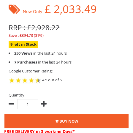
£
2,033.49
Now Only
RRP : £2,928.22
Save : £894.73 (31%)
9 left in Stock
250 Views
in the last 24 hours
7 Purchases
in the last 24 hours
Google Customer Rating:
4.5 out of 5
Quantity:
BUY NOW
FREE DELIVERY
in 3 working Days*