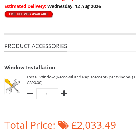
Estimated Delivery:
Wednesday, 12 Aug 2026
PRODUCT ACCESSORIES
Window Installation
Install Window (Removal and Replacement) per Window (+
£390.00)
Total Price:
£2,033.49