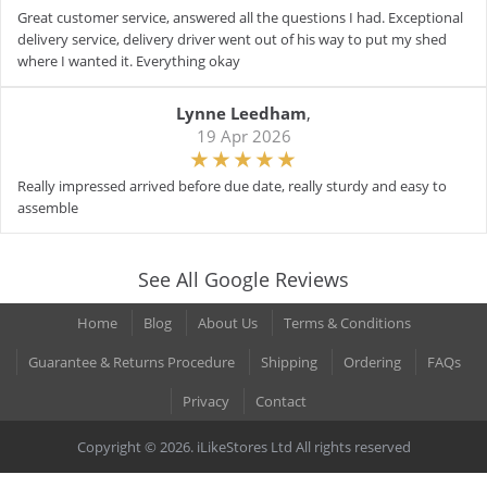
Great customer service, answered all the questions I had. Exceptional
delivery service, delivery driver went out of his way to put my shed
where I wanted it. Everything okay
Lynne Leedham
,
19 Apr 2026
Really impressed arrived before due date, really sturdy and easy to
assemble
See All Google Reviews
Home
Blog
About Us
Terms & Conditions
Guarantee & Returns Procedure
Shipping
Ordering
FAQs
Privacy
Contact
Copyright © 2026. iLikeStores Ltd All rights reserved