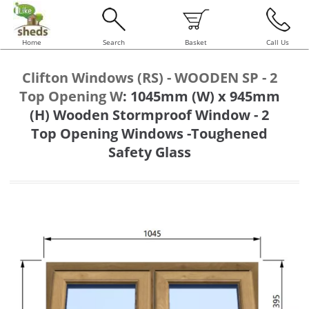
Home
Search
Basket
Call Us
Clifton Windows (RS) - WOODEN SP - 2
Top Opening W
:
1045mm (W) x 945mm
(H) Wooden Stormproof Window - 2
Top Opening Windows -Toughened
Safety Glass