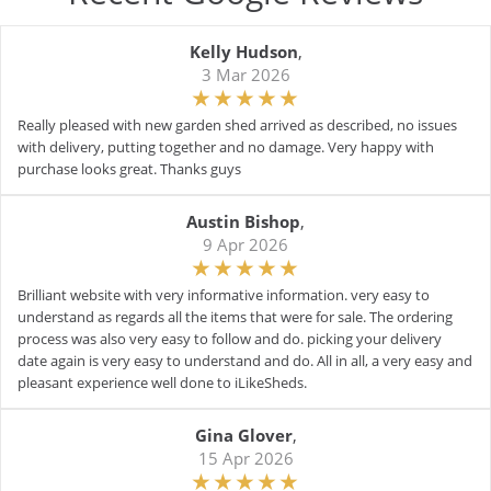
Kelly Hudson
,
3 Mar 2026
Really pleased with new garden shed arrived as described, no issues
with delivery, putting together and no damage. Very happy with
purchase looks great. Thanks guys
Austin Bishop
,
9 Apr 2026
Brilliant website with very informative information. very easy to
understand as regards all the items that were for sale. The ordering
process was also very easy to follow and do. picking your delivery
date again is very easy to understand and do. All in all, a very easy and
pleasant experience well done to iLikeSheds.
Gina Glover
,
15 Apr 2026