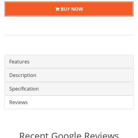
BUY NOW
Features
Description
Specification
Reviews
Recent Google Reviews