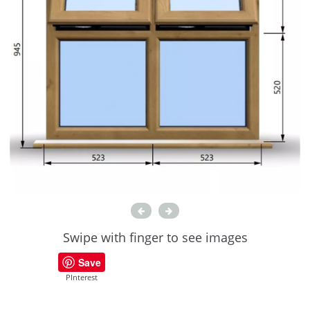
Swipe with finger to see images
Save
PInterest