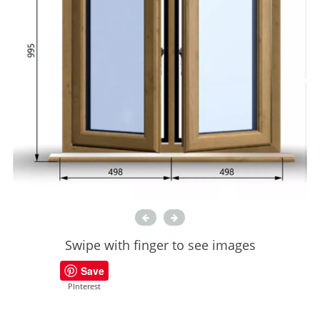
Swipe with finger to see images
Save
PInterest