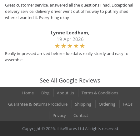
Great customer service, answered all the questions I had. Exceptional
delivery service, delivery driver went out of his way to put my shed
where I wanted it. Everything okay
Lynne Leedham
,
19 Apr 2026
Really impressed arrived before due date, really sturdy and easy to
assemble
See All Google Reviews
Home
Blog
About Us
Terms & Conditions
Guarantee & Returns Procedure
Shipping
Ordering
FAQs
Privacy
Contact
Copyright © 2026. iLikeStores Ltd All rights reserved