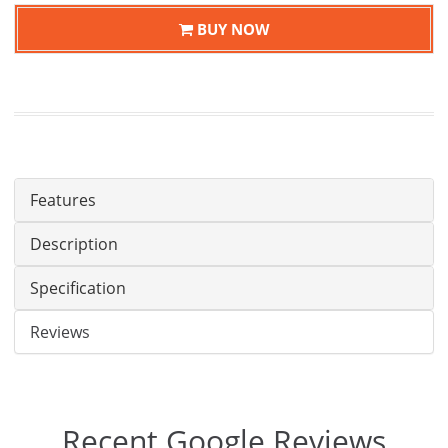
BUY NOW
Features
Description
Specification
Reviews
Recent Google Reviews