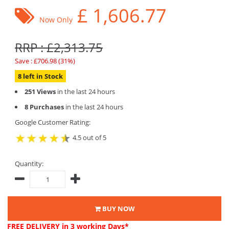
£
1,606.77
Now Only
RRP : £2,313.75
Save : £706.98 (31%)
8 left in Stock
251 Views
in the last 24 hours
8 Purchases
in the last 24 hours
Google Customer Rating:
4.5 out of 5
Quantity:
BUY NOW
FREE DELIVERY
in 3 working Days*