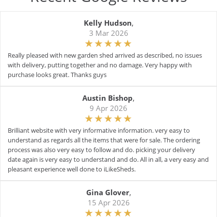
Kelly Hudson
,
3 Mar 2026
Really pleased with new garden shed arrived as described, no issues
with delivery, putting together and no damage. Very happy with
purchase looks great. Thanks guys
Austin Bishop
,
9 Apr 2026
Brilliant website with very informative information. very easy to
understand as regards all the items that were for sale. The ordering
process was also very easy to follow and do. picking your delivery
date again is very easy to understand and do. All in all, a very easy and
pleasant experience well done to iLikeSheds.
Gina Glover
,
15 Apr 2026