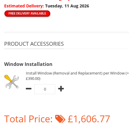
Estimated Delivery:
Tuesday, 11 Aug 2026
PRODUCT ACCESSORIES
Window Installation
Install Window (Removal and Replacement) per Window (+
£390.00)
Total Price:
£1,606.77