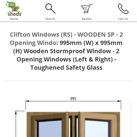
Home
Search
Basket
Call Us
Clifton Windows (RS) - WOODEN SP - 2
Opening Windo
:
995mm (W) x 995mm
(H) Wooden Stormproof Window - 2
Opening Windows (Left & Right) -
Toughened Safety Glass