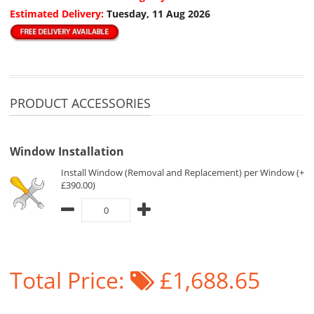
Estimated Delivery:
Tuesday, 11 Aug 2026
PRODUCT ACCESSORIES
Window Installation
Install Window (Removal and Replacement) per Window (+
£390.00)
Total Price:
£1,688.65