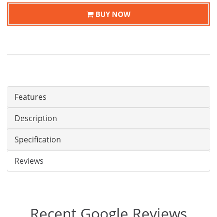
BUY NOW
Features
Description
Specification
Reviews
Recent Google Reviews