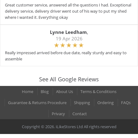
Great customer service, answered all the questions I had. Exceptional
delivery service, delivery driver went out of his way to put my shed
where I wanted it. Everything okay
Lynne Leedham
,
19 Apr 2026
Really impressed arrived before due date, really sturdy and easy to
assemble
See All Google Reviews
Home
Blog
About Us
Terms & Conditions
Guarantee & Returns Procedure
Shipping
Ordering
FAQs
Privacy
Contact
Copyright © 2026. iLikeStores Ltd All rights reserved