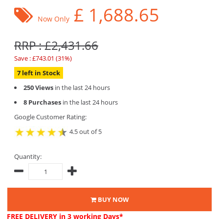
£
1,688.65
Now Only
RRP : £2,431.66
Save : £743.01 (31%)
7 left in Stock
250 Views
in the last 24 hours
8 Purchases
in the last 24 hours
Google Customer Rating:
4.5 out of 5
Quantity:
BUY NOW
FREE DELIVERY
in 3 working Days*