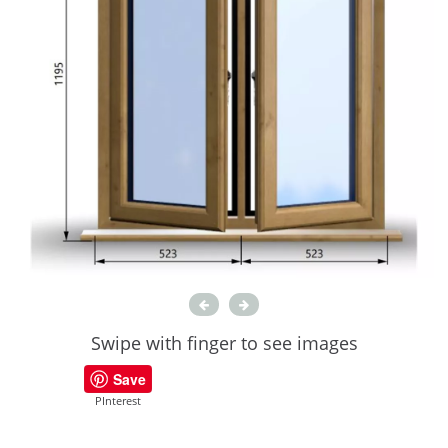
Swipe with finger to see images
Save
PInterest