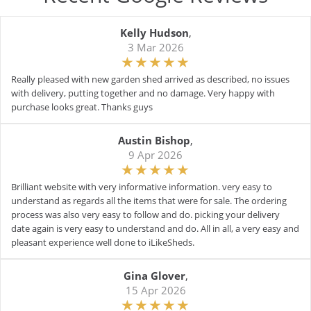
Kelly Hudson
,
3 Mar 2026
Really pleased with new garden shed arrived as described, no issues
with delivery, putting together and no damage. Very happy with
purchase looks great. Thanks guys
Austin Bishop
,
9 Apr 2026
Brilliant website with very informative information. very easy to
understand as regards all the items that were for sale. The ordering
process was also very easy to follow and do. picking your delivery
date again is very easy to understand and do. All in all, a very easy and
pleasant experience well done to iLikeSheds.
Gina Glover
,
15 Apr 2026