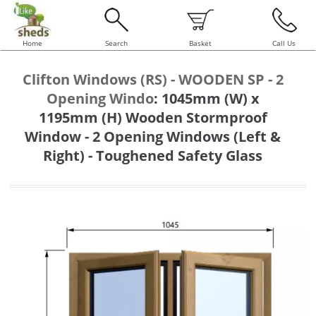
Home
Search
Basket
Call Us
Clifton Windows (RS) - WOODEN SP - 2
Opening Windo
:
1045mm (W) x
1195mm (H) Wooden Stormproof
Window - 2 Opening Windows (Left &
Right) - Toughened Safety Glass