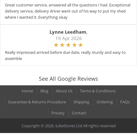
Great customer service, answered all the questions I had. Exceptional
delivery service, delivery driver went out of his way to put my shed
where I wanted it. Everything okay
Lynne Leedham
,
19 Apr 2026
Really impressed arrived before due date, really sturdy and easy to
assemble
See All Google Reviews
Home
Blog
About Us
Terms & Conditions
Guarantee & Returns Procedure
Shipping
Ordering
FAQs
Privacy
Contact
Copyright © 2026. iLikeStores Ltd All rights reserved