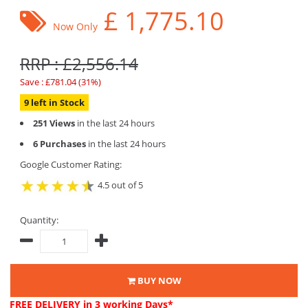
£
1,775.10
Now Only
RRP : £2,556.14
Save : £781.04 (31%)
9 left in Stock
251 Views
in the last 24 hours
6 Purchases
in the last 24 hours
Google Customer Rating:
4.5 out of 5
Quantity:
BUY NOW
FREE DELIVERY
in 3 working Days*