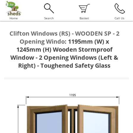
Home
Search
Basket
Call Us
Clifton Windows (RS) - WOODEN SP - 2
Opening Windo
:
1195mm (W) x
1245mm (H) Wooden Stormproof
Window - 2 Opening Windows (Left &
Right) - Toughened Safety Glass