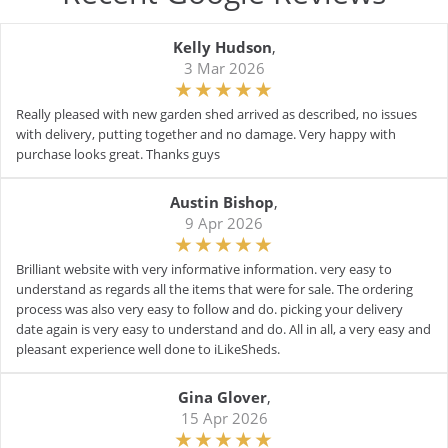
Kelly Hudson
,
3 Mar 2026
Really pleased with new garden shed arrived as described, no issues
with delivery, putting together and no damage. Very happy with
purchase looks great. Thanks guys
Austin Bishop
,
9 Apr 2026
Brilliant website with very informative information. very easy to
understand as regards all the items that were for sale. The ordering
process was also very easy to follow and do. picking your delivery
date again is very easy to understand and do. All in all, a very easy and
pleasant experience well done to iLikeSheds.
Gina Glover
,
15 Apr 2026