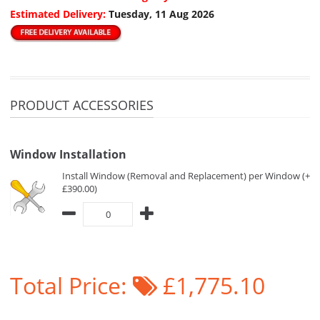
Estimated Delivery:
Tuesday, 11 Aug 2026
PRODUCT ACCESSORIES
Window Installation
Install Window (Removal and Replacement) per Window (+
£390.00)
Total Price:
£1,775.10