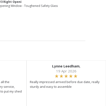
/3 Right Openi
pening Window - Toughened Safety Glass
Lynne Leedham
,
19 Apr 2026
all the
Really impressed arrived before due date, really
ry service,
sturdy and easy to assemble
y to put my shed