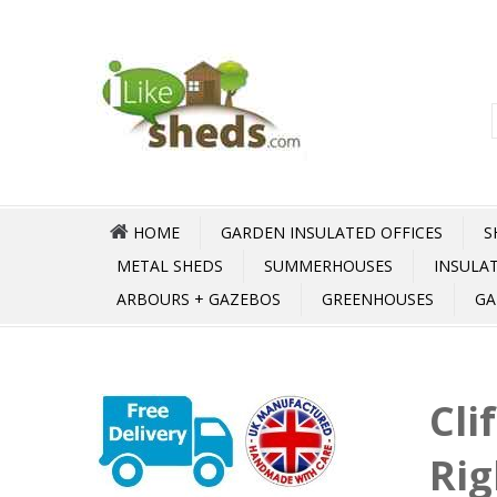
HOME
GARDEN INSULATED OFFICES
S
METAL SHEDS
SUMMERHOUSES
INSULA
ARBOURS + GAZEBOS
GREENHOUSES
GA
Cli
Rig