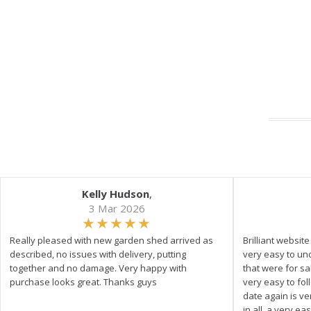
Kelly Hudson
,
3 Mar 2026
Really pleased with new garden shed arrived as
Brilliant websit
described, no issues with delivery, putting
very easy to un
together and no damage. Very happy with
that were for s
purchase looks great. Thanks guys
very easy to fol
date again is ve
in all, a very e