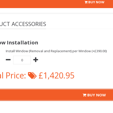
BUY NOW
UCT ACCESSORIES
w Installation
Install Window (Removal and Replacement) per Window (+£390.00)
l Price:
£1,420.95
BUY NOW