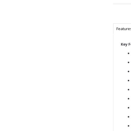
Feature
Key 