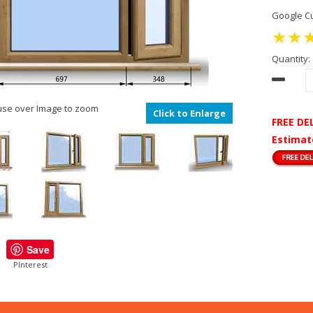
Google Cu
Quantity:
se over Image to zoom
Click to Enlarge
FREE DE
Estimat
Save
PInterest