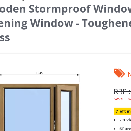
den Stormproof Window 
ning Window - Toughene
ss
RRP :
Save : £6
7 left i
251 V
6 Pur