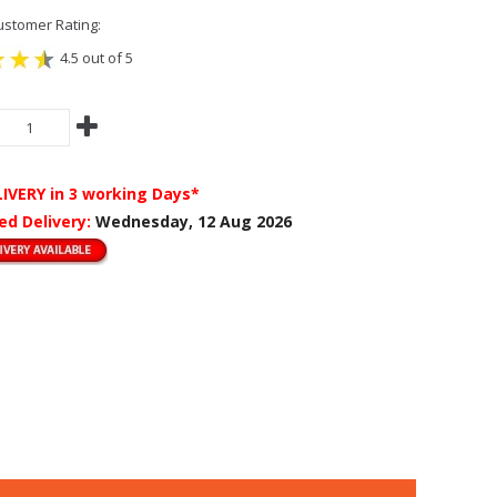
stomer Rating:
4.5 out of 5
LIVERY
in 3 working Days*
ed Delivery:
Wednesday, 12 Aug 2026