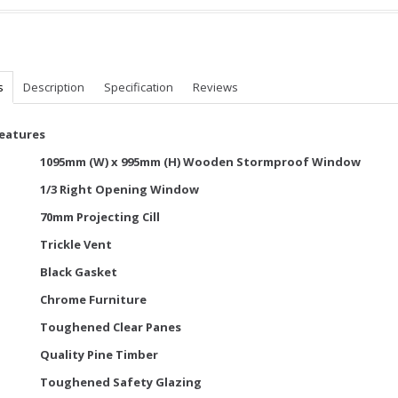
s
Description
Specification
Reviews
Features
1095mm (W) x 995mm (H) Wooden Stormproof Window
1/3 Right Opening Window
70mm Projecting Cill
Trickle Vent
Black Gasket
Chrome Furniture
Toughened Clear Panes
Quality Pine Timber
Toughened Safety Glazing