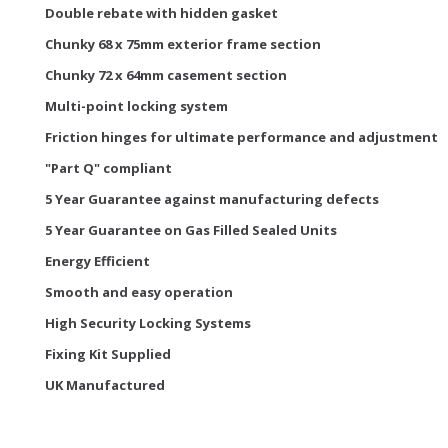
Double rebate with hidden gasket
Chunky 68 x 75mm exterior frame section
Chunky 72 x 64mm casement section
Multi-point locking system
Friction hinges for ultimate performance and adjustment
"Part Q" compliant
5 Year Guarantee against manufacturing defects
5 Year Guarantee on Gas Filled Sealed Units
Energy Efficient
Smooth and easy operation
High Security Locking Systems
Fixing Kit Supplied
UK Manufactured