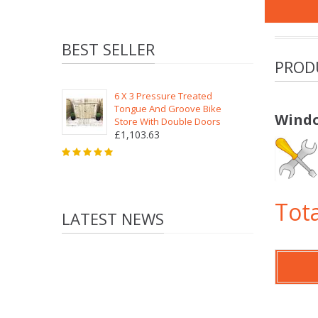
BEST SELLER
PROD
6 X 3 Pressure Treated
Tongue And Groove Bike
Windo
Store With Double Doors
£1,103.63
Tota
LATEST NEWS