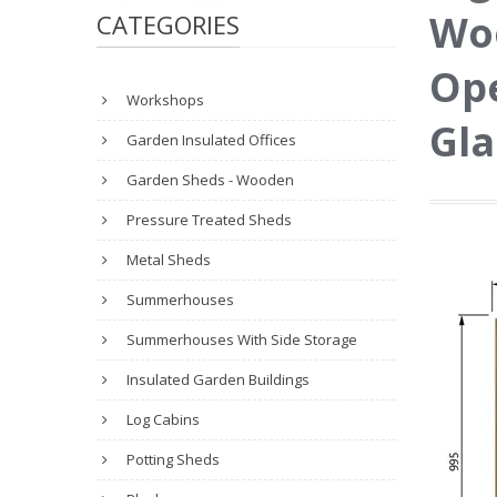
Woo
CATEGORIES
Ope
Workshops
Gla
Garden Insulated Offices
Garden Sheds - Wooden
Pressure Treated Sheds
Metal Sheds
Summerhouses
Summerhouses With Side Storage
Insulated Garden Buildings
Log Cabins
Potting Sheds