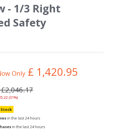
- 1/3 Right
d Safety
£
1,420.95
Now Only
 £2,046.17
25.22 (31%)
n Stock
iews
in the last 24 hours
chases
in the last 24 hours