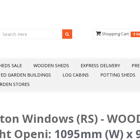
Shopping Cart
0 i
HEDS SALE
WOODEN SHEDS
EXPRESS DELIVERY
PRE
TED GARDEN BUILDINGS
LOG CABINS
POTTING SHEDS
RDEN STORES
fton Windows (RS) - WOOD
ht Openi
:
1095mm (W) x 