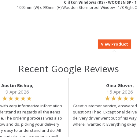
Clifton Windows (RS) - WOODEN SP - 1
1095mm (W) x 995mm (H) Wooden Stormproof Window - 1/3 Right O
Recent Google Reviews
Austin Bishop
,
Gina Glover
,
9 Apr 2026
15 Apr 2026
e with very informative information.
Great customer service, answered 
derstand as regards all the items
questions I had. Exceptional delive
ale. The ordering process was also
delivery driver went out of his wa
low and do. picking your delivery
where I wanted it. Everything okay
ry easy to understand and do. All
asy and pleasant experience well