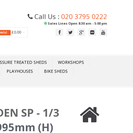
Call Us :
020 3795 0222
Sales Lines Open 8:30 am - 5:00 pm
£0.00
tem(s)
SSURE TREATED SHEDS
WORKSHOPS
PLAYHOUSES
BIKE SHEDS
EN SP - 1/3
995mm (H)