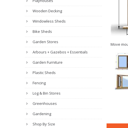
Playhouses
Wooden Decking
Windowless Sheds
Bike Sheds
Garden Stores
Move mou
Arbours + Gazebos + Essentials
Garden Furniture
Plastic Sheds
Fencing
Log & Bin Stores
Greenhouses
Gardening
Shop By Size