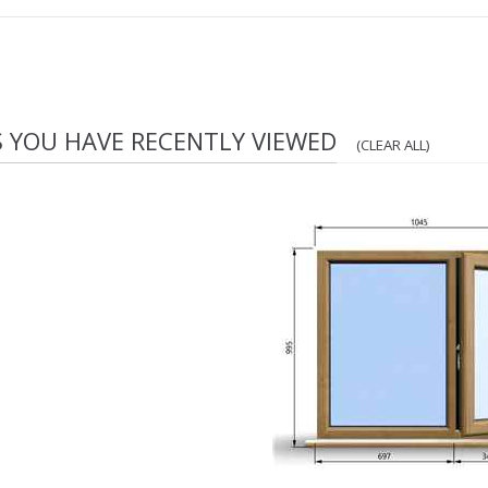
S YOU HAVE RECENTLY VIEWED
(CLEAR ALL)