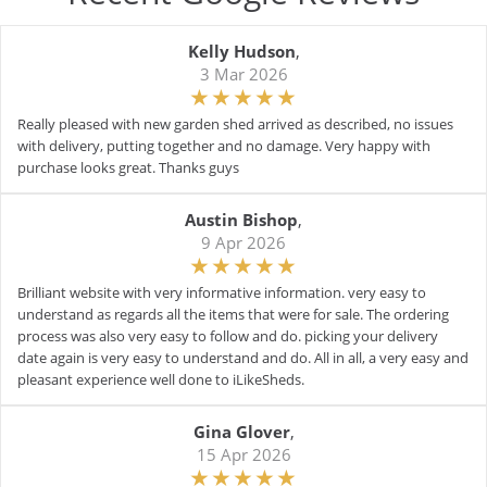
Kelly Hudson
,
3 Mar 2026
Really pleased with new garden shed arrived as described, no issues
with delivery, putting together and no damage. Very happy with
purchase looks great. Thanks guys
Austin Bishop
,
9 Apr 2026
Brilliant website with very informative information. very easy to
understand as regards all the items that were for sale. The ordering
process was also very easy to follow and do. picking your delivery
date again is very easy to understand and do. All in all, a very easy and
pleasant experience well done to iLikeSheds.
Gina Glover
,
15 Apr 2026