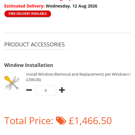
Estimated Delivery:
Wednesday, 12 Aug 2026
PRODUCT ACCESSORIES
Window Installation
Install Window (Removal and Replacement) per Window (+
£390.00)
Total Price:
£1,466.50