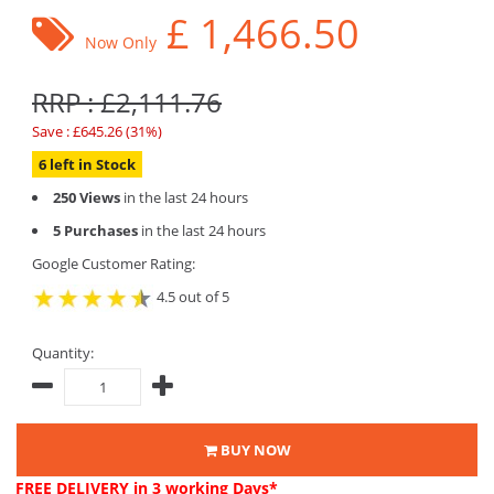
£
1,466.50
Now Only
RRP : £2,111.76
Save : £645.26 (31%)
6 left in Stock
250 Views
in the last 24 hours
5 Purchases
in the last 24 hours
Google Customer Rating:
4.5 out of 5
Quantity:
BUY NOW
FREE DELIVERY
in 3 working Days*