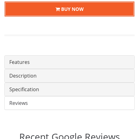
BUY NOW
Features
Description
Specification
Reviews
Recent Google Reviews