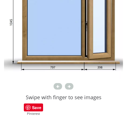
Swipe with finger to see images
Save
PInterest