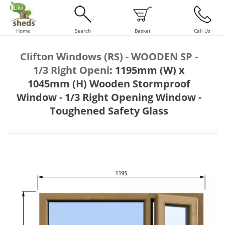
Home
Search
Basket
Call Us
Clifton Windows (RS) - WOODEN SP -
1/3 Right Openi
:
1195mm (W) x
1045mm (H) Wooden Stormproof
Window - 1/3 Right Opening Window -
Toughened Safety Glass