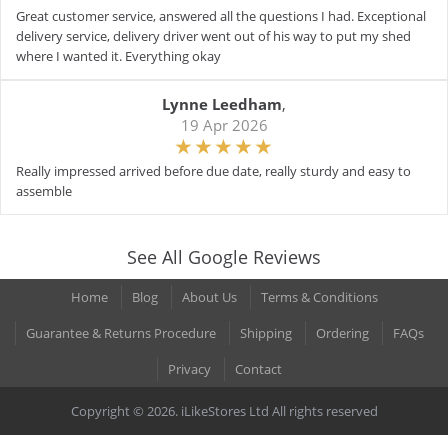
Great customer service, answered all the questions I had. Exceptional
delivery service, delivery driver went out of his way to put my shed
where I wanted it. Everything okay
Lynne Leedham
,
19 Apr 2026
Really impressed arrived before due date, really sturdy and easy to
assemble
See All Google Reviews
Home
Blog
About Us
Terms & Conditions
Guarantee & Returns Procedure
Shipping
Ordering
FAQs
Privacy
Contact
Copyright © 2026. iLikeStores Ltd All rights reserved