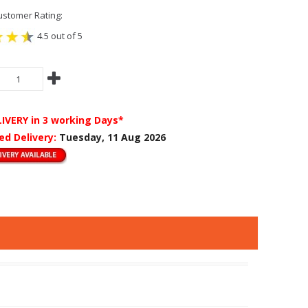
stomer Rating:
4.5 out of 5
LIVERY
in 3 working Days*
ed Delivery:
Tuesday, 11 Aug 2026