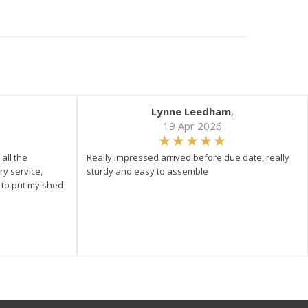
Lynne Leedham
,
19 Apr 2026
all the
Really impressed arrived before due date, really
ry service,
sturdy and easy to assemble
y to put my shed