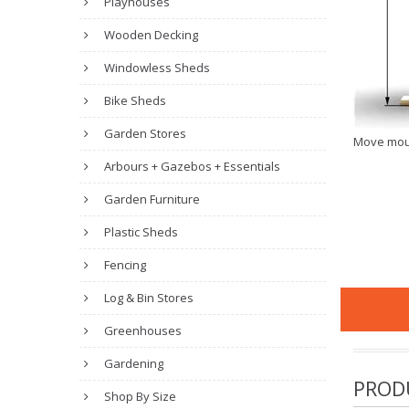
Playhouses
Wooden Decking
Windowless Sheds
Bike Sheds
Garden Stores
Move mou
Arbours + Gazebos + Essentials
Garden Furniture
Plastic Sheds
Fencing
Log & Bin Stores
Greenhouses
Gardening
PROD
Shop By Size