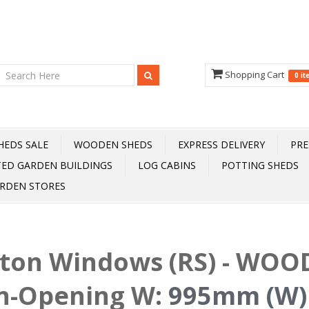
Shopping Cart
0 i
HEDS SALE
WOODEN SHEDS
EXPRESS DELIVERY
PRE
TED GARDEN BUILDINGS
LOG CABINS
POTTING SHEDS
RDEN STORES
fton Windows (RS) - WOOD
n-Opening W
:
995mm (W)