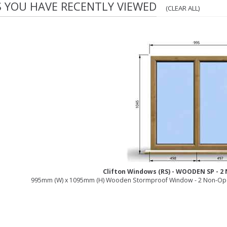
S YOU HAVE RECENTLY VIEWED
(CLEAR ALL)
Clifton Windows (RS) - WOODEN SP - 
995mm (W) x 1095mm (H) Wooden Stormproof Window - 2 Non-Ope