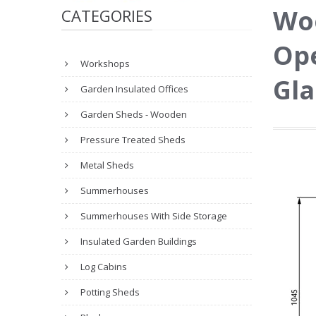
Wo
CATEGORIES
Ope
Workshops
Gla
Garden Insulated Offices
Garden Sheds - Wooden
Pressure Treated Sheds
Metal Sheds
Summerhouses
Summerhouses With Side Storage
Insulated Garden Buildings
Log Cabins
Potting Sheds