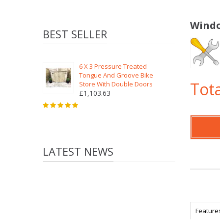
Windo
BEST SELLER
6 X 3 Pressure Treated
Tongue And Groove Bike
Tota
Store With Double Doors
£1,103.63
LATEST NEWS
Feature