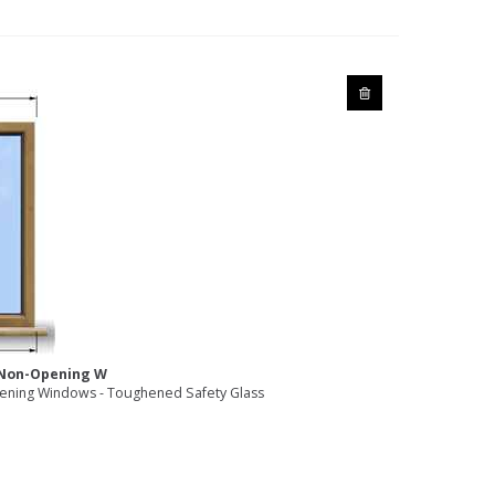
2 Non-Opening W
ning Windows - Toughened Safety Glass