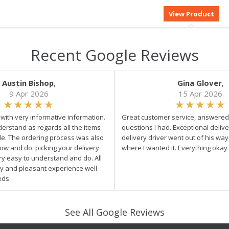
Recent Google Reviews
Austin Bishop
,
Gina Glover
,
9 Apr 2026
15 Apr 2026
e with very informative information.
Great customer service, answered 
derstand as regards all the items
questions I had. Exceptional delive
ale. The ordering process was also
delivery driver went out of his wa
low and do. picking your delivery
where I wanted it. Everything okay
ry easy to understand and do. All
asy and pleasant experience well
eds.
See All Google Reviews