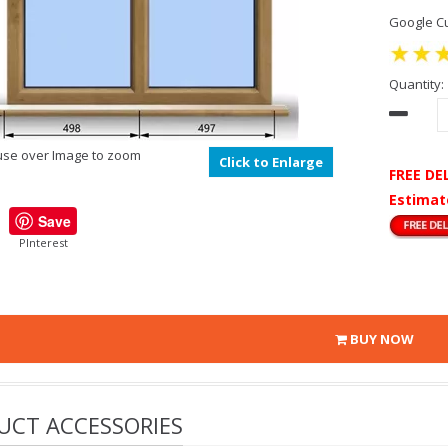
Google Cu
Quantity:
se over Image to zoom
Click to Enlarge
FREE DE
Estimat
Save
PInterest
BUY NOW
UCT ACCESSORIES