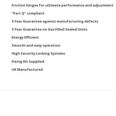
Friction hinges for ultimate performance and adjustment
"Part Q" compliant
5 Year Guarantee against manufacturing defects
5 Year Guarantee on Gas Filled Sealed Units
Energy Efficient
Smooth and easy operation
High Security Locking Systems
Fixing Kit Supplied
UK Manufactured