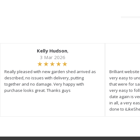
Kelly Hudson
,
3 Mar 2026
Really pleased with new garden shed arrived as
Brilliant websit
described, no issues with delivery, putting
very easy to un
together and no damage. Very happy with
that were for s
purchase looks great. Thanks guys
very easy to fol
date again is ve
in all, a very e
done to iLikeSh