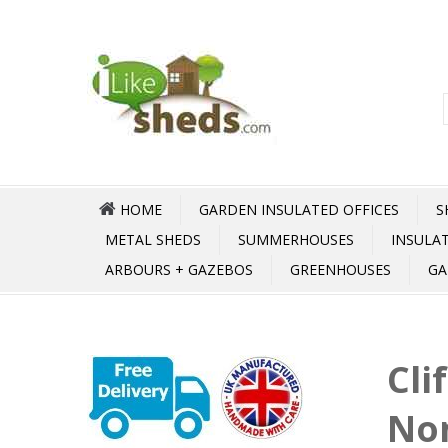
HOME
GARDEN INSULATED OFFICES
S
METAL SHEDS
SUMMERHOUSES
INSULA
ARBOURS + GAZEBOS
GREENHOUSES
GA
Cli
No