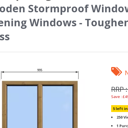
oden Stormproof Window
ning Windows - Toughen
ss
RRP :
Save : £4
5 left i
250 V
1 Pur