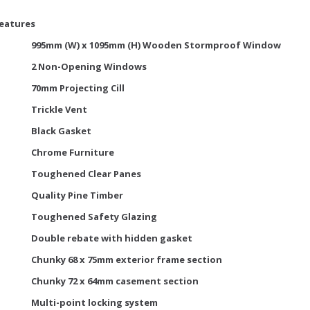
Features
995mm (W) x 1095mm (H) Wooden Stormproof Window
2 Non-Opening Windows
70mm Projecting Cill
Trickle Vent
Black Gasket
Chrome Furniture
Toughened Clear Panes
Quality Pine Timber
Toughened Safety Glazing
Double rebate with hidden gasket
Chunky 68 x 75mm exterior frame section
Chunky 72 x 64mm casement section
Multi-point locking system