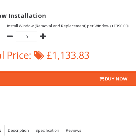
w Installation
Install Window (Removal and Replacement) per Window (+£390.00)
l Price:
£1,133.83
BUY NOW
s
Description
Specification
Reviews