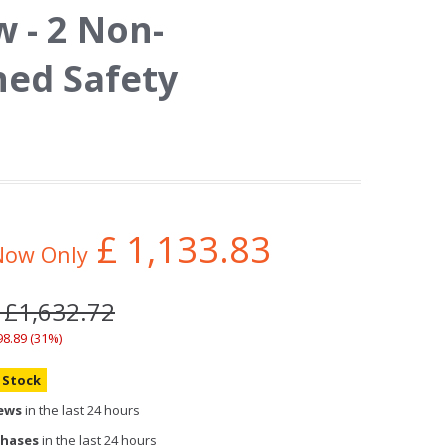
 - 2 Non-
ed Safety
£
1,133.83
Now Only
 £1,632.72
98.89 (31%)
n Stock
iews
in the last 24 hours
chases
in the last 24 hours