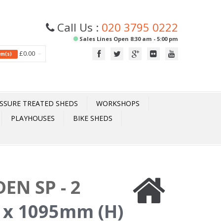
Call Us :
020 3795 0222
Sales Lines Open 8:30 am - 5:00 pm
£0.00
tem(s)
SSURE TREATED SHEDS
WORKSHOPS
PLAYHOUSES
BIKE SHEDS
EN SP - 2
 x 1095mm (H)