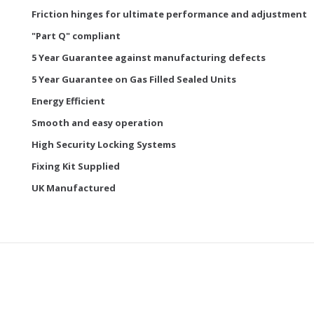
Friction hinges for ultimate performance and adjustment
"Part Q" compliant
5 Year Guarantee against manufacturing defects
5 Year Guarantee on Gas Filled Sealed Units
Energy Efficient
Smooth and easy operation
High Security Locking Systems
Fixing Kit Supplied
UK Manufactured