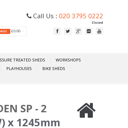
Call Us :
020 3795 0222
Closed
£0.00
tem(s)
SSURE TREATED SHEDS
WORKSHOPS
PLAYHOUSES
BIKE SHEDS
EN SP - 2
) x 1245mm