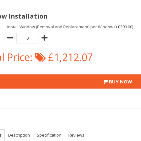
w Installation
Install Window (Removal and Replacement) per Window (+£390.00)
l Price:
£1,212.07
BUY NOW
s
Description
Specification
Reviews