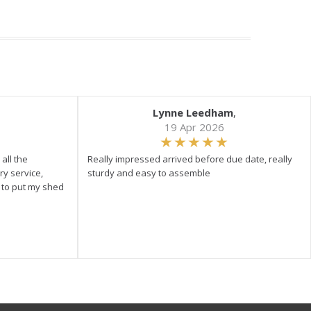
Lynne Leedham
,
19 Apr 2026
all the
Really impressed arrived before due date, really
ry service,
sturdy and easy to assemble
y to put my shed