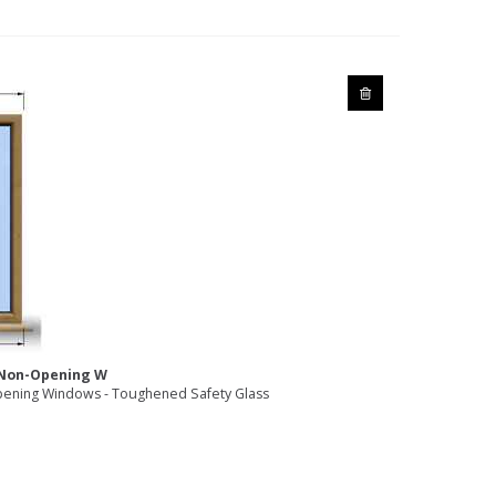
2 Non-Opening W
ening Windows - Toughened Safety Glass