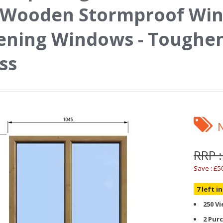
 Wooden Stormproof Win
ning Windows - Toughen
ss
RRP :
Save : £5
7 left i
250 V
2 Pur