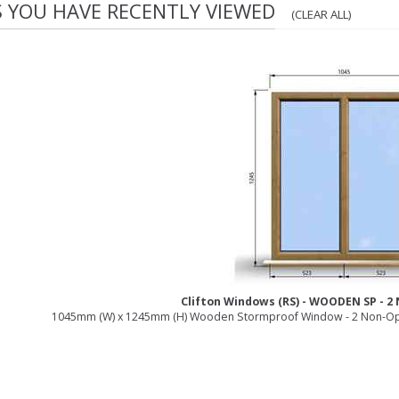
S YOU HAVE RECENTLY VIEWED
(CLEAR ALL)
Clifton Windows (RS) - WOODEN SP - 
1045mm (W) x 1245mm (H) Wooden Stormproof Window - 2 Non-Op