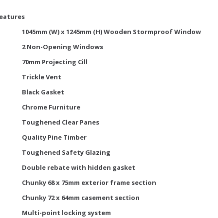
Features
1045mm (W) x 1245mm (H) Wooden Stormproof Window
2 Non-Opening Windows
70mm Projecting Cill
Trickle Vent
Black Gasket
Chrome Furniture
Toughened Clear Panes
Quality Pine Timber
Toughened Safety Glazing
Double rebate with hidden gasket
Chunky 68 x 75mm exterior frame section
Chunky 72 x 64mm casement section
Multi-point locking system