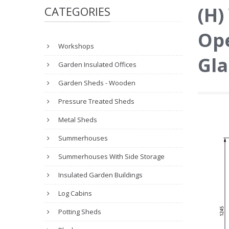
(H)
CATEGORIES
Ope
Workshops
Gla
Garden Insulated Offices
Garden Sheds - Wooden
Pressure Treated Sheds
Metal Sheds
Summerhouses
Summerhouses With Side Storage
Insulated Garden Buildings
Log Cabins
Potting Sheds