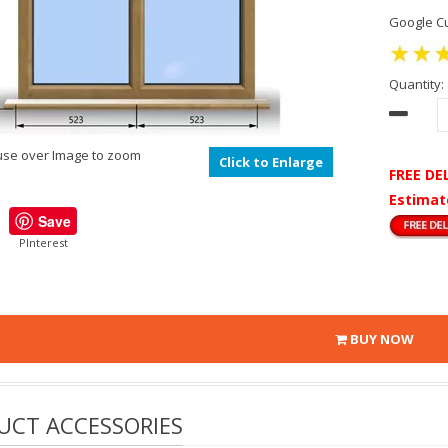
Google Cu
Quantity:
se over Image to zoom
Click to Enlarge
FREE DE
Estimat
Save
PInterest
BUY NOW
UCT ACCESSORIES