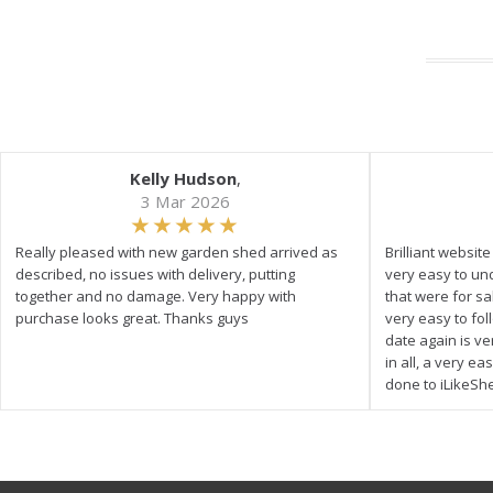
Kelly Hudson
,
3 Mar 2026
Really pleased with new garden shed arrived as
Brilliant websit
described, no issues with delivery, putting
very easy to un
together and no damage. Very happy with
that were for s
purchase looks great. Thanks guys
very easy to fol
date again is ve
in all, a very e
done to iLikeSh