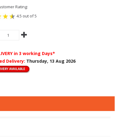
stomer Rating:
4.5 out of 5
LIVERY
in 3 working Days*
ed Delivery:
Thursday, 13 Aug 2026