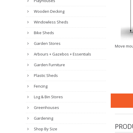
Playhouses
Wooden Decking
Windowless Sheds
Bike Sheds
Garden Stores
Move mou
Arbours + Gazebos + Essentials
Garden Furniture
Plastic Sheds
Fencing
Log & Bin Stores
Greenhouses
Gardening
PROD
Shop By Size