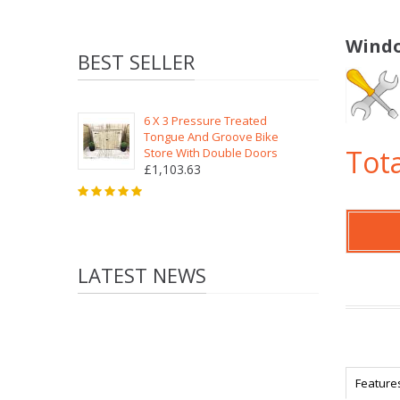
Windo
BEST SELLER
6 X 3 Pressure Treated
Tongue And Groove Bike
Tota
Store With Double Doors
£1,103.63
LATEST NEWS
Feature