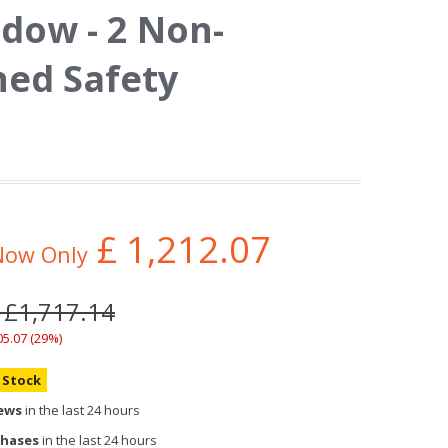
dow - 2 Non-
ed Safety
£
1,212.07
Now Only
 £1,717.14
05.07 (29%)
n Stock
iews
in the last 24 hours
chases
in the last 24 hours