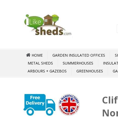
HOME
GARDEN INSULATED OFFICES
S
METAL SHEDS
SUMMERHOUSES
INSULA
ARBOURS + GAZEBOS
GREENHOUSES
GA
Cli
No