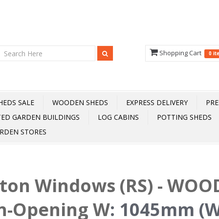
Shopping Cart
0 i
HEDS SALE
WOODEN SHEDS
EXPRESS DELIVERY
PRE
TED GARDEN BUILDINGS
LOG CABINS
POTTING SHEDS
RDEN STORES
fton Windows (RS) - WOOD
n-Opening W
:
1045mm (W