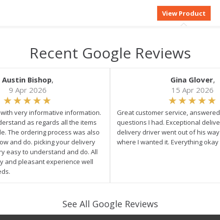
Recent Google Reviews
Austin Bishop
,
Gina Glover
,
9 Apr 2026
15 Apr 2026
e with very informative information.
Great customer service, answered 
derstand as regards all the items
questions I had. Exceptional delive
ale. The ordering process was also
delivery driver went out of his wa
low and do. picking your delivery
where I wanted it. Everything okay
ry easy to understand and do. All
asy and pleasant experience well
eds.
See All Google Reviews