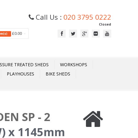
Call Us :
020 3795 0222
Closed
£0.00
tem(s)
SSURE TREATED SHEDS
WORKSHOPS
PLAYHOUSES
BIKE SHEDS
EN SP - 2
) x 1145mm