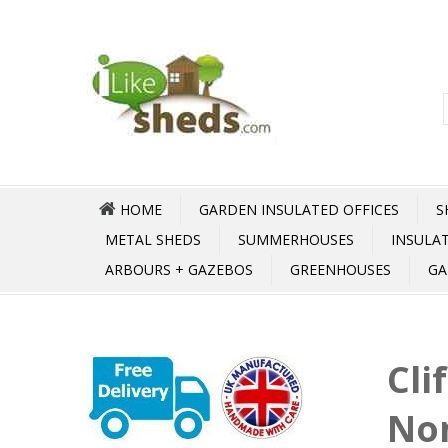
HOME
GARDEN INSULATED OFFICES
S
METAL SHEDS
SUMMERHOUSES
INSULA
ARBOURS + GAZEBOS
GREENHOUSES
GA
Cli
No