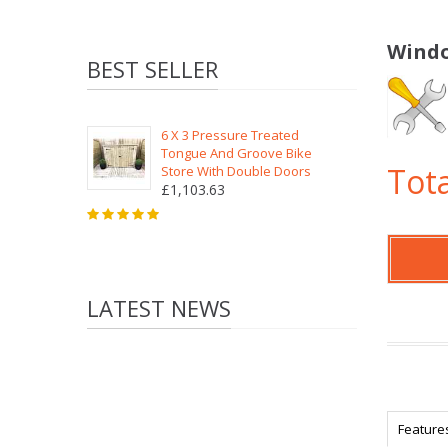
Windo
BEST SELLER
6 X 3 Pressure Treated
Tongue And Groove Bike
Tota
Store With Double Doors
£1,103.63
LATEST NEWS
Feature