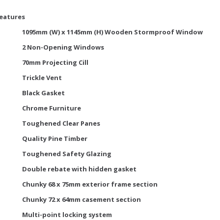
Features
1095mm (W) x 1145mm (H) Wooden Stormproof Window
2 Non-Opening Windows
70mm Projecting Cill
Trickle Vent
Black Gasket
Chrome Furniture
Toughened Clear Panes
Quality Pine Timber
Toughened Safety Glazing
Double rebate with hidden gasket
Chunky 68 x 75mm exterior frame section
Chunky 72 x 64mm casement section
Multi-point locking system