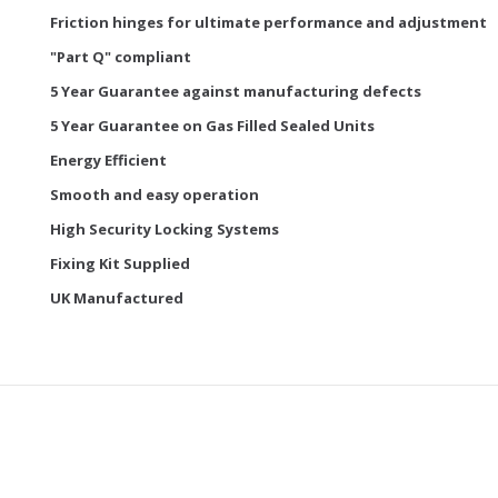
Friction hinges for ultimate performance and adjustment
"Part Q" compliant
5 Year Guarantee against manufacturing defects
5 Year Guarantee on Gas Filled Sealed Units
Energy Efficient
Smooth and easy operation
High Security Locking Systems
Fixing Kit Supplied
UK Manufactured