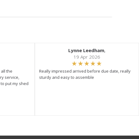
Lynne Leedham
,
19 Apr 2026
all the
Really impressed arrived before due date, really
ry service,
sturdy and easy to assemble
y to put my shed