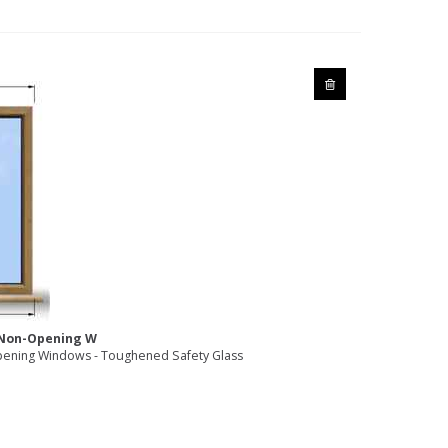
2 Non-Opening W
ening Windows - Toughened Safety Glass