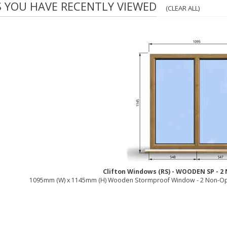
S YOU HAVE RECENTLY VIEWED
(CLEAR ALL)
Clifton Windows (RS) - WOODEN SP - 
1095mm (W) x 1145mm (H) Wooden Stormproof Window - 2 Non-Op