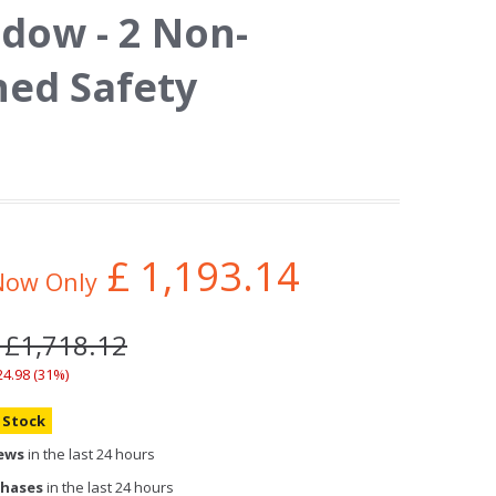
dow - 2 Non-
ed Safety
£
1,193.14
Now Only
 £1,718.12
24.98 (31%)
n Stock
iews
in the last 24 hours
chases
in the last 24 hours