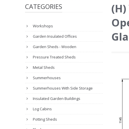
(H)
CATEGORIES
Ope
Workshops
Gla
Garden Insulated Offices
Garden Sheds - Wooden
Pressure Treated Sheds
Metal Sheds
Summerhouses
Summerhouses With Side Storage
Insulated Garden Buildings
Log Cabins
Potting Sheds