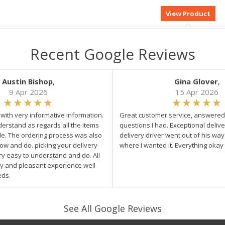
Recent Google Reviews
Austin Bishop
,
Gina Glover
,
9 Apr 2026
15 Apr 2026
e with very informative information.
Great customer service, answered 
derstand as regards all the items
questions I had. Exceptional delive
ale. The ordering process was also
delivery driver went out of his wa
low and do. picking your delivery
where I wanted it. Everything okay
ry easy to understand and do. All
asy and pleasant experience well
eds.
See All Google Reviews