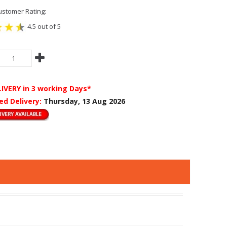
stomer Rating:
4.5 out of 5
LIVERY
in 3 working Days*
ed Delivery:
Thursday, 13 Aug 2026