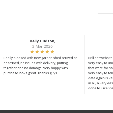
Kelly Hudson
,
3 Mar 2026
Really pleased with new garden shed arrived as
Brilliant websit
described, no issues with delivery, putting
very easy to un
together and no damage. Very happy with
that were for s
purchase looks great. Thanks guys
very easy to fol
date again is ve
in all, a very e
done to iLikeSh