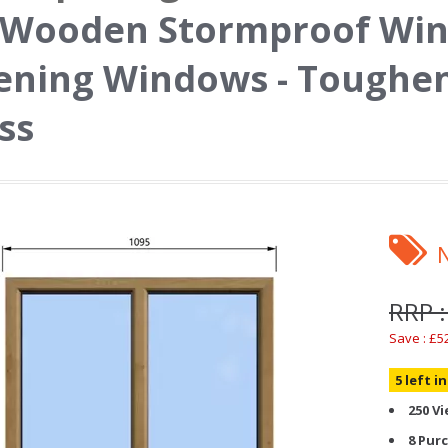
 Wooden Stormproof Win
ning Windows - Toughen
ss
RRP :
Save : £5
5 left i
250 V
8 Pur