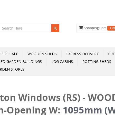
Shopping Cart
0 i
HEDS SALE
WOODEN SHEDS
EXPRESS DELIVERY
PRE
TED GARDEN BUILDINGS
LOG CABINS
POTTING SHEDS
RDEN STORES
fton Windows (RS) - WOOD
n-Opening W
:
1095mm (W