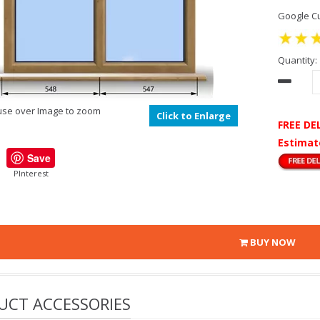
Google Cu
Quantity:
se over Image to zoom
Click to Enlarge
FREE DE
Estimat
Save
PInterest
BUY NOW
UCT ACCESSORIES