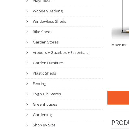
Playhouses
Wooden Decking
Windowless Sheds
Bike Sheds
Garden Stores
Move mou
Arbours + Gazebos + Essentials
Garden Furniture
Plastic Sheds
Fencing
Log & Bin Stores
Greenhouses
Gardening
PROD
Shop By Size