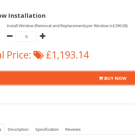
w Installation
Install Window (Removal and Replacement) per Window (+£390.00)
l Price:
£1,193.14
BUY NOW
s
Description
Specification
Reviews