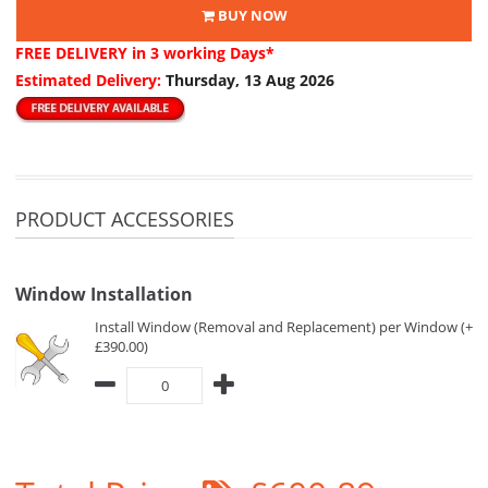
BUY NOW
FREE DELIVERY
in 3 working Days*
Estimated Delivery:
Thursday, 13 Aug 2026
PRODUCT ACCESSORIES
Window Installation
Install Window (Removal and Replacement) per Window (+
£390.00)