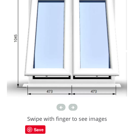
Swipe with finger to see images
Save