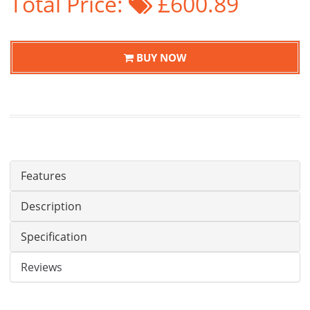
Total Price:
£600.89
BUY NOW
Features
Description
Specification
Reviews