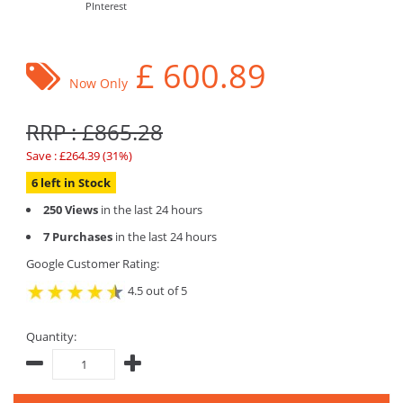
PInterest
£
600.89
Now Only
RRP : £865.28
Save : £264.39 (31%)
6 left in Stock
250 Views
in the last 24 hours
7 Purchases
in the last 24 hours
Google Customer Rating:
4.5 out of 5
Quantity: