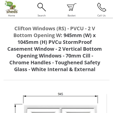
Home
Search
Basket
Call Us
Clifton Windows (RS) - PVCU - 2 V
Bottom Opening W
:
945mm (W) x
1045mm (H) PVCu StormProof
Casement Window - 2 Vertical Bottom
Opening Windows - 70mm Cill -
Chrome Handles - Toughened Safety
Glass - White Internal & External