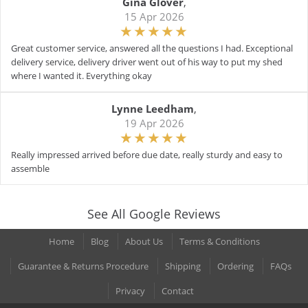
Gina Glover
,
15 Apr 2026
Great customer service, answered all the questions I had. Exceptional
delivery service, delivery driver went out of his way to put my shed
where I wanted it. Everything okay
Lynne Leedham
,
19 Apr 2026
Really impressed arrived before due date, really sturdy and easy to
assemble
See All Google Reviews
Home
Blog
About Us
Terms & Conditions
Guarantee & Returns Procedure
Shipping
Ordering
FAQs
Privacy
Contact