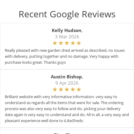
Recent Google Reviews
Kelly Hudson
,
3 Mar 2026
Really pleased with new garden shed arrived as described, no issues
with delivery, putting together and no damage. Very happy with
purchase looks great. Thanks guys
Austin Bishop
,
9 Apr 2026
Brilliant website with very informative information. very easy to
understand as regards all the items that were for sale. The ordering
process was also very easy to follow and do. picking your delivery
date again is very easy to understand and do. All in all, a very easy and
pleasant experience well done to iLikeSheds.