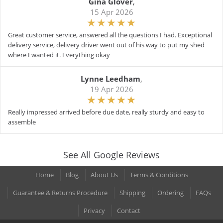
Gina Glover
,
15 Apr 2026
Great customer service, answered all the questions I had. Exceptional
delivery service, delivery driver went out of his way to put my shed
where I wanted it. Everything okay
Lynne Leedham
,
19 Apr 2026
Really impressed arrived before due date, really sturdy and easy to
assemble
See All Google Reviews
Home
Blog
About Us
Terms & Conditions
Guarantee & Returns Procedure
Shipping
Ordering
FAQs
Privacy
Contact