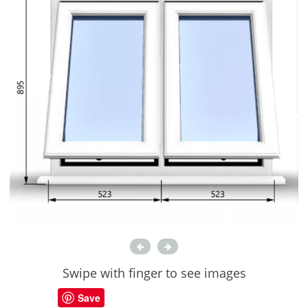
Swipe with finger to see images
Save