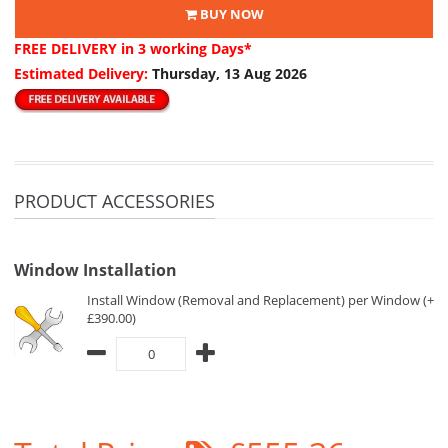
BUY NOW
FREE DELIVERY
in 3 working Days*
Estimated Delivery:
Thursday, 13 Aug 2026
PRODUCT ACCESSORIES
Window Installation
Install Window (Removal and Replacement) per Window (+
£390.00)