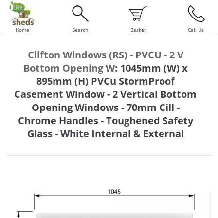
Home
Search
Basket
Call Us
Clifton Windows (RS) - PVCU - 2 V
Bottom Opening W
:
1045mm (W) x
895mm (H) PVCu StormProof
Casement Window - 2 Vertical Bottom
Opening Windows - 70mm Cill -
Chrome Handles - Toughened Safety
Glass - White Internal & External