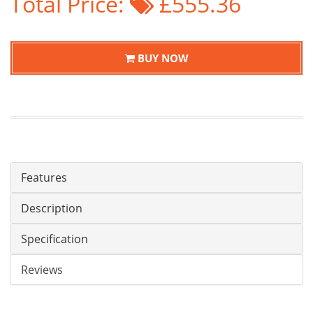
Total Price:
£555.36
BUY NOW
Features
Description
Specification
Reviews