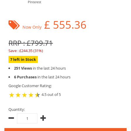
PInterest
£
555.36
Now Only
RRP : £799.71
Save : £244.35 (31%)
7 left in Stock
251 Views
in the last 24 hours
6 Purchases
in the last 24 hours
Google Customer Rating:
4.5 out of 5
Quantity: