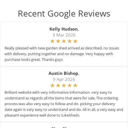
Recent Google Reviews
Kelly Hudson
,
3 Mar 2026
Really pleased with new garden shed arrived as described, no issues
with delivery, putting together and no damage. Very happy with
purchase looks great. Thanks guys
Austin Bishop
,
9 Apr 2026
Brilliant website with very informative information. very easy to
understand as regards all the items that were for sale. The ordering
process was also very easy to follow and do. picking your delivery
date again is very easy to understand and do. All in all, a very easy and
pleasant experience well done to iLikeSheds.