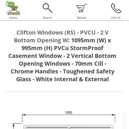
Home
Search
Basket
Call Us
Clifton Windows (RS) - PVCU - 2 V
Bottom Opening W
:
1095mm (W) x
995mm (H) PVCu StormProof
Casement Window - 2 Vertical Bottom
Opening Windows - 70mm Cill -
Chrome Handles - Toughened Safety
Glass - White Internal & External