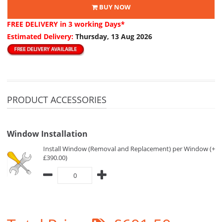
BUY NOW
FREE DELIVERY
in 3 working Days*
Estimated Delivery:
Thursday, 13 Aug 2026
PRODUCT ACCESSORIES
Window Installation
Install Window (Removal and Replacement) per Window (+
£390.00)