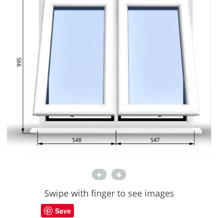
Swipe with finger to see images
Save