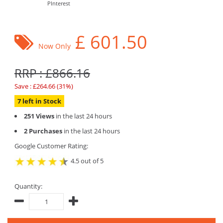
PInterest
£
601.50
Now Only
RRP : £866.16
Save : £264.66 (31%)
7 left in Stock
251 Views
in the last 24 hours
2 Purchases
in the last 24 hours
Google Customer Rating:
4.5 out of 5
Quantity: