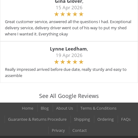
Gina Glover
,
15 Apr 2026
Great customer service, answered all the questions I had. Exceptional
delivery service, delivery driver went out of his way to put my shed
where I wanted it. Everything okay
Lynne Leedham
,
19 Apr 2026
Really impressed arrived before due date, really sturdy and easy to
assemble
See All Google Reviews
Home
Blog
About Us
Terms & Conditions
Guarantee & Returns Procedure
Shipping
Ordering
FAQs
Privacy
Contact