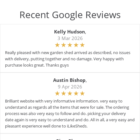
Recent Google Reviews
Kelly Hudson
,
3 Mar 2026
Really pleased with new garden shed arrived as described, no issues
with delivery, putting together and no damage. Very happy with
purchase looks great. Thanks guys
Austin Bishop
,
9 Apr 2026
Brilliant website with very informative information. very easy to
understand as regards all the items that were for sale. The ordering
process was also very easy to follow and do. picking your delivery
date again is very easy to understand and do. All in all, a very easy and
pleasant experience well done to iLikeSheds.