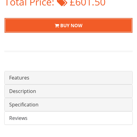
Total Price:
£601.50
BUY NOW
Features
Description
Specification
Reviews