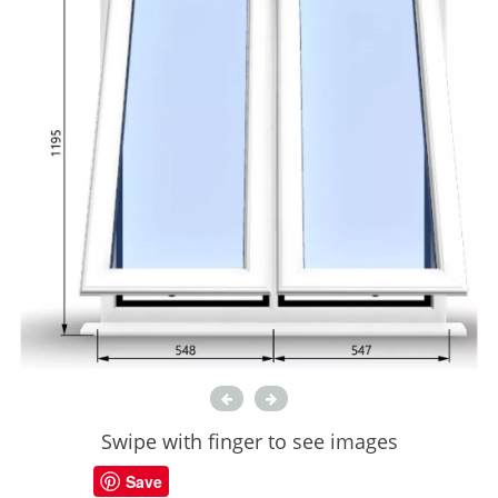
Swipe with finger to see images
Save