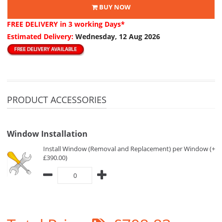
BUY NOW
FREE DELIVERY
in 3 working Days*
Estimated Delivery:
Wednesday, 12 Aug 2026
PRODUCT ACCESSORIES
Window Installation
Install Window (Removal and Replacement) per Window (+
£390.00)