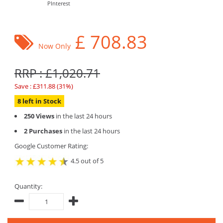
PInterest
£
708.83
Now Only
RRP : £1,020.71
Save : £311.88 (31%)
8 left in Stock
250 Views
in the last 24 hours
2 Purchases
in the last 24 hours
Google Customer Rating:
4.5 out of 5
Quantity: