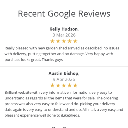
Recent Google Reviews
Kelly Hudson
,
3 Mar 2026
Really pleased with new garden shed arrived as described, no issues
with delivery, putting together and no damage. Very happy with
purchase looks great. Thanks guys
Austin Bishop
,
9 Apr 2026
Brilliant website with very informative information. very easy to
understand as regards all the items that were for sale. The ordering
process was also very easy to follow and do. picking your delivery
date again is very easy to understand and do. All in all, a very easy and
pleasant experience well done to iLikeSheds.