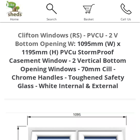
Home
Search
Basket
Call Us
Clifton Windows (RS) - PVCU - 2 V
Bottom Opening W
:
1095mm (W) x
1195mm (H) PVCu StormProof
Casement Window - 2 Vertical Bottom
Opening Windows - 70mm Cill -
Chrome Handles - Toughened Safety
Glass - White Internal & External