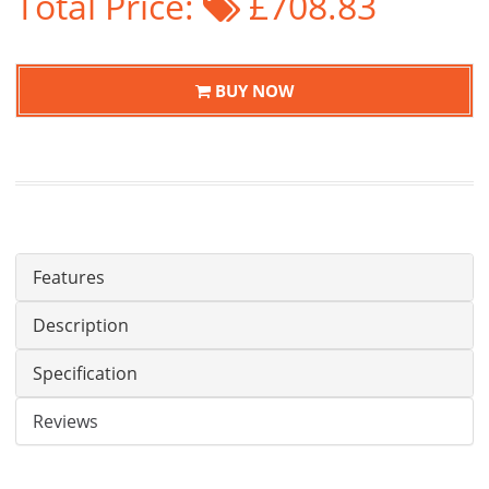
Total Price:
£708.83
BUY NOW
Features
Description
Specification
Reviews