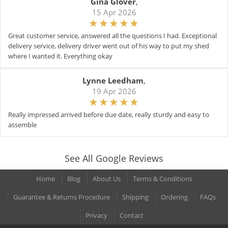
Gina Glover
,
15 Apr 2026
Great customer service, answered all the questions I had. Exceptional
delivery service, delivery driver went out of his way to put my shed
where I wanted it. Everything okay
Lynne Leedham
,
19 Apr 2026
Really impressed arrived before due date, really sturdy and easy to
assemble
See All Google Reviews
Home
Blog
About Us
Terms & Conditions
Guarantee & Returns Procedure
Shipping
Ordering
FAQs
Privacy
Contact