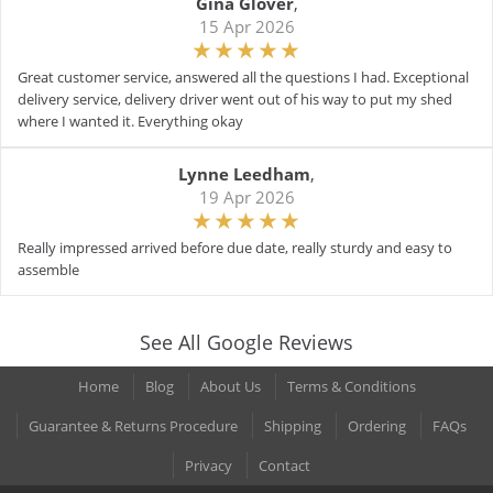
Gina Glover
,
15 Apr 2026
Great customer service, answered all the questions I had. Exceptional
delivery service, delivery driver went out of his way to put my shed
where I wanted it. Everything okay
Lynne Leedham
,
19 Apr 2026
Really impressed arrived before due date, really sturdy and easy to
assemble
See All Google Reviews
Home
Blog
About Us
Terms & Conditions
Guarantee & Returns Procedure
Shipping
Ordering
FAQs
Privacy
Contact