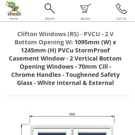
Home
Search
Basket
Call Us
Clifton Windows (RS) - PVCU - 2 V
Bottom Opening W
:
1095mm (W) x
1245mm (H) PVCu StormProof
Casement Window - 2 Vertical Bottom
Opening Windows - 70mm Cill -
Chrome Handles - Toughened Safety
Glass - White Internal & External