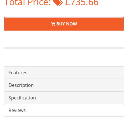
Total Price:
£735.66
BUY NOW
Features
Description
Specification
Reviews