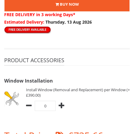
BUY NOW
FREE DELIVERY
in 3 working Days*
Estimated Delivery:
Thursday, 13 Aug 2026
PRODUCT ACCESSORIES
Window Installation
Install Window (Removal and Replacement) per Window (+
£390.00)