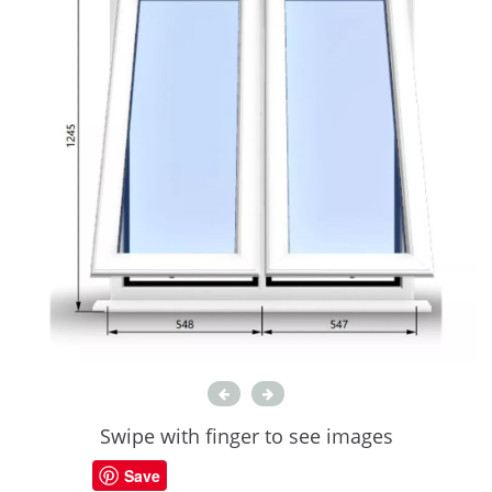
Swipe with finger to see images
Save