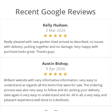
Recent Google Reviews
Kelly Hudson
,
3 Mar 2026
Really pleased with new garden shed arrived as described, no issues
with delivery, putting together and no damage. Very happy with
purchase looks great. Thanks guys
Austin Bishop
,
9 Apr 2026
Brilliant website with very informative information. very easy to
understand as regards all the items that were for sale. The ordering
process was also very easy to follow and do. picking your delivery
date again is very easy to understand and do. All in all, a very easy and
pleasant experience well done to iLikeSheds.