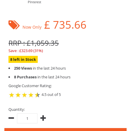
PInterest
£
735.66
Now Only
RRP : £1,059.35
Save : £323.69 (31%)
8 left in Stock
250 Views
in the last 24 hours
8 Purchases
in the last 24 hours
Google Customer Rating:
4.5 out of 5
Quantity: