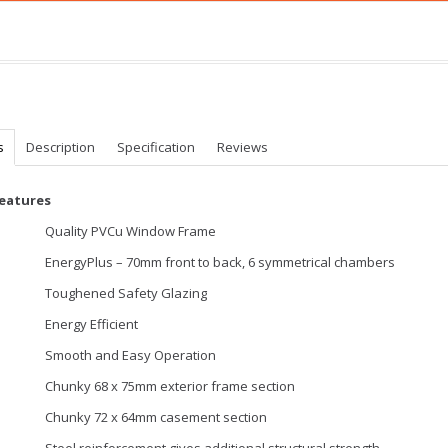
s
Description
Specification
Reviews
Features
Quality PVCu Window Frame
EnergyPlus – 70mm front to back, 6 symmetrical chambers
Toughened Safety Glazing
Energy Efficient
Smooth and Easy Operation
Chunky 68 x 75mm exterior frame section
Chunky 72 x 64mm casement section