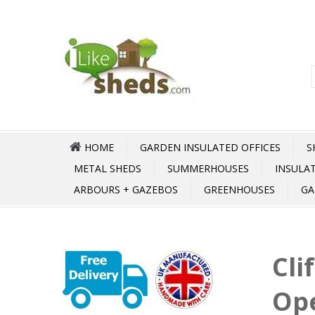
HOME
GARDEN INSULATED OFFICES
S
METAL SHEDS
SUMMERHOUSES
INSULA
ARBOURS + GAZEBOS
GREENHOUSES
GA
Cli
Op