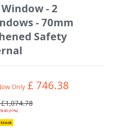
Window - 2
indows - 70mm
ghened Safety
ernal
£
746.38
Now Only
 £1,074.78
28.40 (31%)
n Stock