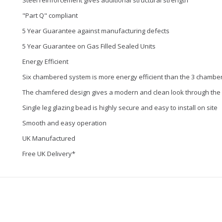
Steel reinforcement gives additional structural strength
"Part Q" compliant
5 Year Guarantee against manufacturing defects
5 Year Guarantee on Gas Filled Sealed Units
Energy Efficient
Six chambered system is more energy efficient than the 3 chambe
The chamfered design gives a modern and clean look through the
Single leg glazing bead is highly secure and easy to install on site
Smooth and easy operation
UK Manufactured
Free UK Delivery*