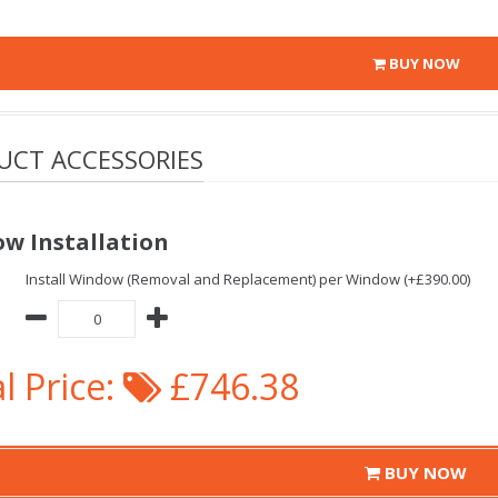
BUY NOW
UCT ACCESSORIES
w Installation
Install Window (Removal and Replacement) per Window (+£390.00)
l Price:
£746.38
BUY NOW