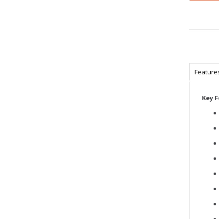
Feature
Key 