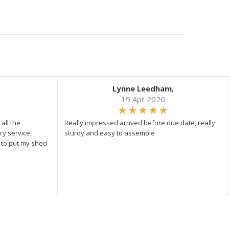
Lynne Leedham
,
19 Apr 2026
all the
Really impressed arrived before due date, really
ry service,
sturdy and easy to assemble
y to put my shed