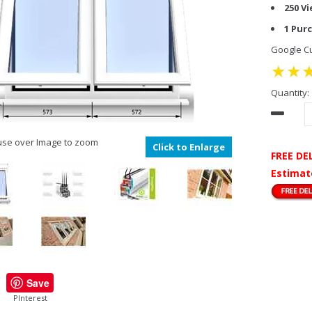
250 V
1 Pur
Google Cu
Quantity:
se over Image to zoom
Click to Enlarge
FREE DE
Estimat
Save
PInterest