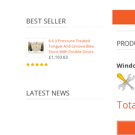
BEST SELLER
6 X 3 Pressure Treated
PROD
Tongue And Groove Bike
Store With Double Doors
£1,103.63
Windo
LATEST NEWS
Tota