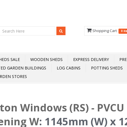
Shopping Cart
0 i
HEDS SALE
WOODEN SHEDS
EXPRESS DELIVERY
PRE
TED GARDEN BUILDINGS
LOG CABINS
POTTING SHEDS
RDEN STORES
fton Windows (RS) - PVCU 
ening W
:
1145mm (W) x 1