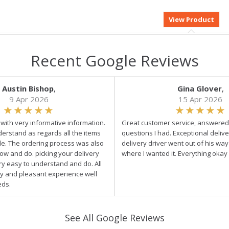
Recent Google Reviews
Austin Bishop
,
Gina Glover
,
9 Apr 2026
15 Apr 2026
e with very informative information.
Great customer service, answered 
derstand as regards all the items
questions I had. Exceptional delive
ale. The ordering process was also
delivery driver went out of his wa
low and do. picking your delivery
where I wanted it. Everything okay
ry easy to understand and do. All
asy and pleasant experience well
eds.
See All Google Reviews