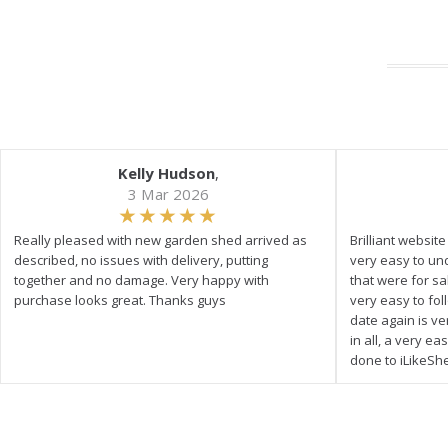
Kelly Hudson
,
3 Mar 2026
Really pleased with new garden shed arrived as
Brilliant websit
described, no issues with delivery, putting
very easy to un
together and no damage. Very happy with
that were for s
purchase looks great. Thanks guys
very easy to fol
date again is ve
in all, a very e
done to iLikeSh