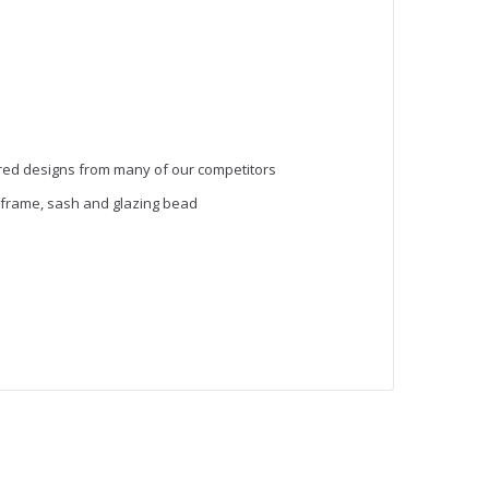
red designs from many of our competitors
 frame, sash and glazing bead