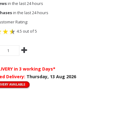
iews
in the last 24 hours
chases
in the last 24 hours
stomer Rating:
4.5 out of 5
LIVERY
in 3 working Days*
ed Delivery:
Thursday, 13 Aug 2026