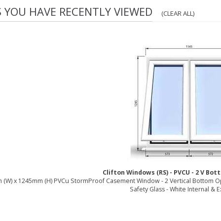
S YOU HAVE RECENTLY VIEWED
(CLEAR ALL)
Clifton Windows (RS) - PVCU - 2 V Bo
(W) x 1245mm (H) PVCu StormProof Casement Window - 2 Vertical Bottom O
Safety Glass - White Internal & E