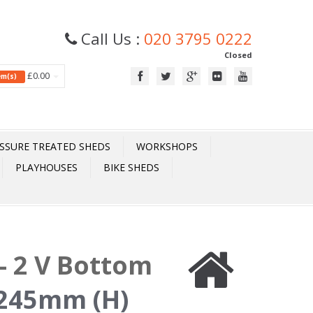
Call Us :
020 3795 0222
Closed
£0.00
tem(s)
SSURE TREATED SHEDS
WORKSHOPS
PLAYHOUSES
BIKE SHEDS
- 2 V Bottom
245mm (H)