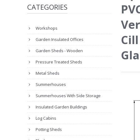
PVC
CATEGORIES
Ver
Workshops
Cil
Garden Insulated Offices
Gla
Garden Sheds - Wooden
Pressure Treated Sheds
Metal Sheds
Summerhouses
Summerhouses With Side Storage
Insulated Garden Buildings
Log Cabins
Potting Sheds