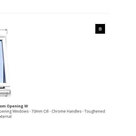
ttom Opening W
pening Windows - 70mm Cill - Chrome Handles - Toughened
xternal