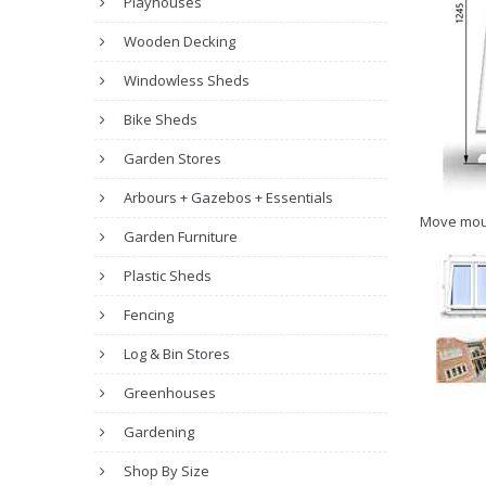
Playhouses
Wooden Decking
Windowless Sheds
Bike Sheds
Garden Stores
Arbours + Gazebos + Essentials
Move mou
Garden Furniture
Plastic Sheds
Fencing
Log & Bin Stores
Greenhouses
Gardening
Shop By Size