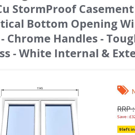
u StormProof Casement 
tical Bottom Opening W
l - Chrome Handles - Tou
ss - White Internal & Ext
RRP :
Save : £3
9 left i