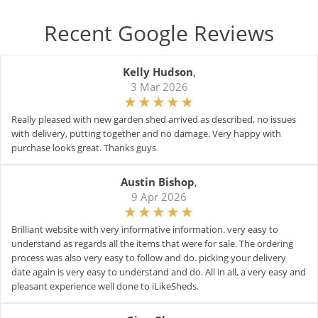
Recent Google Reviews
Kelly Hudson
,
3 Mar 2026
Really pleased with new garden shed arrived as described, no issues
with delivery, putting together and no damage. Very happy with
purchase looks great. Thanks guys
Austin Bishop
,
9 Apr 2026
Brilliant website with very informative information. very easy to
understand as regards all the items that were for sale. The ordering
process was also very easy to follow and do. picking your delivery
date again is very easy to understand and do. All in all, a very easy and
pleasant experience well done to iLikeSheds.