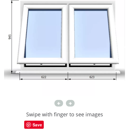
Swipe with finger to see images
Save