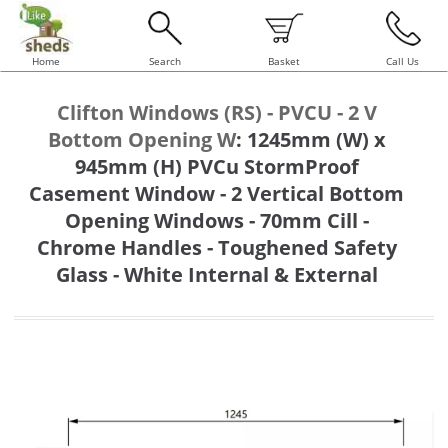
Home
Search
Basket
Call Us
Clifton Windows (RS) - PVCU - 2 V
Bottom Opening W
:
1245mm (W) x
945mm (H) PVCu StormProof
Casement Window - 2 Vertical Bottom
Opening Windows - 70mm Cill -
Chrome Handles - Toughened Safety
Glass - White Internal & External