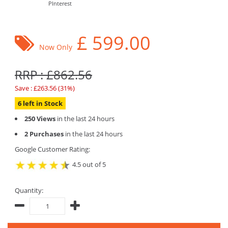
PInterest
£
599.00
Now Only
RRP : £862.56
Save : £263.56 (31%)
6 left in Stock
250 Views
in the last 24 hours
2 Purchases
in the last 24 hours
Google Customer Rating:
4.5 out of 5
Quantity: