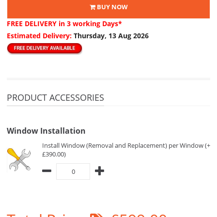
BUY NOW
FREE DELIVERY
in 3 working Days*
Estimated Delivery:
Thursday, 13 Aug 2026
PRODUCT ACCESSORIES
Window Installation
Install Window (Removal and Replacement) per Window (+
£390.00)