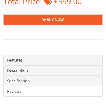
Total Price:
£599.00
BUY NOW
Features
Description
Specification
Reviews