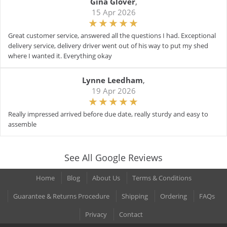
Gina Glover
,
15 Apr 2026
Great customer service, answered all the questions I had. Exceptional
delivery service, delivery driver went out of his way to put my shed
where I wanted it. Everything okay
Lynne Leedham
,
19 Apr 2026
Really impressed arrived before due date, really sturdy and easy to
assemble
See All Google Reviews
Home
Blog
About Us
Terms & Conditions
Guarantee & Returns Procedure
Shipping
Ordering
FAQs
Privacy
Contact