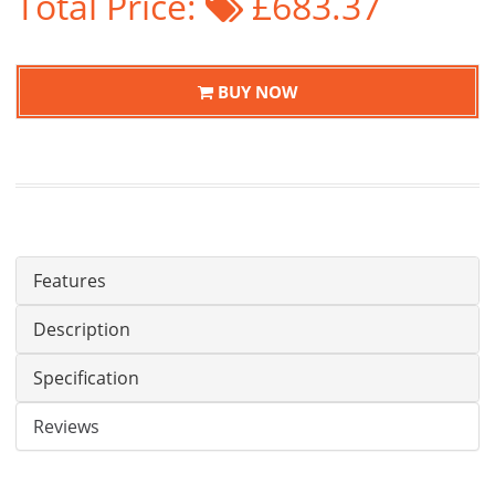
Total Price:
£683.37
BUY NOW
Features
Description
Specification
Reviews