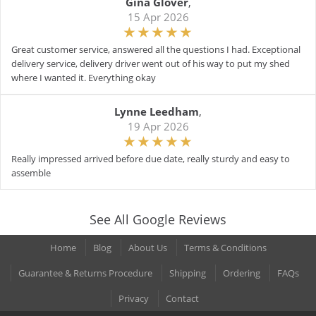
Gina Glover
,
15 Apr 2026
Great customer service, answered all the questions I had. Exceptional
delivery service, delivery driver went out of his way to put my shed
where I wanted it. Everything okay
Lynne Leedham
,
19 Apr 2026
Really impressed arrived before due date, really sturdy and easy to
assemble
See All Google Reviews
Home
Blog
About Us
Terms & Conditions
Guarantee & Returns Procedure
Shipping
Ordering
FAQs
Privacy
Contact