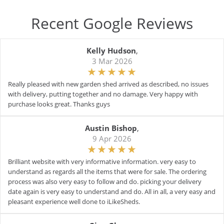
Recent Google Reviews
Kelly Hudson
,
3 Mar 2026
Really pleased with new garden shed arrived as described, no issues
with delivery, putting together and no damage. Very happy with
purchase looks great. Thanks guys
Austin Bishop
,
9 Apr 2026
Brilliant website with very informative information. very easy to
understand as regards all the items that were for sale. The ordering
process was also very easy to follow and do. picking your delivery
date again is very easy to understand and do. All in all, a very easy and
pleasant experience well done to iLikeSheds.