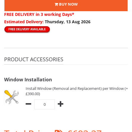
BUY NOW
FREE DELIVERY
in 3 working Days*
Estimated Delivery:
Thursday, 13 Aug 2026
PRODUCT ACCESSORIES
Window Installation
Install Window (Removal and Replacement) per Window (+
£390.00)