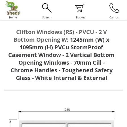
Home
Search
Basket
Call Us
Clifton Windows (RS) - PVCU - 2 V
Bottom Opening W
:
1245mm (W) x
1095mm (H) PVCu StormProof
Casement Window - 2 Vertical Bottom
Opening Windows - 70mm Cill -
Chrome Handles - Toughened Safety
Glass - White Internal & External