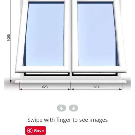
Swipe with finger to see images
Save