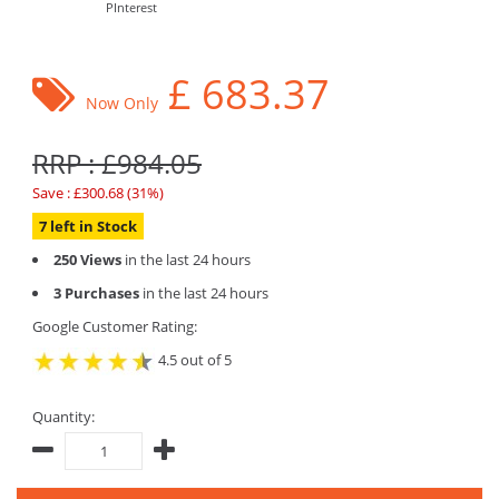
PInterest
£
683.37
Now Only
RRP : £984.05
Save : £300.68 (31%)
7 left in Stock
250 Views
in the last 24 hours
3 Purchases
in the last 24 hours
Google Customer Rating:
4.5 out of 5
Quantity: