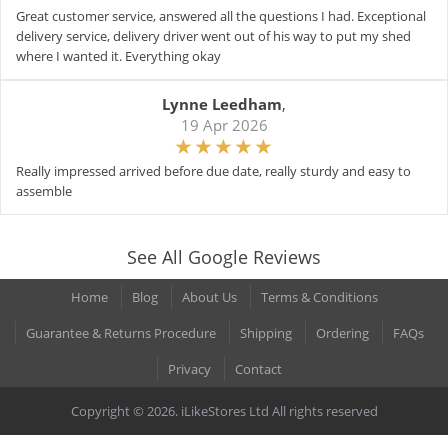
Great customer service, answered all the questions I had. Exceptional
delivery service, delivery driver went out of his way to put my shed
where I wanted it. Everything okay
Lynne Leedham
,
19 Apr 2026
Really impressed arrived before due date, really sturdy and easy to
assemble
See All Google Reviews
Home
Blog
About Us
Terms & Conditions
Guarantee & Returns Procedure
Shipping
Ordering
FAQs
Privacy
Contact
Copyright © 2026. iLikeStores Ltd All rights reserved