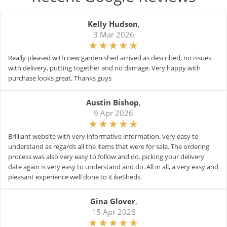
Kelly Hudson
,
3 Mar 2026
Really pleased with new garden shed arrived as described, no issues
with delivery, putting together and no damage. Very happy with
purchase looks great. Thanks guys
Austin Bishop
,
9 Apr 2026
Brilliant website with very informative information. very easy to
understand as regards all the items that were for sale. The ordering
process was also very easy to follow and do. picking your delivery
date again is very easy to understand and do. All in all, a very easy and
pleasant experience well done to iLikeSheds.
Gina Glover
,
15 Apr 2026