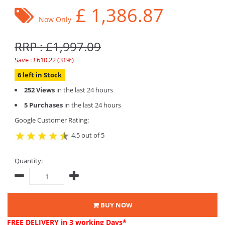
£
1,386.87
Now Only
RRP : £1,997.09
Save : £610.22 (31%)
6 left in Stock
252 Views
in the last 24 hours
5 Purchases
in the last 24 hours
Google Customer Rating:
4.5 out of 5
Quantity:
BUY NOW
FREE DELIVERY
in 3 working Days*