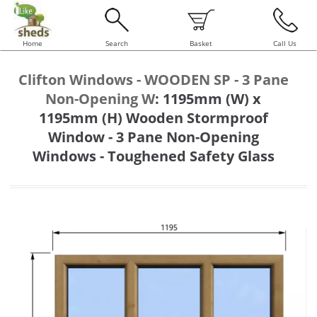
Home
Search
Basket
Call Us
Clifton Windows - WOODEN SP - 3 Pane
Non-Opening W
:
1195mm (W) x
1195mm (H) Wooden Stormproof
Window - 3 Pane Non-Opening
Windows - Toughened Safety Glass