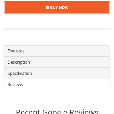
BUY NOW
Features
Description
Specification
Reviews
Recent Google Reviews