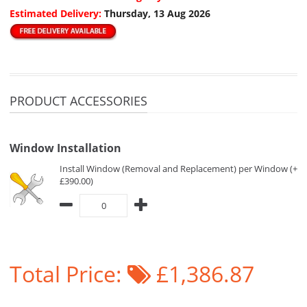
Estimated Delivery:
Thursday, 13 Aug 2026
PRODUCT ACCESSORIES
Window Installation
Install Window (Removal and Replacement) per Window (+
£390.00)
Total Price:
£1,386.87