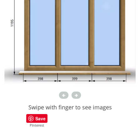
Swipe with finger to see images
Save
PInterest