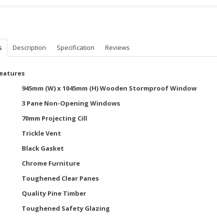
s
Description
Specification
Reviews
Features
945mm (W) x 1045mm (H) Wooden Stormproof Window
3 Pane Non-Opening Windows
70mm Projecting Cill
Trickle Vent
Black Gasket
Chrome Furniture
Toughened Clear Panes
Quality Pine Timber
Toughened Safety Glazing