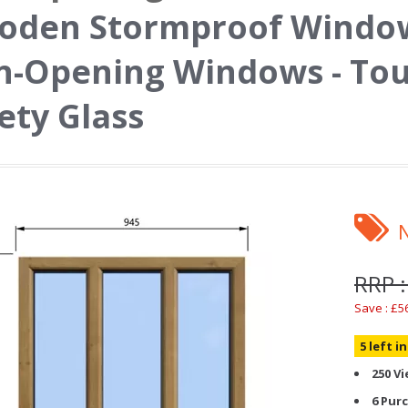
oden Stormproof Window
n-Opening Windows - To
ety Glass
RRP :
Save : £5
5 left i
250 V
6 Pur