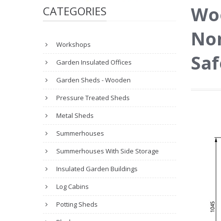
Wo
CATEGORIES
No
Workshops
Saf
Garden Insulated Offices
Garden Sheds - Wooden
Pressure Treated Sheds
Metal Sheds
Summerhouses
Summerhouses With Side Storage
Insulated Garden Buildings
Log Cabins
Potting Sheds