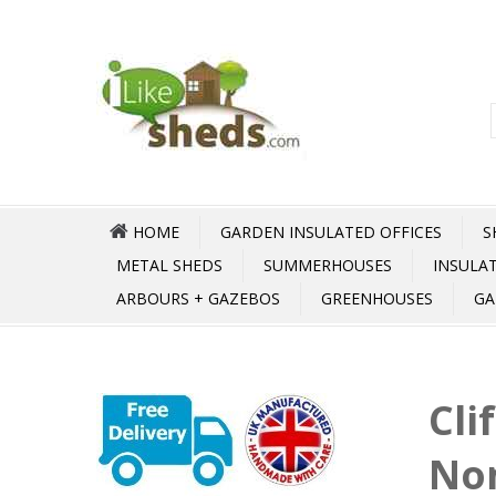
HOME
GARDEN INSULATED OFFICES
S
METAL SHEDS
SUMMERHOUSES
INSULA
ARBOURS + GAZEBOS
GREENHOUSES
GA
Cli
No