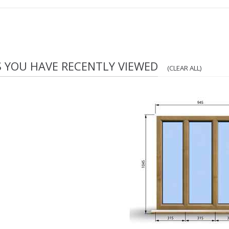
S YOU HAVE RECENTLY VIEWED
(CLEAR ALL)