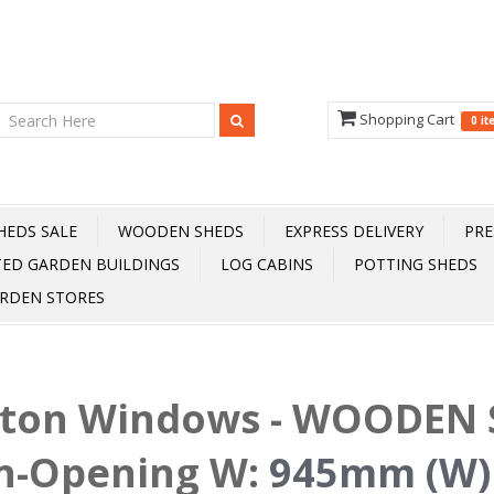
Shopping Cart
0 i
HEDS SALE
WOODEN SHEDS
EXPRESS DELIVERY
PRE
TED GARDEN BUILDINGS
LOG CABINS
POTTING SHEDS
RDEN STORES
fton Windows - WOODEN S
n-Opening W
:
945mm (W)