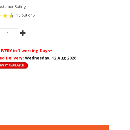
stomer Rating:
4.5 out of 5
LIVERY
in 3 working Days*
ed Delivery:
Wednesday, 12 Aug 2026