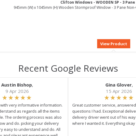
Clifton Windows - WOODEN SP - 3 Pan
945mm (W) x 1045mm (H) Wooden Stormproof Window - 3 Pane Non-
Recent Google Reviews
Austin Bishop
,
Gina Glover
,
9 Apr 2026
15 Apr 2026
e with very informative information.
Great customer service, answered 
derstand as regards all the items
questions I had. Exceptional delive
ale. The ordering process was also
delivery driver went out of his wa
low and do. picking your delivery
where I wanted it. Everything okay
ry easy to understand and do. All
asy and pleasant experience well