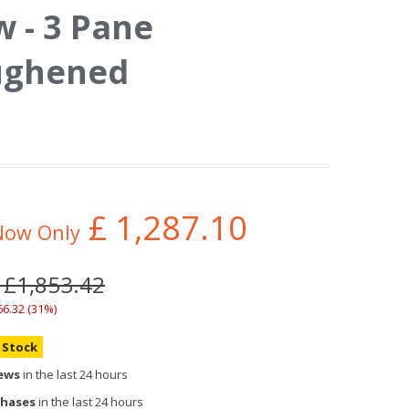
 - 3 Pane
ughened
£
1,287.10
Now Only
 £1,853.42
66.32 (31%)
n Stock
iews
in the last 24 hours
chases
in the last 24 hours