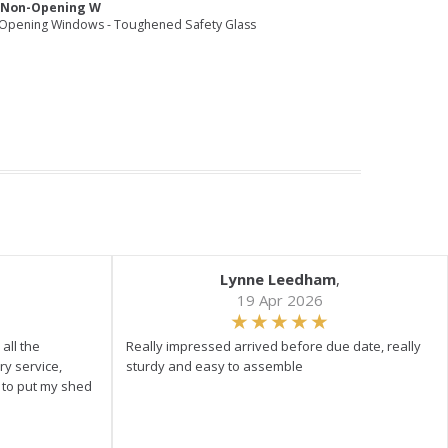
e Non-Opening W
Opening Windows - Toughened Safety Glass
Lynne Leedham
,
19 Apr 2026
all the
Really impressed arrived before due date, really
ry service,
sturdy and easy to assemble
y to put my shed