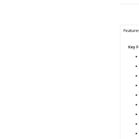
Feature
Key 