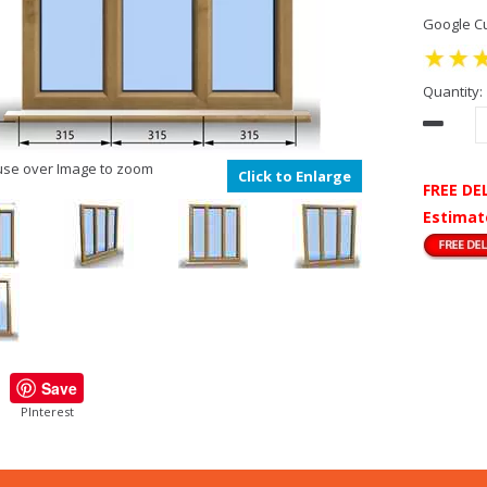
Google Cu
Quantity:
se over Image to zoom
Click to Enlarge
FREE DE
Estimat
Save
PInterest