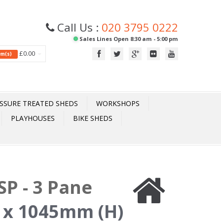
Call Us :
020 3795 0222
Sales Lines Open 8:30 am - 5:00 pm
£0.00
tem(s)
SSURE TREATED SHEDS
WORKSHOPS
PLAYHOUSES
BIKE SHEDS
P - 3 Pane
 x 1045mm (H)