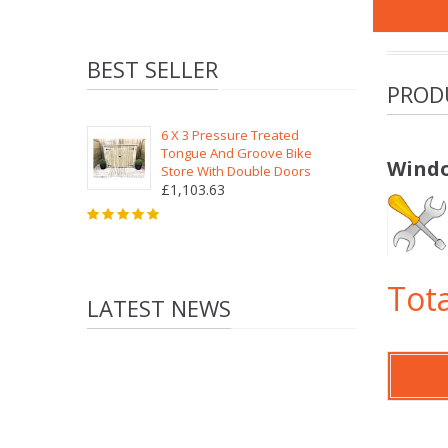
BEST SELLER
PROD
6 X 3 Pressure Treated
Tongue And Groove Bike
Windo
Store With Double Doors
£1,103.63
Tota
LATEST NEWS