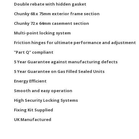
Double rebate with hidden gasket
Chunky 68 x 75mm exterior frame section
Chunky 72 x 64mm casement section
Multi-point locking system
Friction hinges for ultimate performance and adjustment
"Part Q" compliant
5 Year Guarantee against manufacturing defects
5 Year Guarantee on Gas Filled Sealed Units
Energy Efficient
Smooth and easy operation
High Security Locking Systems
Fixing Kit Supplied
UK Manufactured