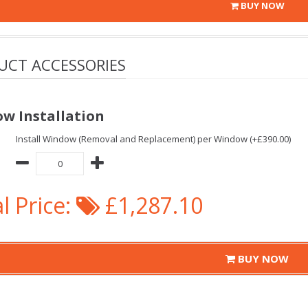
BUY NOW
UCT ACCESSORIES
w Installation
Install Window (Removal and Replacement) per Window (+£390.00)
l Price:
£1,287.10
BUY NOW