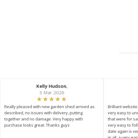
Kelly Hudson
,
3 Mar 2026
Really pleased with new garden shed arrived as
Brilliant websit
described, no issues with delivery, putting
very easy to un
together and no damage. Very happy with
that were for s
purchase looks great. Thanks guys
very easy to fol
date again is ve
in all, a very e