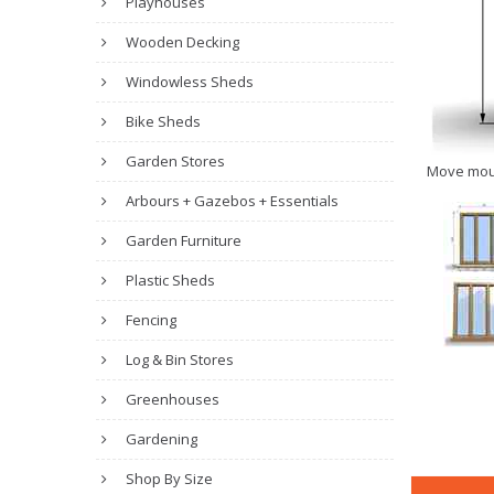
Playhouses
Wooden Decking
Windowless Sheds
Bike Sheds
Garden Stores
Move mou
Arbours + Gazebos + Essentials
Garden Furniture
Plastic Sheds
Fencing
Log & Bin Stores
Greenhouses
Gardening
Shop By Size