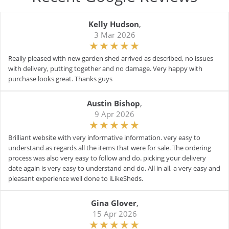
Kelly Hudson
,
3 Mar 2026
Really pleased with new garden shed arrived as described, no issues
with delivery, putting together and no damage. Very happy with
purchase looks great. Thanks guys
Austin Bishop
,
9 Apr 2026
Brilliant website with very informative information. very easy to
understand as regards all the items that were for sale. The ordering
process was also very easy to follow and do. picking your delivery
date again is very easy to understand and do. All in all, a very easy and
pleasant experience well done to iLikeSheds.
Gina Glover
,
15 Apr 2026