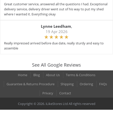
Great customer service, answered all the questions I had. Exceptional
delivery service, delivery driver went out of his way to put my shed
where I wanted it. Everything okay
Lynne Leedham
,
19 Apr 2026
Really impressed arrived before due date, really sturdy and easy to
assemble
See All Google Reviews
Home
Blog
About Us
Terms & Conditions
Guarantee & Returns Procedure
Shipping
Ordering
FAQs
Privacy
Contact
Copyright © 2026. iLikeStores Ltd All rights reserved