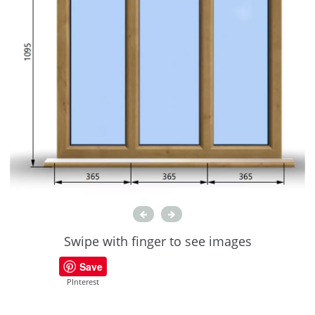
Swipe with finger to see images
Save
PInterest