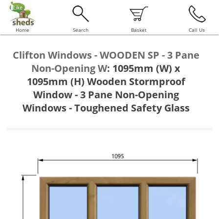
Home
Search
Basket
Call Us
Clifton Windows - WOODEN SP - 3 Pane
Non-Opening W
:
1095mm (W) x
1095mm (H) Wooden Stormproof
Window - 3 Pane Non-Opening
Windows - Toughened Safety Glass