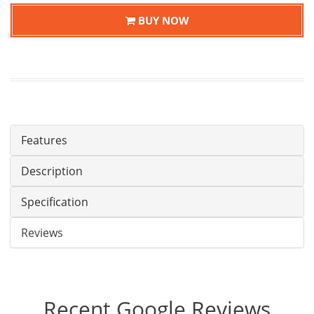
BUY NOW
Features
Description
Specification
Reviews
Recent Google Reviews