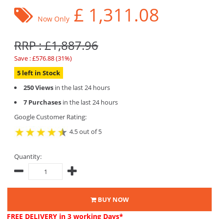
£
1,311.08
Now Only
RRP : £1,887.96
Save : £576.88 (31%)
5 left in Stock
250 Views
in the last 24 hours
7 Purchases
in the last 24 hours
Google Customer Rating:
4.5 out of 5
Quantity:
BUY NOW
FREE DELIVERY
in 3 working Days*