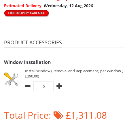
Estimated Delivery:
Wednesday, 12 Aug 2026
PRODUCT ACCESSORIES
Window Installation
Install Window (Removal and Replacement) per Window (+
£390.00)
Total Price:
£1,311.08