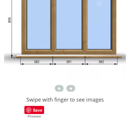
Swipe with finger to see images
Save
PInterest