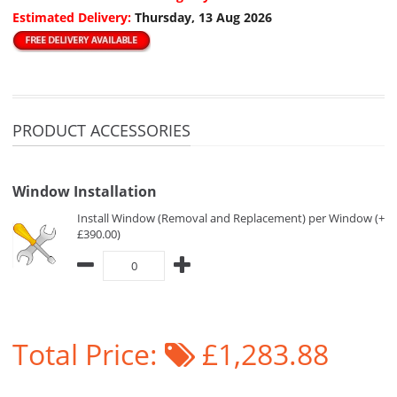
Estimated Delivery:
Thursday, 13 Aug 2026
PRODUCT ACCESSORIES
Window Installation
Install Window (Removal and Replacement) per Window (+
£390.00)
Total Price:
£1,283.88