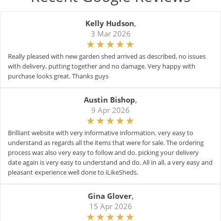
Kelly Hudson
,
3 Mar 2026
Really pleased with new garden shed arrived as described, no issues
with delivery, putting together and no damage. Very happy with
purchase looks great. Thanks guys
Austin Bishop
,
9 Apr 2026
Brilliant website with very informative information. very easy to
understand as regards all the items that were for sale. The ordering
process was also very easy to follow and do. picking your delivery
date again is very easy to understand and do. All in all, a very easy and
pleasant experience well done to iLikeSheds.
Gina Glover
,
15 Apr 2026