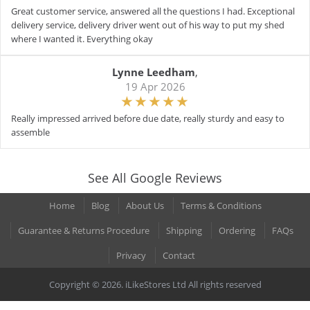
Great customer service, answered all the questions I had. Exceptional
delivery service, delivery driver went out of his way to put my shed
where I wanted it. Everything okay
Lynne Leedham
,
19 Apr 2026
Really impressed arrived before due date, really sturdy and easy to
assemble
See All Google Reviews
Home
Blog
About Us
Terms & Conditions
Guarantee & Returns Procedure
Shipping
Ordering
FAQs
Privacy
Contact
Copyright © 2026. iLikeStores Ltd All rights reserved