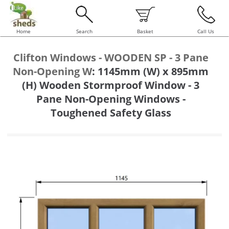
Home
Search
Basket
Call Us
Clifton Windows - WOODEN SP - 3 Pane
Non-Opening W
:
1145mm (W) x 895mm
(H) Wooden Stormproof Window - 3
Pane Non-Opening Windows -
Toughened Safety Glass