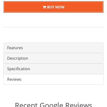
BUY NOW
Features
Description
Specification
Reviews
Recent Google Reviews