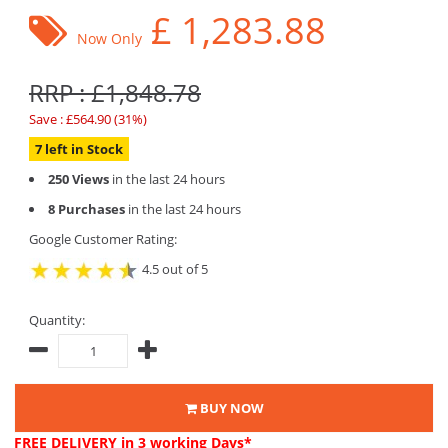
£
1,283.88
Now Only
RRP : £1,848.78
Save : £564.90 (31%)
7 left in Stock
250 Views
in the last 24 hours
8 Purchases
in the last 24 hours
Google Customer Rating:
4.5 out of 5
Quantity:
BUY NOW
FREE DELIVERY
in 3 working Days*