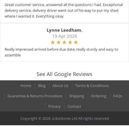
Great customer service, answered all the questions I had. Exceptional
delivery service, delivery driver went out of his way to put my shed
where I wanted it. Everything okay
Lynne Leedham
,
19 Apr 2026
Really impressed arrived before due date, really sturdy and easy to
assemble
See All Google Reviews
Home
Blog
About Us
Terms & Conditions
Guarantee & Returns Procedure
Shipping
Ordering
FAQs
Privacy
Contact
Copyright © 2026. iLikeStores Ltd All rights reserved