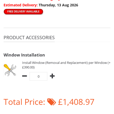
Estimated Delivery:
Thursday, 13 Aug 2026
PRODUCT ACCESSORIES
Window Installation
Install Window (Removal and Replacement) per Window (+
£390.00)
Total Price:
£1,408.97