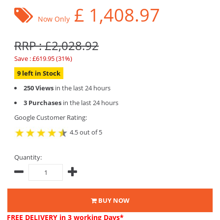
£
1,408.97
Now Only
RRP : £2,028.92
Save : £619.95 (31%)
9 left in Stock
250 Views
in the last 24 hours
3 Purchases
in the last 24 hours
Google Customer Rating:
4.5 out of 5
Quantity:
BUY NOW
FREE DELIVERY
in 3 working Days*