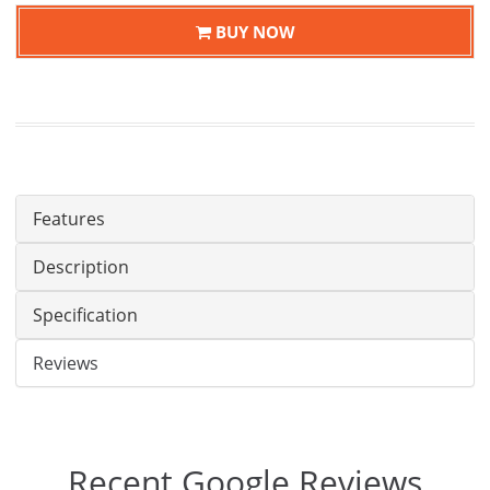
BUY NOW
Features
Description
Specification
Reviews
Recent Google Reviews