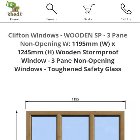
Home
Search
Basket
Call Us
Clifton Windows - WOODEN SP - 3 Pane
Non-Opening W
:
1195mm (W) x
1245mm (H) Wooden Stormproof
Window - 3 Pane Non-Opening
Windows - Toughened Safety Glass