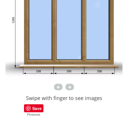
Swipe with finger to see images
Save
PInterest