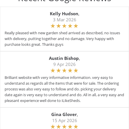
Kelly Hudson
,
3 Mar 2026
Really pleased with new garden shed arrived as described, no issues
with delivery, putting together and no damage. Very happy with
purchase looks great. Thanks guys
Austin Bishop
,
9 Apr 2026
Brilliant website with very informative information. very easy to
understand as regards all the items that were for sale. The ordering
process was also very easy to follow and do. picking your delivery
date again is very easy to understand and do. All in all, a very easy and
pleasant experience well done to iLikeSheds.
Gina Glover
,
15 Apr 2026